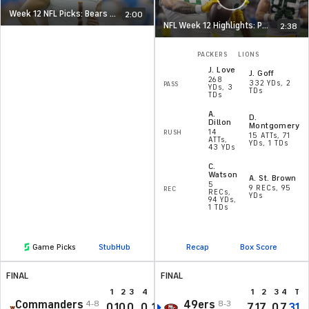
Week 12 NFL Picks: Bears at Vikings
2:00
NFL Week 12 Highlights: Packers at Lions
2:38
PACKERS
LIONS
J
.
Love
J
.
Goff
268
332 YDs, 2
PASS
YDs, 3
TDs
TDs
A
.
D
.
Dillon
Montgomery
14
RUSH
15 ATTs, 71
ATTs,
YDs, 1 TDs
43 YDs
C
.
Watson
A
.
St. Brown
5
9 RECs, 95
REC
RECs,
YDs
94 YDs,
1 TDs
Game Picks
StubHub
Recap
Box Score
FINAL
FINAL
1
2
3
4
T
1
2
3
4
T
Commanders
49ers
4-8
8-3
0
10
0
0
10
7
17
0
7
31