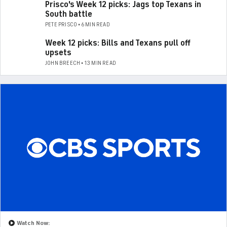
Prisco's Week 12 picks: Jags top Texans in
South battle
PETE PRISCO • 6 MIN READ
Week 12 picks: Bills and Texans pull off
upsets
JOHN BREECH • 13 MIN READ
Watch Now: