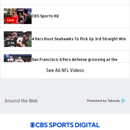
CBS Sports HQ
Live
49ers Rout Seahawks To Pick Up 3rd Straight Win
2:36
San Francisco 49ers defense grooving at the
right time
1:27
See All NFL Videos
How 49ers Have Improved Since Bye Week
1:47
Around the Web
Promoted by Taboola
NFC Playoff Picture Following Thanksgiving Day
5:36
On-Site Reaction: Cowboys Take Down