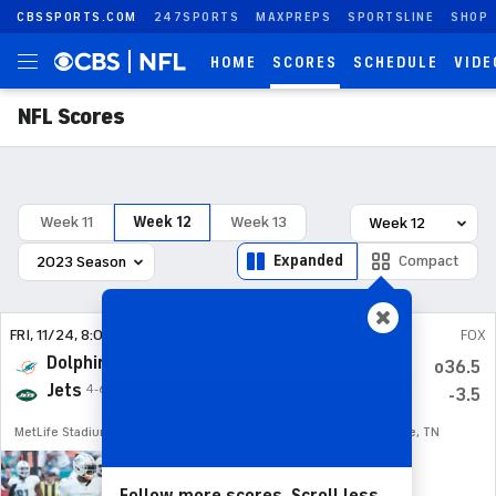
CBSSPORTS.COM
247SPORTS
MAXPREPS
SPORTSLINE
SHOP
HOME
SCORES
SCHEDULE
VIDE
NFL Scores
Week 11
Week 12
Week 13
Expanded
Compact
FRI
, 11/24, 8:00
pm
AMZN
SUN
, 11/26, 6:00
pm
FOX
Dolphins
Panthers
7-3
1-9
o40.5
o36.5
Jets
Titans
4-6
3-7
+9.5
-3.5
MetLife Stadium, E. Rutherford, NJ
Nissan Stadium, Nashville, TN