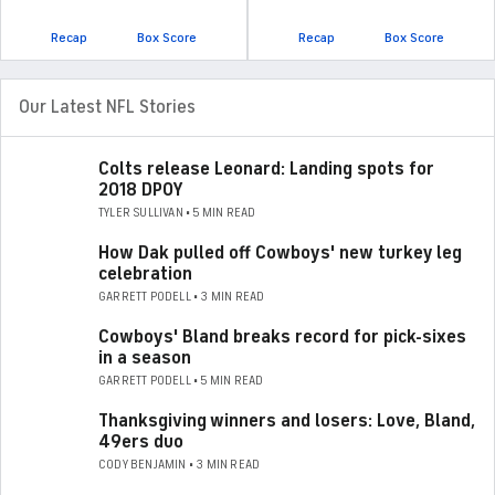
Recap
Box Score
Recap
Box Score
Our Latest NFL Stories
Colts release Leonard: Landing spots for
2018 DPOY
TYLER SULLIVAN • 5 MIN READ
How Dak pulled off Cowboys' new turkey leg
celebration
GARRETT PODELL • 3 MIN READ
Cowboys' Bland breaks record for pick-sixes
in a season
GARRETT PODELL • 5 MIN READ
Thanksgiving winners and losers: Love, Bland,
49ers duo
CODY BENJAMIN • 3 MIN READ