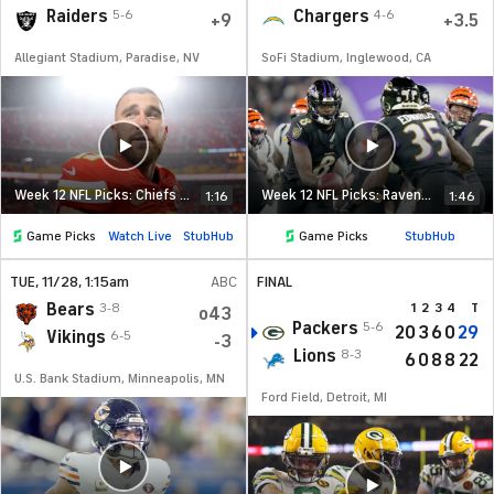
Raiders
Chargers
5-6
4-6
+9
+3.5
Allegiant Stadium, Paradise, NV
SoFi Stadium, Inglewood, CA
Week 12 NFL Picks: Chiefs at Raiders
Week 12 NFL Picks: Ravens at Chargers
1:16
1:46
Game Picks
Watch Live
StubHub
Game Picks
StubHub
TUE
, 11/28, 1:15
am
ABC
FINAL
Bears
3-8
1
2
3
4
T
o43
Packers
5-6
20
3
6
0
29
Vikings
6-5
-3
Lions
8-3
6
0
8
8
22
U.S. Bank Stadium, Minneapolis, MN
Ford Field, Detroit, MI