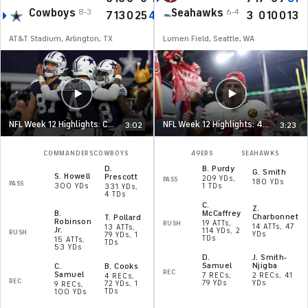
Cowboys
Seahawks
8-3
6-4
7
13
0
25
45
3
0
10
0
13
AT&T Stadium, Arlington, TX
Lumen Field, Seattle, WA
NFL Week 12 Highlights: Commanders at Cowboys
NFL Week 12 Highlights: 49ers at Seahawks
3:02
3:23
COMMANDERS
COWBOYS
49ERS
SEAHAWKS
D
.
B
.
Purdy
G
.
Smith
S
.
Howell
Prescott
209 YDs,
PASS
180 YDs
PASS
300 YDs
1 TDs
331 YDs,
4 TDs
C
.
Z
.
B
.
McCaffrey
Charbonnet
T
.
Pollard
Robinson
19 ATTs,
RUSH
14 ATTs, 47
13 ATTs,
Jr.
114 YDs, 2
RUSH
YDs
79 YDs, 1
TDs
15 ATTs,
TDs
53 YDs
D
.
J
.
Smith-
Samuel
Njigba
C
.
B
.
Cooks
REC
Samuel
7 RECs,
2 RECs, 41
4 RECs,
REC
79 YDs
YDs
72 YDs, 1
9 RECs,
TDs
100 YDs