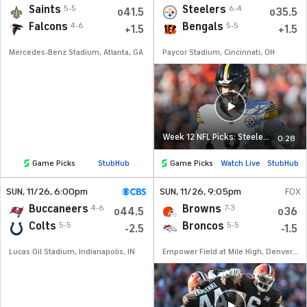
Saints
Steelers
5-5
6-4
o41.5
o35.5
Falcons
Bengals
4-6
5-5
+1.5
+1.5
Mercedes-Benz Stadium, Atlanta, GA
Paycor Stadium, Cincinnati, OH
Week 12 NFL Picks: Steelers at Bengals
0:28
Game Picks
StubHub
Game Picks
Watch Live
StubHub
SUN
, 11/26, 6:00
pm
SUN
, 11/26, 9:05
pm
FOX
Buccaneers
Browns
4-6
7-3
o44.5
o36
Colts
Broncos
5-5
5-5
-2.5
-1.5
Lucas Oil Stadium, Indianapolis, IN
Empower Field at Mile High, Denver, CO