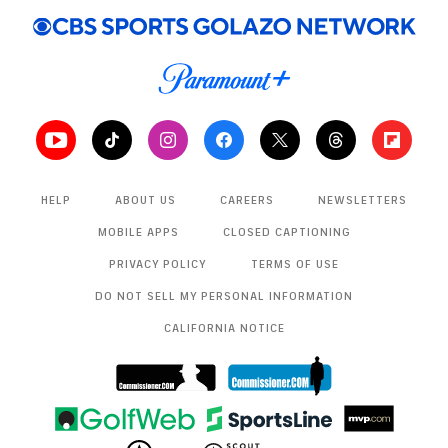
Commanders
4:48
Cowboys dismantle Commanders, stay
undefeated at home
7:18
Commanders Continue To Implode Down The
Stretch
1:39
HELP
ABOUT US
CAREERS
NEWSLETTERS
Takeaways From Sam Howell Following
MOBILE APPS
CLOSED CAPTIONING
Thanksgiving Performance
0:58
PRIVACY POLICY
TERMS OF USE
DO NOT SELL MY PERSONAL INFORMATION
Dak Prescott Eyeing A Major Pay Day
CALIFORNIA NOTICE
1:10
Highlights: Daron Bland Sets NFL Record With 5th
Pick-6
1:33