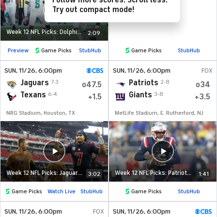
Follow more scores. Scroll less.
Try out compact mode!
Week 12 NFL Picks: Dolphins at Jets
2:09
Preview
Game Picks
StubHub
Game Picks
StubHub
SUN
, 11/26, 6:00
pm
SUN
, 11/26, 6:00
pm
FOX
Jaguars
Patriots
7-3
2-8
o47.5
o34
Texans
Giants
6-4
3-8
+1.5
+3.5
NRG Stadium, Houston, TX
MetLife Stadium, E. Rutherford, NJ
Week 12 NFL Picks: Jaguars at Texans
Week 12 NFL Picks: Patriots at Giants
3:02
1:41
Game Picks
Watch Live
StubHub
Game Picks
StubHub
SUN
, 11/26, 6:00
pm
FOX
SUN
, 11/26, 6:00
pm