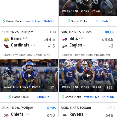
Week 12 NFL Picks: Browns at Broncos
1:04
Game Picks
Watch Live
StubHub
Game Picks
StubHub
SUN
, 11/26, 9:05
pm
FOX
SUN
, 11/26, 9:25
pm
Rams
Bills
4-6
6-5
o44.5
o48.5
Cardinals
Eagles
2-9
9-1
+1.5
-3
State Farm Stadium, Glendale, AZ
Lincoln Financial Field, Philadelphia, PA
Week 12 NFL Picks: Rams at Cardinals
Week 12 NFL Picks: Bills at Eagles
1:37
1:36
Game Picks
StubHub
Game Picks
Watch Live
StubHub
SUN
, 11/26, 9:25
pm
MON
, 11/27, 1:20
am
NBC
Chiefs
Ravens
7-3
8-3
o43
o48