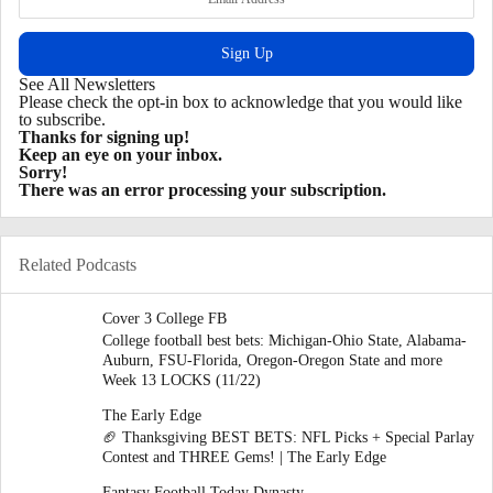
See All Newsletters
Please check the opt-in box to acknowledge that you would like
to subscribe.
Thanks for signing up!
Keep an eye on your inbox.
Sorry!
There was an error processing your subscription.
Related Podcasts
Cover 3 College FB
College football best bets: Michigan-Ohio State, Alabama-
Auburn, FSU-Florida, Oregon-Oregon State and more
Week 13 LOCKS (11/22)
The Early Edge
🏈 Thanksgiving BEST BETS: NFL Picks + Special Parlay
Contest and THREE Gems! | The Early Edge
Fantasy Football Today Dynasty