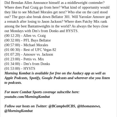
Did Brendan Allen Announce himself as a middleweight contender?
Where does Paul Craig go from here? What kind of opportunity would
they like to see Michael Morales get next? Who else on the card stood
out? The guys also break down Bellator 301. Will Yaroslav Amosov get
a rematch after losing to Jason Jackson? Where does Patchy Mix rank
among the best Bantamweights in the world? As always the boys close
out Mondays with Dm's from Donks and HYSTS.
(00:12:20) - Allen vs. Craig
(00:32:00) - PFL Buys Bellator
(00:57:00) - Michael Morales
(01:00:30) - Rest of UFC Vegas 82
(01:07:20) - Amosov vs. Jackson
(01:23:00) - Pettis vs. Mix
(01:34:00) - Dm's from Donks
(01:53:00) - HYSTS
Morning Kombat is available for free on the Audacy app as well as
Apple Podcasts, Spotify, Google Podcasts and wherever else you listen
to podcasts.
For more Combat Sports coverage subscribe here:
youtube.com/MorningKombat
Follow our hosts on Twitter:
@BCampbellCBS
,
@lthomasnews
,
@MorningKombat