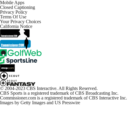
Mobile Apps
Closed Captioning
Privacy Policy
Terms Of Use
Your Privacy Choices
California Notice
© 2004-2023 CBS Interactive. All Rights Reserved.
CBS Sports is a registered trademark of CBS Broadcasting Inc.
Commissioner.com is a registered trademark of CBS Interactive Inc.
Images by Getty Images and US Presswire