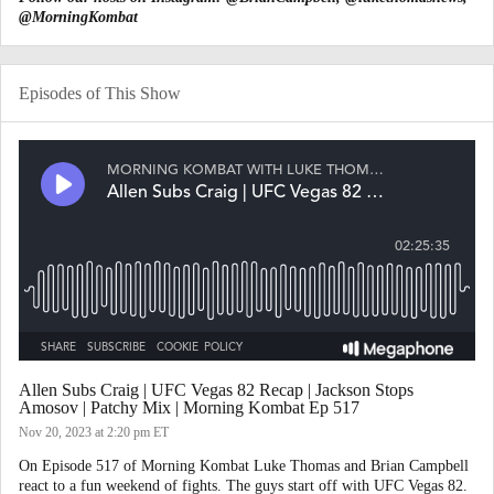
@MorningKombat
Episodes of This Show
Allen Subs Craig | UFC Vegas 82 Recap | Jackson Stops
Amosov | Patchy Mix | Morning Kombat Ep 517
Nov 20, 2023
at 2:20 pm ET
On Episode 517 of Morning Kombat Luke Thomas and Brian Campbell
react to a fun weekend of fights. The guys start off with UFC Vegas 82.