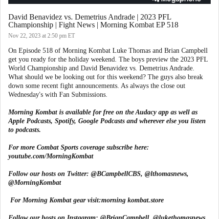
David Benavidez vs. Demetrius Andrade | 2023 PFL
Championship | Fight News | Morning Kombat EP 518
Nov 22, 2023
at 2:50 pm ET
On Episode 518 of Morning Kombat Luke Thomas and Brian Campbell
get you ready for the holiday weekend. The boys preview the 2023 PFL
World Championship and David Benavidez vs. Demetrius Andrade.
What should we be looking out for this weekend? The guys also break
down some recent fight announcements. As always the close out
Wednesday's with Fan Submissions.
Morning Kombat is available for free on the Audacy app as well as
Apple Podcasts, Spotify, Google Podcasts and wherever else you listen
to podcasts.
For more Combat Sports coverage subscribe here:
youtube.com/MorningKombat
Follow our hosts on Twitter:
@BCampbellCBS
,
@lthomasnews
,
@MorningKombat
For Morning Kombat gear visit:
morning kombat.store
Follow our hosts on Instagram:
@BrianCampbell
,
@lukethomasnews
,