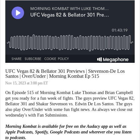
UFC Vegas 82 & Bellator 301 Previews | Stevenson-De Los
Santos | Over/Under | Morning Kombat Ep 515
Nov 15, 2023
at 3:00 pm ET
On Episode 515 of Morning Kombat Luke Thomas and Brian Campbell
get you ready for a fun week of fights. The guys preview UFC Vegas 82,
Bellator 301 and Shakur Stevenson vs. Edwin De Los Santos. The guys
also play Over/Under with some fun fight news. As always we close out
wednesday's with Fan Submissions.
Morning Kombat is available for free on the Audacy app as well as
Apple Podcasts, Spotify, Google Podcasts and wherever else you listen
to podcasts.