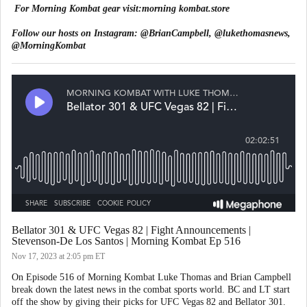
For Morning Kombat gear visit:
morning kombat.store
Follow our hosts on Instagram:
@BrianCampbell
,
@lukethomasnews
,
@MorningKombat
Bellator 301 & UFC Vegas 82 | Fight Announcements |
Stevenson-De Los Santos | Morning Kombat Ep 516
Nov 17, 2023
at 2:05 pm ET
On Episode 516 of Morning Kombat Luke Thomas and Brian Campbell
break down the latest news in the combat sports world. BC and LT start
off the show by giving their picks for UFC Vegas 82 and Bellator 301.