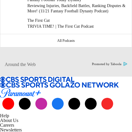
Reviewing Injuries, Backfield Battles, Ranking Disputes &
More! (11/21 Fantasy Football Dynasty Podcast)
The First Cut
TRIVIA TIME! | The First Cut Podcast
All Podcasts
Around the Web
Promoted by Taboola
Help
About Us
Careers
Newsletters