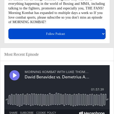
everything happening in the world of Boxing and MMA, including
talking to the fighters, promoters and especially you, THE FANS!
Morning Kombat has expanded to multiple days a week so If you
love combat sports, please subscribe so you don't miss an episode
of MORNING KOMBAT!
Most Recent Episode