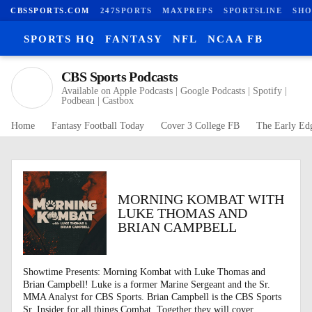
CBSSPORTS.COM
247SPORTS
MAXPREPS
SPORTSLINE
SHO
SPORTS HQ
FANTASY
NFL
NCAA FB
CBS Sports Podcasts
Available on Apple Podcasts | Google Podcasts | Spotify |
Podbean | Castbox
Home
Fantasy Football Today
Cover 3 College FB
The Early Ed
MORNING KOMBAT WITH
LUKE THOMAS AND
BRIAN CAMPBELL
Showtime Presents: Morning Kombat with Luke Thomas and
Brian Campbell! Luke is a former Marine Sergeant and the Sr.
MMA Analyst for CBS Sports. Brian Campbell is the CBS Sports
Sr. Insider for all things Combat. Together they will cover