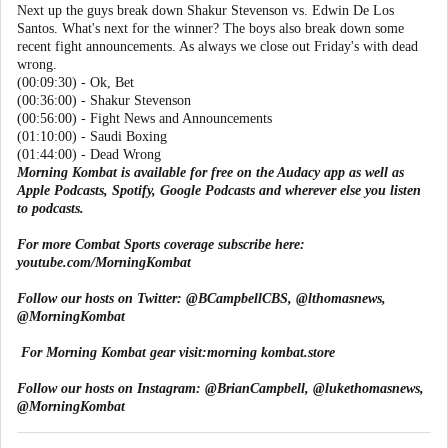
Next up the guys break down Shakur Stevenson vs. Edwin De Los
Santos. What's next for the winner? The boys also break down some
recent fight announcements. As always we close out Friday's with dead
wrong.
(00:09:30) - Ok, Bet
(00:36:00) - Shakur Stevenson
(00:56:00) - Fight News and Announcements
(01:10:00) - Saudi Boxing
(01:44:00) - Dead Wrong
Morning Kombat is available for free on the Audacy app as well as
Apple Podcasts, Spotify, Google Podcasts and wherever else you listen
to podcasts.
For more Combat Sports coverage subscribe here:
youtube.com/MorningKombat
Follow our hosts on Twitter:
@BCampbellCBS
,
@lthomasnews
,
@MorningKombat
For Morning Kombat gear visit:
morning kombat.store
Follow our hosts on Instagram:
@BrianCampbell
,
@lukethomasnews
,
@MorningKombat