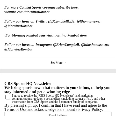
For more Combat Sports coverage subscribe here:
youtube.com/MorningKombat
Follow our hosts on Twitter:
@BCampbellCBS
,
@lthomasnews
,
@MorningKombat
For Morning Kombat gear visit:
morning kombat.store
Follow our hosts on Instagram:
@BrianCampbell
,
@lukethomasnews
,
@MorningKombat
See More
CBS Sports HQ Newsletter
We bring sports news that matters to your inbox, to help you
stay informed and get a winning edge
I agree to receive the "CBS Sports HQ Newsletter" and marketing
communications, updates, special offers (including partner offers), and other
information from CBS Sports and the Paramount family of companies.
By pressing sign up, I confirm that I have read and agree to the
Terms of Use
and acknowledge Paramount's
Privacy Policy
.