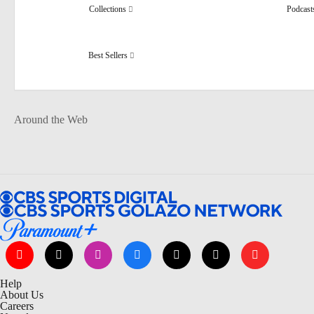
Collections
Podcas
Best Sellers
Around the Web
Help
About Us
Careers