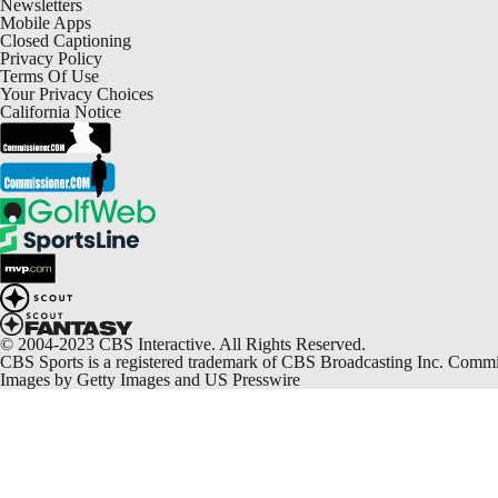
Newsletters
Mobile Apps
Closed Captioning
Privacy Policy
Terms Of Use
Your Privacy Choices
California Notice
© 2004-2023 CBS Interactive. All Rights Reserved.
CBS Sports is a registered trademark of CBS Broadcasting Inc. Commiss
Images by Getty Images and US Presswire