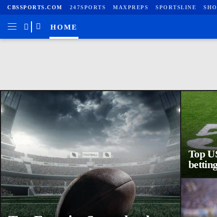
CBSSPORTS.COM
247SPORTS
MAXPREPS
SPORTSLINE
SHO
HOME
Top US
betting