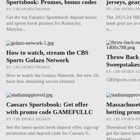
Sportsbook: Promos, bonus codes
jerseys, gear
BY:
CBS SPORTS PROMOS
BY:
CBS SPORTS P
Get the top Fanatics Sportsbook deposit bonus
The 2023-24 NBA 
and sports book promos for Kentucky,
team gear are ava
Marylan...
u...
How to watch, stream the CBS
Throw Back 
Sports Golazo Network
Sweepstakes
BY:
CBS SPORTS PROMOS
BY:
CBS SPORTS ST
How to watch the Golazo Network, the new 24-
CBSSports.com em
hour free streaming soccer channel
Caesars Sportsbook: Get offer
Massachusett
with promo code GAMEFULLC
betting pro
BY:
CBS SPORTS PROMOS
BY:
CBS SPORTS P
See the latest sports book deposit offer, sign-up
Download the Ca
promotion and deposit code for Caesars S...
get the latest la
Massachuset...