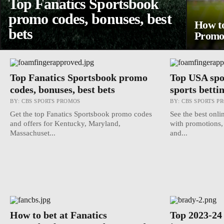
Top Fanatics Sportsbook
promo codes, bonuses, best
How to
bets
Promos
Top Fanatics Sportsbook promo
Top USA spo
codes, bonuses, best bets
sports bettin
BY:
CBS SPORTS PROMOS
BY:
CBS SPORTS P
Get the top Fanatics Sportsbook promo codes
See the best onli
and offers for Kentucky, Maryland,
with promotions,
Massachuset...
and...
How to bet at Fanatics
Top 2023-24