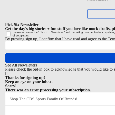
Pick Six Newsletter
Get the day's big stories + fun stuff you love like mock drafts,
I agree to receive the "Pick Six Newsletter" and marketing communications, updates,
of companies.
By pressing sign up, I confirm that I have read and agree to the
Ter
See All Newsletters
Please check the opt-in box to acknowledge that you would like to 
Thanks for signing up!
Keep an eye on your inbox.
Sorry!
There was an error processing your subscription.
Shop The CBS Sports Family Of Brands!