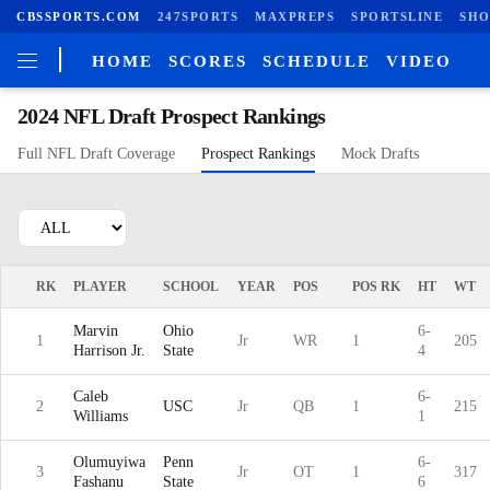
CBSSPORTS.COM
247SPORTS
MAXPREPS
SPORTSLINE
SHO
HOME
SCORES
SCHEDULE
VIDEO
2024 NFL Draft Prospect Rankings
Full NFL Draft Coverage
Prospect Rankings
Mock Drafts
RK
PLAYER
SCHOOL
YEAR
POS
POS RK
HT
WT
Marvin
Ohio
6-
1
Jr
WR
1
205
Harrison Jr.
State
4
Caleb
6-
2
USC
Jr
QB
1
215
Williams
1
Olumuyiwa
Penn
6-
3
Jr
OT
1
317
Fashanu
State
6