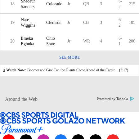
Shedeur
6-
18
Colorado
Jr
QB
3
215
Sanders
2
Nate
6-
19
Clemson
Jr
CB
3
185
Wiggins
2
Emeka
Ohio
6-
20
Jr
WR
4
206
Egbuka
State
1
SEE MORE
Watch Now:
Boomer and Gio: Can the Giants Come Ahead of the Cardinals In the Draft?
(3:17)
Around the Web
Promoted by Taboola