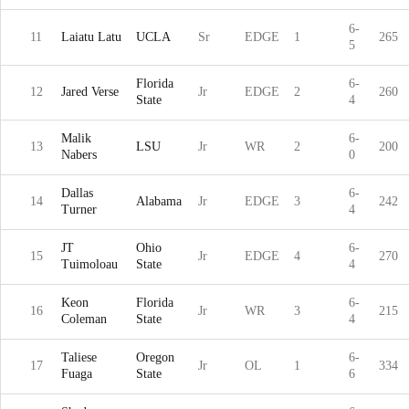
6-
11
Laiatu Latu
UCLA
Sr
EDGE
1
265
5
Florida
6-
12
Jared Verse
Jr
EDGE
2
260
State
4
Malik
6-
13
LSU
Jr
WR
2
200
Nabers
0
Dallas
6-
14
Alabama
Jr
EDGE
3
242
Turner
4
JT
Ohio
6-
15
Jr
EDGE
4
270
Tuimoloau
State
4
Keon
Florida
6-
16
Jr
WR
3
215
Coleman
State
4
Taliese
Oregon
6-
17
Jr
OL
1
334
Fuaga
State
6