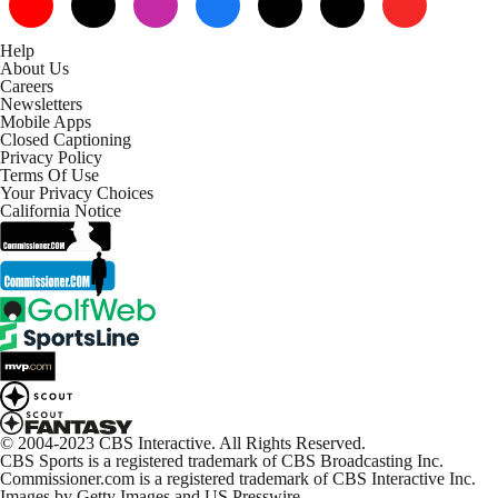
Help
About Us
Careers
Newsletters
Mobile Apps
Closed Captioning
Privacy Policy
Terms Of Use
Your Privacy Choices
California Notice
© 2004-2023 CBS Interactive. All Rights Reserved.
CBS Sports is a registered trademark of CBS Broadcasting Inc.
Commissioner.com is a registered trademark of CBS Interactive Inc.
Images by Getty Images and US Presswire