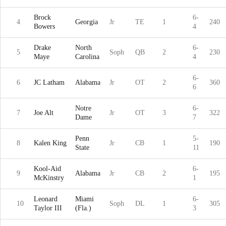
Brock
6-
4
Georgia
Jr
TE
1
240
Bowers
4
Drake
North
6-
5
Soph
QB
2
230
Maye
Carolina
4
6-
6
JC Latham
Alabama
Jr
OT
2
360
6
Notre
6-
7
Joe Alt
Jr
OT
3
322
Dame
7
Penn
5-
8
Kalen King
Jr
CB
1
190
State
11
Kool-Aid
6-
9
Alabama
Jr
CB
2
195
McKinstry
1
Leonard
Miami
6-
10
Soph
DL
1
305
Taylor III
(Fla.)
3