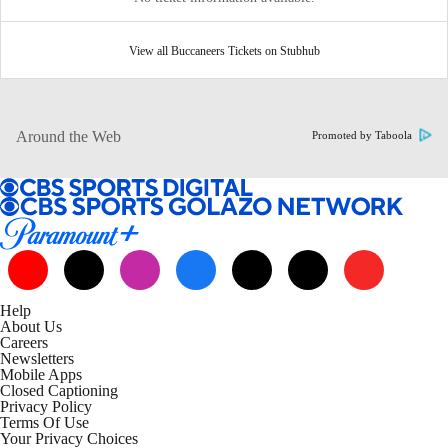
View all Buccaneers Tickets on Stubhub
Around the Web
Promoted by Taboola
Help
About Us
Careers
Newsletters
Mobile Apps
Closed Captioning
Privacy Policy
Terms Of Use
Your Privacy Choices