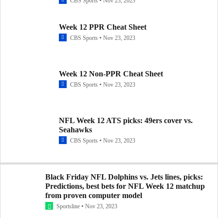
CBS Sports
Nov 23, 2023
Week 12 PPR Cheat Sheet
CBS Sports
Nov 23, 2023
Week 12 Non-PPR Cheat Sheet
CBS Sports
Nov 23, 2023
NFL Week 12 ATS picks: 49ers cover vs.
Seahawks
CBS Sports
Nov 23, 2023
Black Friday NFL Dolphins vs. Jets lines, picks:
Predictions, best bets for NFL Week 12 matchup
from proven computer model
Sportsline
Nov 23, 2023