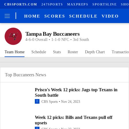
CBSSPORTS.COM
247SPORTS
MAXPREPS
SPORTSLINE
SHO
HOME
SCORES
SCHEDULE
VIDEO
Tampa Bay Buccaneers
4-6-0 Overall • 1-1-0 NFC • 3rd South
Team Home
Schedule
Stats
Roster
Depth Chart
Transactio
Top Buccaneers News
Prisco's Week 12 picks: Jags top Texans in
South battle
CBS Sports
Nov 24, 2023
Week 12 picks: Bills and Texans pull off
upsets