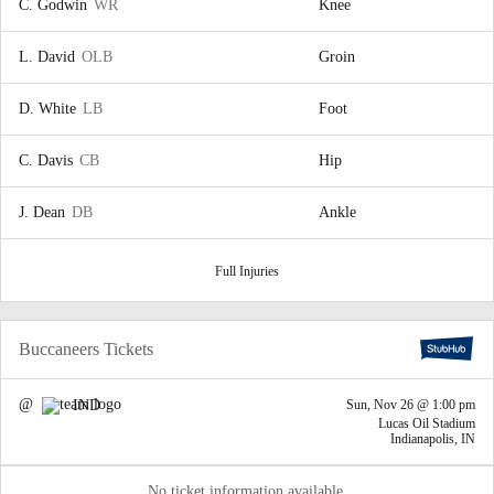
C. Godwin
WR
Knee
L. David
OLB
Groin
D. White
LB
Foot
C. Davis
CB
Hip
J. Dean
DB
Ankle
Full Injuries
Buccaneers Tickets
@
IND
Sun, Nov 26 @ 1:00 pm
Lucas Oil Stadium
Indianapolis, IN
No ticket information available.