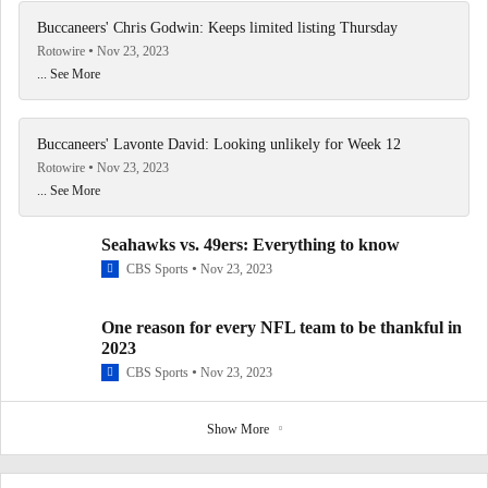
Buccaneers' Chris Godwin: Keeps limited listing Thursday
Rotowire
Nov 23, 2023
... See More
Buccaneers' Lavonte David: Looking unlikely for Week 12
Rotowire
Nov 23, 2023
... See More
Seahawks vs. 49ers: Everything to know
CBS Sports
Nov 23, 2023
One reason for every NFL team to be thankful in
2023
CBS Sports
Nov 23, 2023
Show More