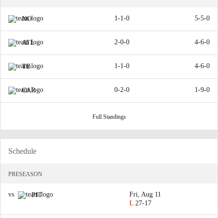
1-1-0
5-5-0
NO
2-0-0
4-6-0
ATL
1-1-0
4-6-0
TB
0-2-0
1-9-0
CAR
Full Standings
Schedule
PRESEASON
vs
Fri, Aug 11
PIT
L
27-17