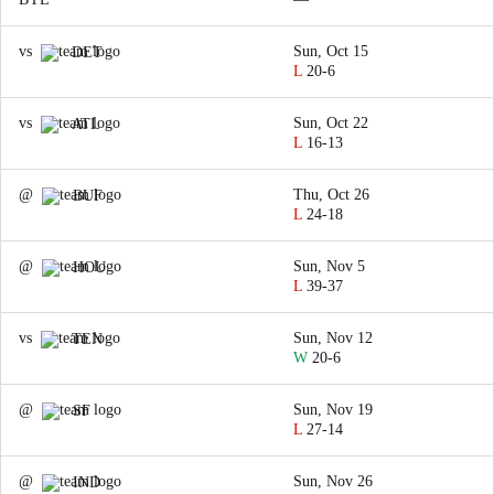
vs
Sun, Oct 15
DET
L
20-6
vs
Sun, Oct 22
ATL
L
16-13
@
Thu, Oct 26
BUF
L
24-18
@
Sun, Nov 5
HOU
L
39-37
vs
Sun, Nov 12
TEN
W
20-6
@
Sun, Nov 19
SF
L
27-14
@
Sun, Nov 26
IND