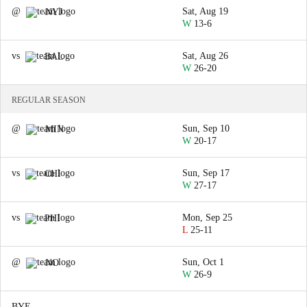
@
Sat, Aug 19
NYJ
W
13-6
vs
Sat, Aug 26
BAL
W
26-20
REGULAR SEASON
@
Sun, Sep 10
MIN
W
20-17
vs
Sun, Sep 17
CHI
W
27-17
vs
Mon, Sep 25
PHI
L
25-11
@
Sun, Oct 1
NO
W
26-9
BYE
—