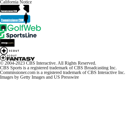
California Notice
© 2004-2023 CBS Interactive. All Rights Reserved.
CBS Sports is a registered trademark of CBS Broadcasting Inc.
Commissioner.com is a registered trademark of CBS Interactive Inc.
Images by Getty Images and US Presswire