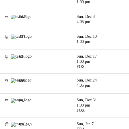
1:00 pm
vs
Sun, Dec 3
CAR
4:05 pm
@
Sun, Dec 10
ATL
1:00 pm
@
Sun, Dec 17
GB
1:00 pm
FOX
vs
Sun, Dec 24
JAC
4:05 pm
vs
Sun, Dec 31
NO
1:00 pm
FOX
@
Sun, Jan 7
CAR