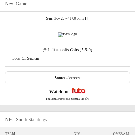
Next Game
Sun, Nov 26 @ 1:00 pm ET |
@
Indianapolis Colts
(5-5-0)
Lucas Oil Stadium
Game Preview
Watch on
regional restrictions may apply
NFC South Standings
TEAM
DIV
OVERALL