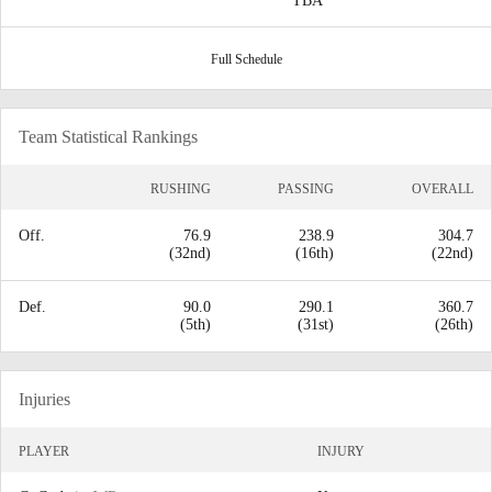
TBA
Full Schedule
Team Statistical Rankings
RUSHING
PASSING
OVERALL
Off.
76.9
238.9
304.7
(32nd)
(16th)
(22nd)
Def.
90.0
290.1
360.7
(5th)
(31st)
(26th)
Injuries
PLAYER
INJURY