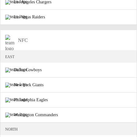
Los Angeles Chargers
Las Vegas Raiders
NFC
EAST
Dallas Cowboys
New York Giants
Philadelphia Eagles
Washington Commanders
NORTH