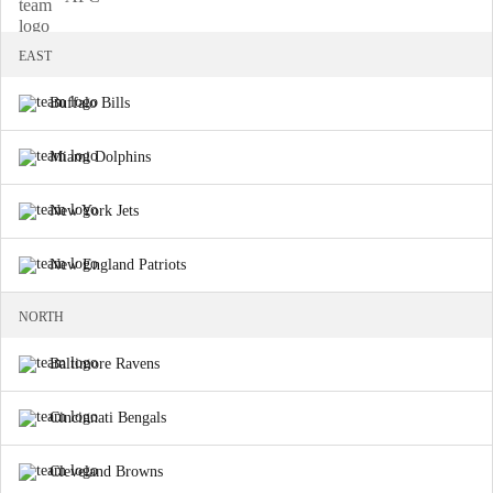
EAST
Buffalo Bills
Miami Dolphins
New York Jets
New England Patriots
NORTH
Baltimore Ravens
Cincinnati Bengals
Cleveland Browns