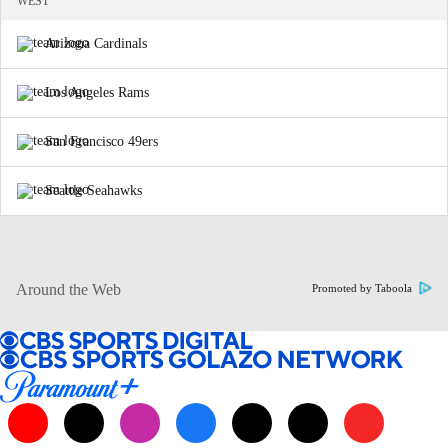
WEST
Arizona Cardinals
Los Angeles Rams
San Francisco 49ers
Seattle Seahawks
Around the Web
Promoted by Taboola