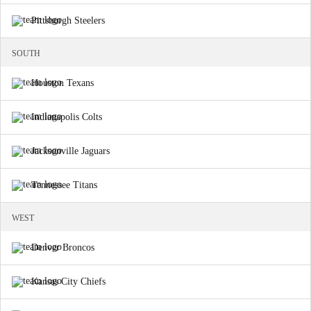
Pittsburgh Steelers
SOUTH
Houston Texans
Indianapolis Colts
Jacksonville Jaguars
Tennessee Titans
WEST
Denver Broncos
Kansas City Chiefs