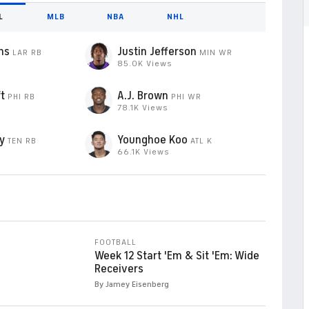
L
MLB
NBA
NHL
ms
Justin Jefferson
LAR
RB
MIN
WR
85.0K Views
t
A.J. Brown
PHI
RB
PHI
WR
78.1K Views
y
Younghoe Koo
TEN
RB
ATL
K
66.1K Views
FOOTBALL
Week 12 Start 'Em & Sit 'Em: Wide
Receivers
By Jamey Eisenberg