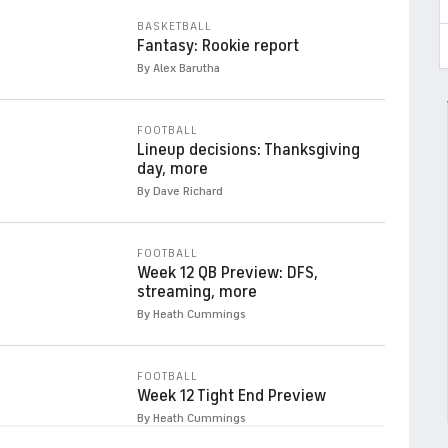
BASKETBALL
Fantasy: Rookie report
By Alex Barutha
FOOTBALL
Lineup decisions: Thanksgiving
day, more
By Dave Richard
FOOTBALL
Week 12 QB Preview: DFS,
streaming, more
By Heath Cummings
FOOTBALL
Week 12 Tight End Preview
By Heath Cummings