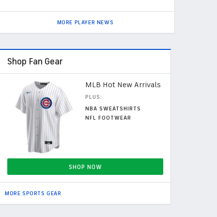
MORE PLAYER NEWS
Shop Fan Gear
MLB Hot New Arrivals
PLUS:
NBA SWEATSHIRTS
NFL FOOTWEAR
SHOP NOW
MORE SPORTS GEAR