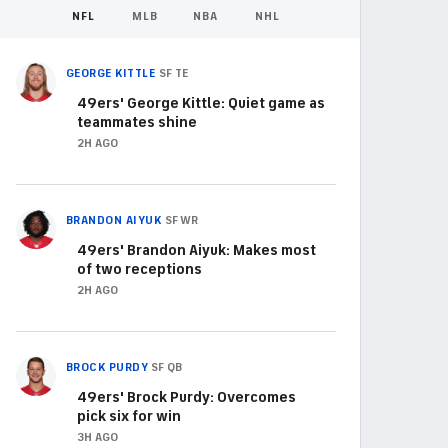
NFL
MLB
NBA
NHL
GEORGE KITTLE
SF
TE
49ers' George Kittle: Quiet game as
teammates shine
2H AGO
BRANDON AIYUK
SF
WR
49ers' Brandon Aiyuk: Makes most
of two receptions
2H AGO
BROCK PURDY
SF
QB
49ers' Brock Purdy: Overcomes
pick six for win
3H AGO