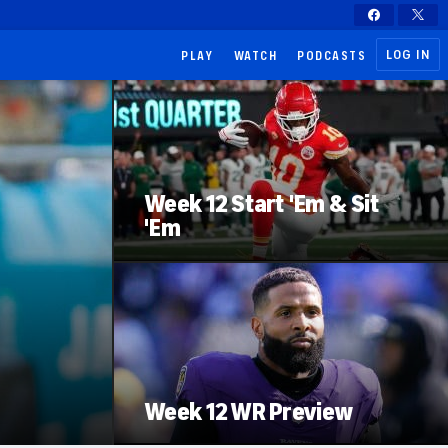
LOG IN
PLAY
WATCH
PODCASTS
Week 12 Start 'Em & Sit
'Em
Week 12 WR Preview