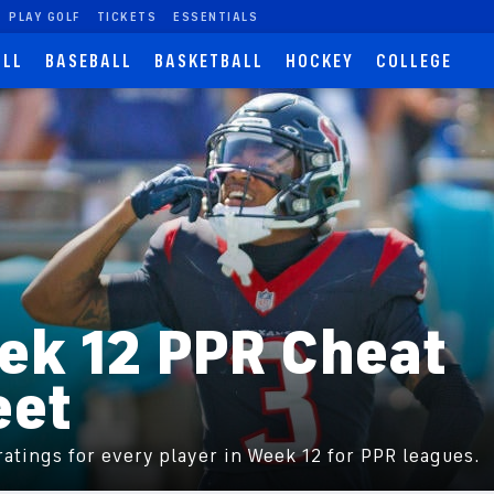
PLAY GOLF
TICKETS
ESSENTIALS
ALL
BASEBALL
BASKETBALL
HOCKEY
COLLEGE
ek 12 PPR Cheat
eet
atings for every player in Week 12 for PPR leagues.