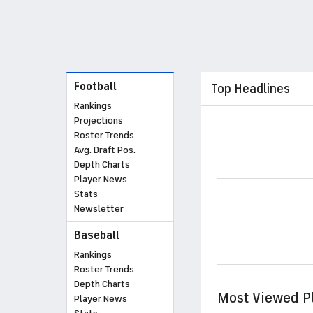
Football
Top Headlines
Rankings
Projections
Roster Trends
Avg. Draft Pos.
Depth Charts
Player News
Stats
Newsletter
Baseball
Rankings
Roster Trends
Depth Charts
Most Viewed P
Player News