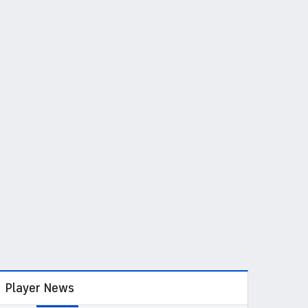
Player News