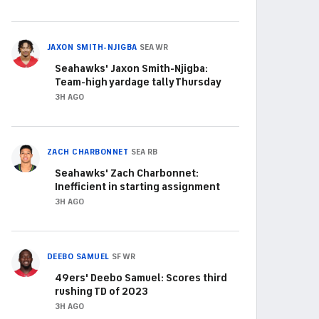
JAXON SMITH-NJIGBA
SEA
WR
Seahawks' Jaxon Smith-Njigba:
Team-high yardage tally Thursday
3H AGO
ZACH CHARBONNET
SEA
RB
Seahawks' Zach Charbonnet:
Inefficient in starting assignment
3H AGO
DEEBO SAMUEL
SF
WR
49ers' Deebo Samuel: Scores third
rushing TD of 2023
3H AGO