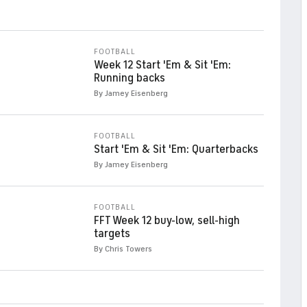
FOOTBALL
Week 12 Start 'Em & Sit 'Em:
Running backs
By Jamey Eisenberg
FOOTBALL
Start 'Em & Sit 'Em: Quarterbacks
By Jamey Eisenberg
FOOTBALL
FFT Week 12 buy-low, sell-high
targets
By Chris Towers