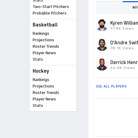
Stats
Two-Start Pitchers
NF
Probable Pitchers
Kyren Willia
Basketball
97.8K Views
Rankings
Projections
D'Andre Swif
Roster Trends
78.7K Views
Player News
Stats
Derrick Henr
66.8K Views
Hockey
Rankings
Projections
SEE ALL PLAYERS
Roster Trends
Player News
Stats