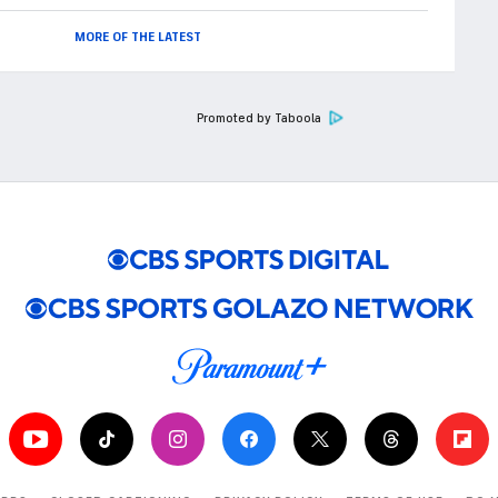
MORE OF THE LATEST
Promoted by Taboola