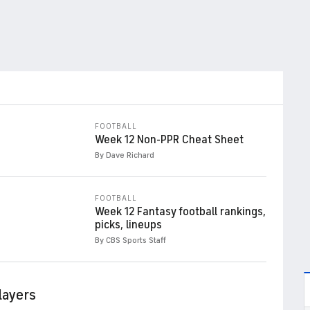
FOOTBALL
Week 12 Non-PPR Cheat Sheet
By Dave Richard
FOOTBALL
Week 12 Fantasy football rankings,
picks, lineups
By CBS Sports Staff
layers