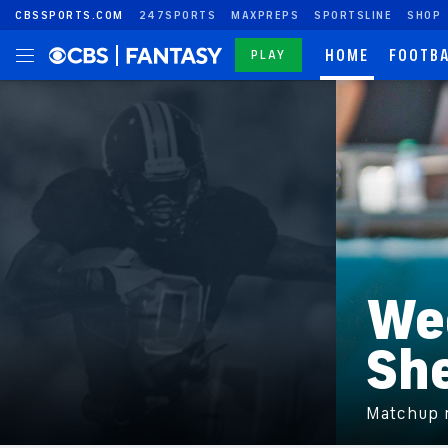
CBSSPORTS.COM
247SPORTS
MAXPREPS
SPORTSLINE
SHOP
HOME
FOOTB
PLAY
We
Sh
Matchup r