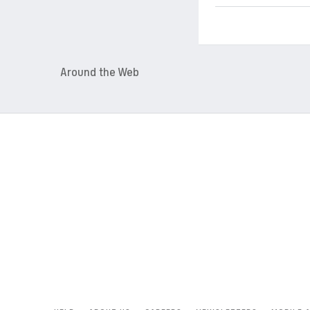
Around the Web