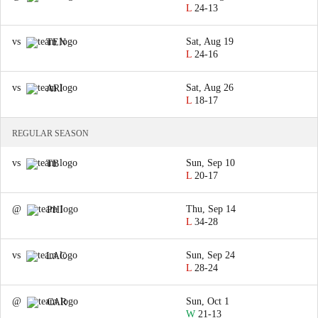
L
24-13
vs
Sat, Aug 19
TEN
L
24-16
vs
Sat, Aug 26
ARI
L
18-17
REGULAR SEASON
vs
Sun, Sep 10
TB
L
20-17
@
Thu, Sep 14
PHI
L
34-28
vs
Sun, Sep 24
LAC
L
28-24
@
Sun, Oct 1
CAR
W
21-13