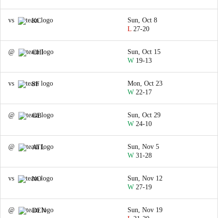
vs
Sun, Oct 8
KC
L
27-20
@
Sun, Oct 15
CHI
W
19-13
vs
Mon, Oct 23
SF
W
22-17
@
Sun, Oct 29
GB
W
24-10
@
Sun, Nov 5
ATL
W
31-28
vs
Sun, Nov 12
NO
W
27-19
@
Sun, Nov 19
DEN