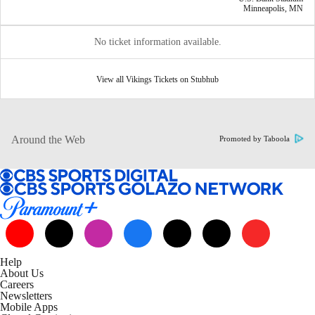
Minneapolis, MN
No ticket information available.
View all Vikings Tickets on Stubhub
Around the Web
Promoted by Taboola
Help
About Us
Careers
Newsletters
Mobile Apps