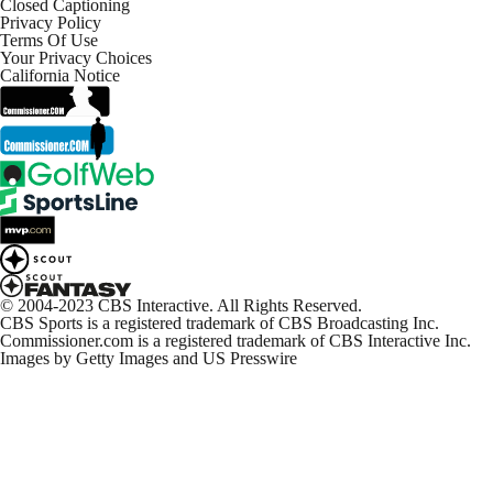
Closed Captioning
Privacy Policy
Terms Of Use
Your Privacy Choices
California Notice
© 2004-2023 CBS Interactive. All Rights Reserved.
CBS Sports is a registered trademark of CBS Broadcasting Inc.
Commissioner.com is a registered trademark of CBS Interactive Inc.
Images by Getty Images and US Presswire