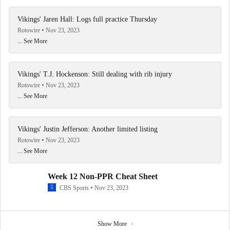
Vikings' Jaren Hall: Logs full practice Thursday
Rotowire
Nov 23, 2023
... See More
Vikings' T.J. Hockenson: Still dealing with rib injury
Rotowire
Nov 23, 2023
... See More
Vikings' Justin Jefferson: Another limited listing
Rotowire
Nov 23, 2023
... See More
Week 12 Non-PPR Cheat Sheet
CBS Sports
Nov 23, 2023
Show More