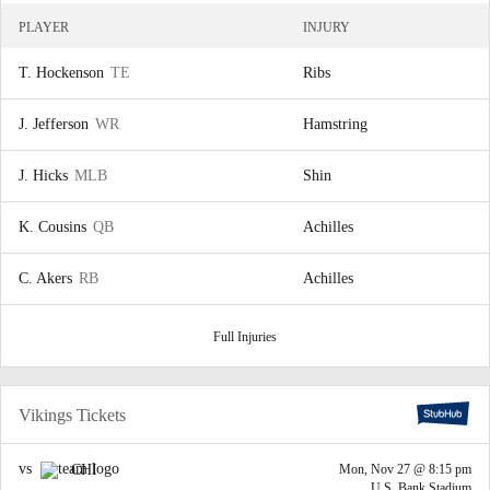
PLAYER
INJURY
T. Hockenson
TE
Ribs
J. Jefferson
WR
Hamstring
J. Hicks
MLB
Shin
K. Cousins
QB
Achilles
C. Akers
RB
Achilles
Full Injuries
Vikings Tickets
vs
CHI
Mon, Nov 27 @ 8:15 pm
U.S. Bank Stadium