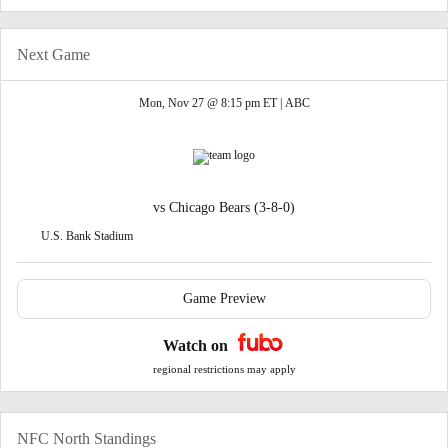
Next Game
Mon, Nov 27 @ 8:15 pm ET |
ABC
vs
Chicago Bears
(3-8-0)
U.S. Bank Stadium
Game Preview
Watch on
regional restrictions may apply
NFC North Standings