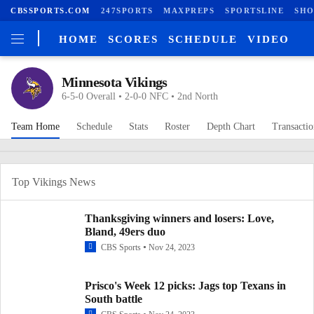
CBSSPORTS.COM
247SPORTS
MAXPREPS
SPORTSLINE
SHO
HOME
SCORES
SCHEDULE
VIDEO
Minnesota Vikings
6-5-0 Overall • 2-0-0 NFC • 2nd North
Team Home
Schedule
Stats
Roster
Depth Chart
Transactio
Top Vikings News
Thanksgiving winners and losers: Love,
Bland, 49ers duo
CBS Sports
Nov 24, 2023
Prisco's Week 12 picks: Jags top Texans in
South battle