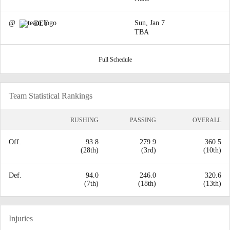
@
Sun, Jan 7
DET
TBA
Full Schedule
Team Statistical Rankings
RUSHING
PASSING
OVERALL
Off.
93.8
279.9
360.5
(28th)
(3rd)
(10th)
Def.
94.0
246.0
320.6
(7th)
(18th)
(13th)
Injuries