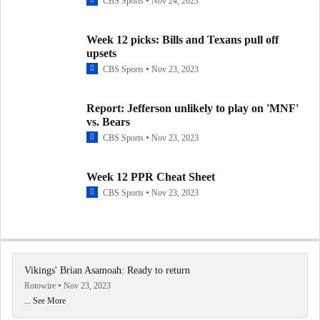
CBS Sports
Nov 24, 2023
Week 12 picks: Bills and Texans pull off
upsets
CBS Sports
Nov 23, 2023
Report: Jefferson unlikely to play on 'MNF'
vs. Bears
CBS Sports
Nov 23, 2023
Week 12 PPR Cheat Sheet
CBS Sports
Nov 23, 2023
Vikings' Brian Asamoah: Ready to return
Rotowire
Nov 23, 2023
... See More