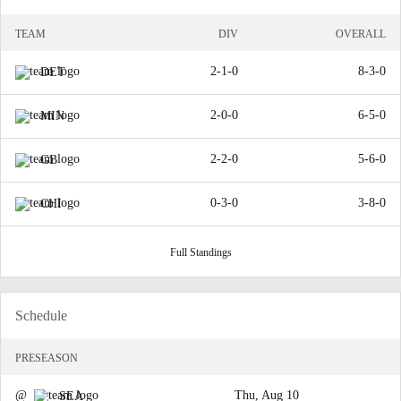
TEAM
DIV
OVERALL
2-1-0
8-3-0
DET
2-0-0
6-5-0
MIN
2-2-0
5-6-0
GB
0-3-0
3-8-0
CHI
Full Standings
Schedule
PRESEASON
@
Thu, Aug 10
SEA