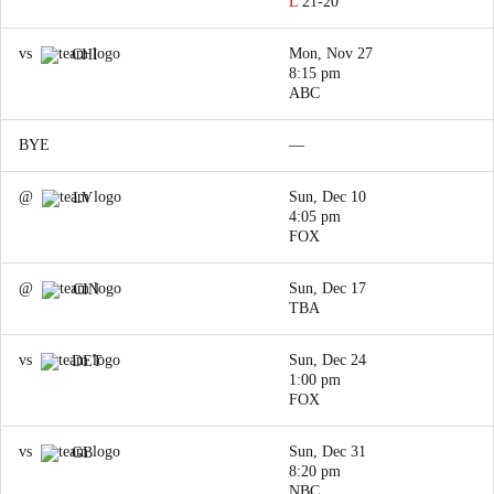
L
21-20
vs
Mon, Nov 27
CHI
8:15 pm
ABC
BYE
—
@
Sun, Dec 10
LV
4:05 pm
FOX
@
Sun, Dec 17
CIN
TBA
vs
Sun, Dec 24
DET
1:00 pm
FOX
vs
Sun, Dec 31
GB
8:20 pm
NBC