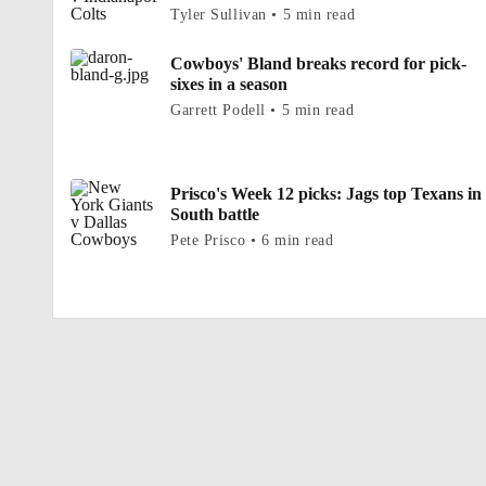
Tyler Sullivan • 5 min read
Cowboys' Bland breaks record for pick-
sixes in a season
Garrett Podell • 5 min read
Prisco's Week 12 picks: Jags top Texans in
South battle
Pete Prisco • 6 min read