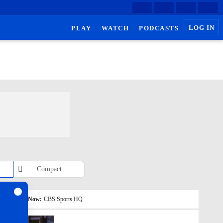
LOG IN
PLAY
WATCH
PODCASTS
Compact
Watch Now:
CBS Sports HQ