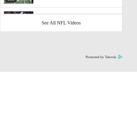
Dak Prescott Eyeing A Major Pay Day
See All NFL Videos
1:10
Highlights: Daron Bland Sets NFL Record
With 5th Pick-6
1:33
Promoted by Taboola
Packers Beat Lions On Thanksgiving
10:23
Thanksgiving Halftime Update: Packers at
Lions
12:04
Thanksgiving NFL Preview: 49ers at
Seahawks
3:10