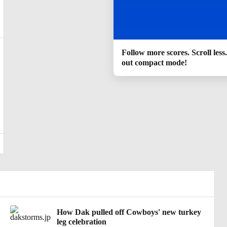
Follow more scores. Scroll less
out compact mode!
How Dak pulled off Cowboys' new turkey
leg celebration