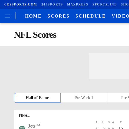
CBSSPORTS.COM
247SPORTS
MAXPREPS
SPORTSLINE
SHO
HOME
SCORES
SCHEDULE
VIDE
NFL Scores
Hall of Fame
Pre Week 1
Pre 
FINAL
1
2
3
4
T
Jets
0-1
16