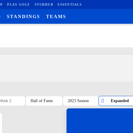
P
PLAY GOLF
STUBHUB
ESSENTIALS
O
STANDINGS
TEAMS
Week 2
Hall of Fame
2023 Season
Expanded