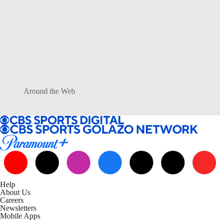
Around the Web
Help
About Us
Careers
Newsletters
Mobile Apps