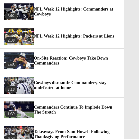
NFL Week 12 Highlights: Commanders at
Cowboys
3:02
NFL Week 12 Highlights: Packers at Lions
2:38
On-Site Reaction: Cowboys Take Down
Commanders
4:48
Cowboys dismantle Commanders, stay
undefeated at home
7:18
Commanders Continue To Implode Down
The Stretch
1:39
Takeaways From Sam Howell Following
Thanksgiving Performance
0:58