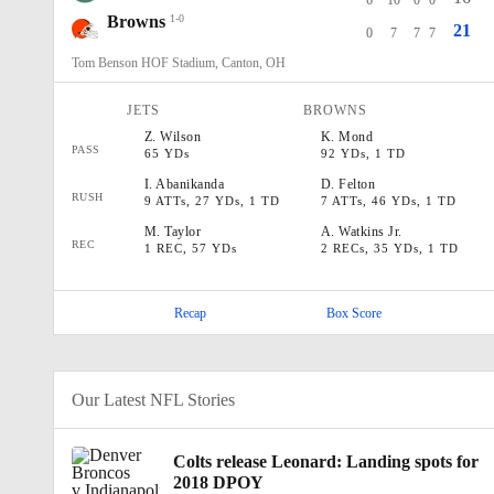
6
10
0
0
Browns
1-0
21
0
7
7
7
Tom Benson HOF Stadium, Canton, OH
JETS
BROWNS
Z
.
Wilson
K
.
Mond
PASS
65 YDs
92 YDs, 1 TD
I
.
Abanikanda
D
.
Felton
RUSH
9 ATTs, 27 YDs, 1 TD
7 ATTs, 46 YDs, 1 TD
M
.
Taylor
A
.
Watkins Jr.
REC
1 REC, 57 YDs
2 RECs, 35 YDs, 1 TD
Recap
Box Score
Our Latest NFL Stories
Colts release Leonard: Landing spots for
2018 DPOY