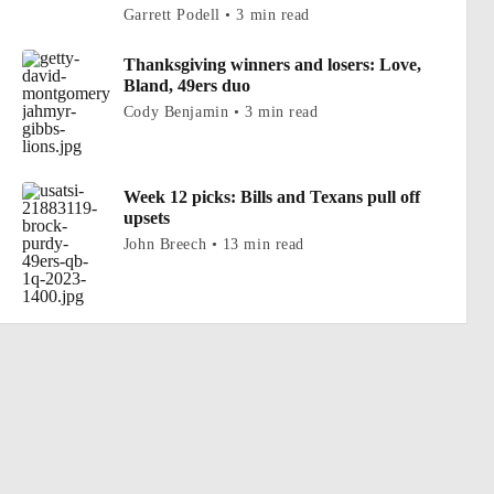
Garrett Podell • 3 min read
Thanksgiving winners and losers: Love,
Bland, 49ers duo
Cody Benjamin • 3 min read
Week 12 picks: Bills and Texans pull off
upsets
John Breech • 13 min read