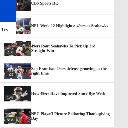
CBS Sports HQ
NFL Week 12 Highlights: 49ers at Seahawks
. Try
3:23
49ers Rout Seahawks To Pick Up 3rd
Straight Win
2:36
San Francisco 49ers defense grooving at the
right time
1:27
How 49ers Have Improved Since Bye Week
1:47
NFC Playoff Picture Following Thanksgiving
Day
5:36