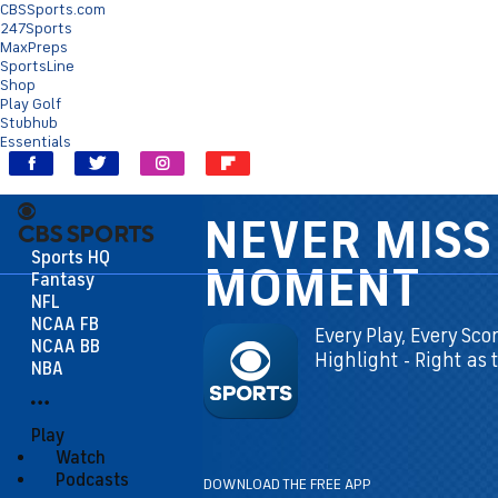
CBSSports.com
247Sports
MaxPreps
SportsLine
Shop
Play Golf
Stubhub
Essentials
Sports HQ
Fantasy
NFL
NCAA FB
 Every
NCAA BB
Happen!
NBA
Play
Watch
Podcasts