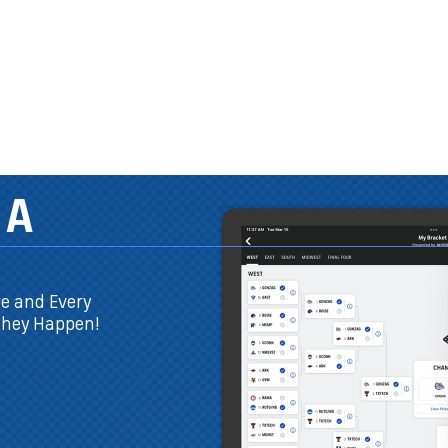
THE ONLY 
YOU NEED
You don't have t
CBSSports.com t
Plus, now you can
in the app!
DOWNLOAD THE FREE APP