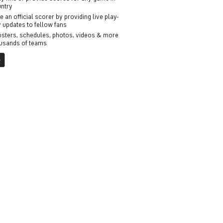
untry
an official scorer by providing live play-
 updates to fellow fans
osters, schedules, photos, videos & more
ousands of teams