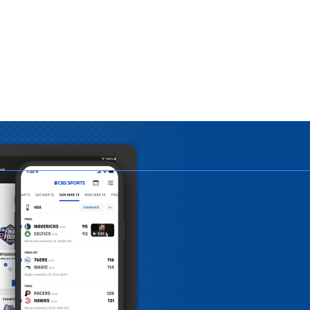
APP
o play on
o download.
 draft live right