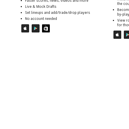
Faster scores, news, videos and more
the co
Live & Mock Drafts
Become 
Set lineups and add/trade/drop players
by-play
No account needed
View r
for th