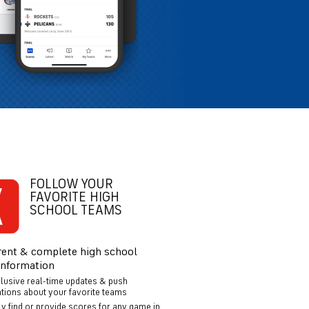
FOLLOW YOUR
FAVORITE HIGH
SCHOOL TEAMS
rent & complete high school
information
clusive real-time updates & push
ations about your favorite teams
ly find or provide scores for any game in