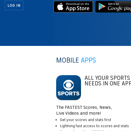
LOG IN
MOBILE
APPS
ALL YOUR SPORTS
NEEDS IN ONE AP
The FASTEST Scores, News,
Live Videos and more!
Get your scores and stats first
Lightning fast access to scores and stats