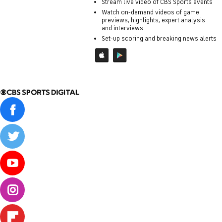
Stream live video of CBS Sports events
Watch on-demand videos of game
previews, highlights, expert analysis
and interviews
Set-up scoring and breaking news alerts