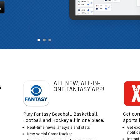
ALL NEW, ALL-IN-
P
ONE FANTASY APP!
Play Fantasy Baseball, Basketball,
Get cur
Football and Hockey all in one place.
sports 
Real-time news, analysis and stats
Get ex
notific
New social GameTracker
Instant