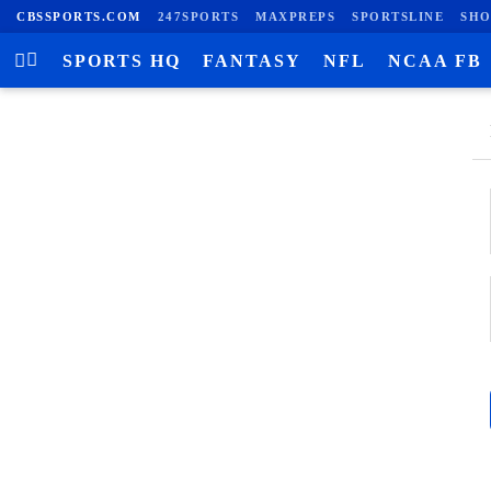
CBSSPORTS.COM
247SPORTS
MAXPREPS
SPORTSLINE
SHO
SPORTS HQ
FANTASY
NFL
NCAA FB