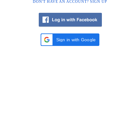
DON'T HAVE AN ACCOUNT? SIGN UP
Sign in with Google