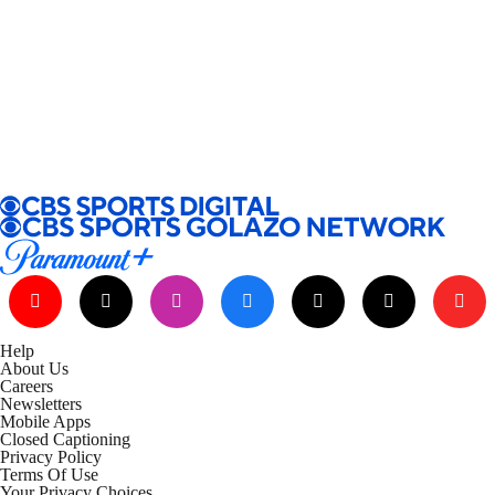
Help
About Us
Careers
Newsletters
Mobile Apps
Closed Captioning
Privacy Policy
Terms Of Use
Your Privacy Choices