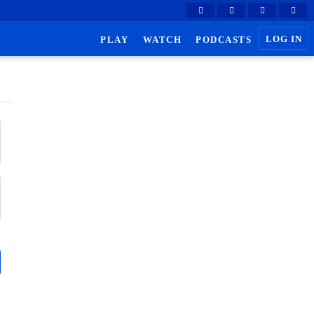
LOG IN
PLAY
WATCH
PODCASTS