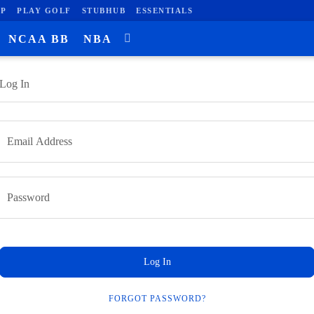
P
PLAY GOLF
STUBHUB
ESSENTIALS
NCAA BB
NBA
Log In
Log In
FORGOT PASSWORD?