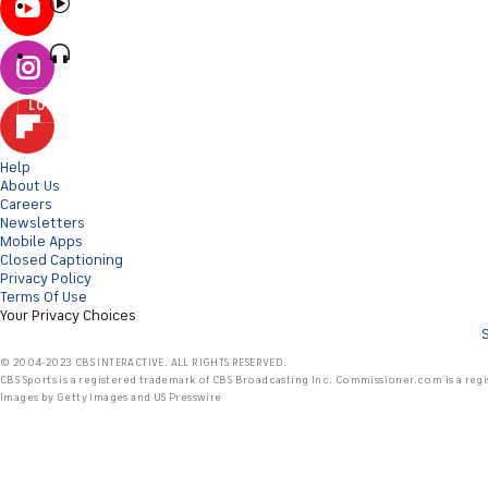
LOG IN
Help
About Us
Careers
Newsletters
Mobile Apps
Closed Captioning
Privacy Policy
Terms Of Use
Your Privacy Choices
© 2004-2023 CBS INTERACTIVE. ALL RIGHTS RESERVED.
CBS Sports is a registered trademark of CBS Broadcasting Inc. Commissioner.com is a regi
Images by Getty Images and US Presswire