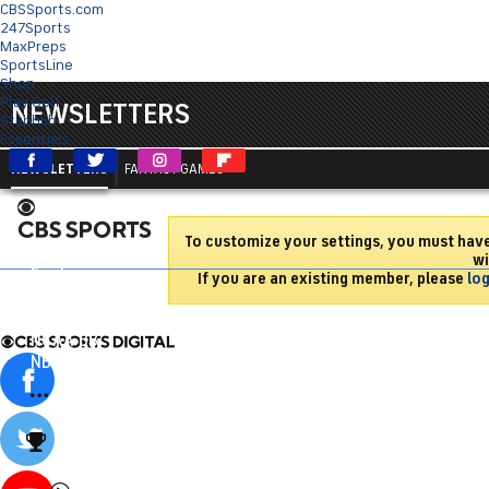
CBSSports.com
247Sports
MaxPreps
SportsLine
Shop
Play Golf
NEWSLETTERS
Stubhub
Essentials
NEWSLETTERS
FANTASY GAMES
To customize your settings, you must hav
Sports HQ
wi
Fantasy
If you are an existing member, please
log
NFL
NCAA FB
NCAA BB
NBA