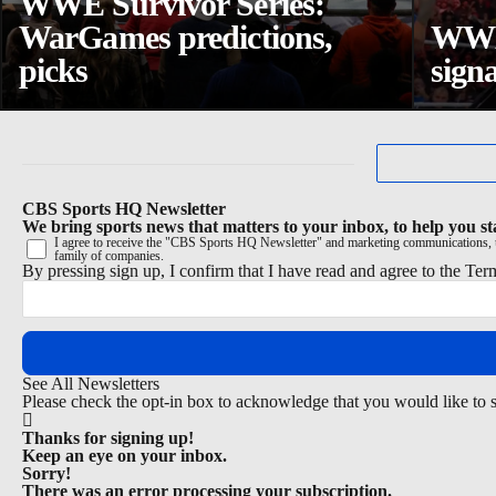
WWE Survivor Series:
WarGames predictions,
WWE
picks
sign
CBS Sports HQ Newsletter
We bring sports news that matters to your inbox, to help you s
I agree to receive the "CBS Sports HQ Newsletter" and marketing communications, u
family of companies.
By pressing sign up, I confirm that I have read and agree to the
Ter
See All Newsletters
Please check the opt-in box to acknowledge that you would like to 
Thanks for signing up!
Keep an eye on your inbox.
Sorry!
There was an error processing your subscription.