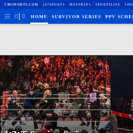
CBSSPORTS.COM
247SPORTS
MAXPREPS
SPORTSLINE
SHO
HOME
SURVIVOR SERIES
PPV SCH