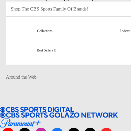
Shop The CBS Sports Family Of Brands!
Collections
Podcas
Best Sellers
Around the Web