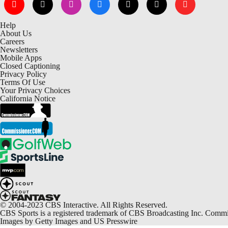
Help
About Us
Careers
Newsletters
Mobile Apps
Closed Captioning
Privacy Policy
Terms Of Use
Your Privacy Choices
California Notice
© 2004-2023 CBS Interactive. All Rights Reserved.
CBS Sports is a registered trademark of CBS Broadcasting Inc. Commiss
Images by Getty Images and US Presswire