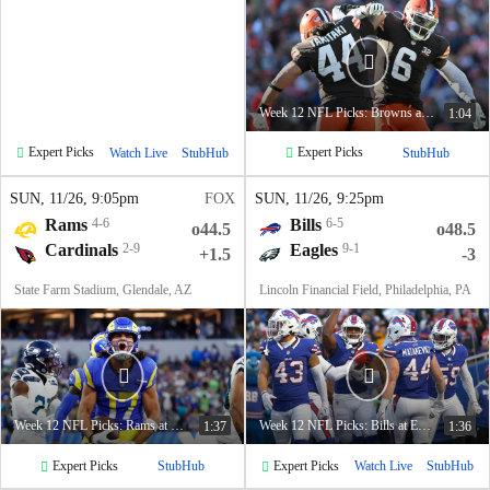
Week 12 NFL Picks: Browns at Broncos
1:04
Expert Picks
Expert Picks
Watch Live
StubHub
StubHub
SUN
, 11/26, 9:05
pm
FOX
SUN
, 11/26, 9:25
pm
Rams
4-6
Bills
6-5
o44.5
o48.5
Cardinals
2-9
Eagles
9-1
+1.5
-3
State Farm Stadium, Glendale, AZ
Lincoln Financial Field, Philadelphia, PA
Week 12 NFL Picks: Rams at Cardinals
Week 12 NFL Picks: Bills at Eagles
1:37
1:36
Expert Picks
Expert Picks
StubHub
Watch Live
StubHub