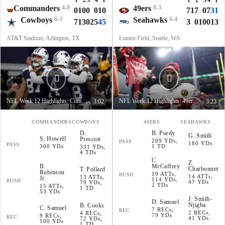
1
2
3
4
T
1
2
3
4
T
Commanders
4-8
49ers
8-3
0
10
0
0
10
7
17
0
7
31
Cowboys
8-3
Seahawks
6-4
7
13
0
25
45
3
0
10
0
13
AT&T Stadium, Arlington, TX
Lumen Field, Seattle, WA
NFL Week 12 Highlights: Commanders at Cowboys
NFL Week 12 Highlights: 49ers at Seahawks
3:02
3:23
COMMANDERS
COWBOYS
49ERS
SEAHAWKS
D
.
B
.
Purdy
G
.
Smith
S
.
Howell
Prescott
209 YDs,
PASS
180 YDs
PASS
300 YDs
1 TD
331 YDs,
4 TDs
C
.
Z
.
B
.
McCaffrey
Charbonnet
T
.
Pollard
Robinson
19 ATTs,
RUSH
14 ATTs,
13 ATTs,
Jr.
114 YDs,
RUSH
47 YDs
79 YDs,
2 TDs
15 ATTs,
1 TD
53 YDs
J
.
Smith-
D
.
Samuel
Njigba
B
.
Cooks
C
.
Samuel
7 RECs,
REC
2 RECs,
4 RECs,
79 YDs
9 RECs,
REC
41 YDs
72 YDs,
100 YDs
1 TD