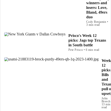
winners and
losers: Love,
Bland, 49ers
duo
Cody Benjamin •
3 min read
Prisco's Week 12
picks: Jags top Texans
in South battle
Pete Prisco • 6 min read
Week
12
picks
Bills
and
Texa
pull o
upset
John
Breech
13 min
read