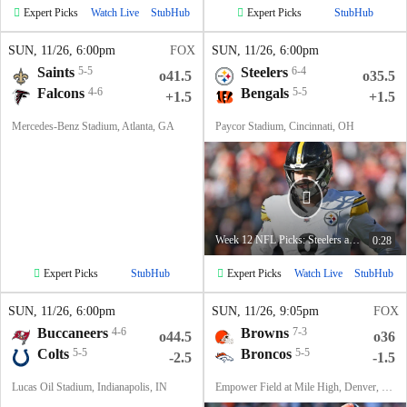
Expert Picks
Expert Picks
Watch Live
StubHub
StubHub
SUN
, 11/26, 6:00
pm
FOX
SUN
, 11/26, 6:00
pm
Saints
5-5
Steelers
6-4
o41.5
o35.5
Falcons
4-6
Bengals
5-5
+1.5
+1.5
Mercedes-Benz Stadium, Atlanta, GA
Paycor Stadium, Cincinnati, OH
Week 12 NFL Picks: Steelers at Bengals
0:28
Expert Picks
Expert Picks
StubHub
Watch Live
StubHub
SUN
, 11/26, 6:00
pm
SUN
, 11/26, 9:05
pm
FOX
Buccaneers
4-6
Browns
7-3
o44.5
o36
Colts
5-5
Broncos
5-5
-2.5
-1.5
Lucas Oil Stadium, Indianapolis, IN
Empower Field at Mile High, Denver, CO