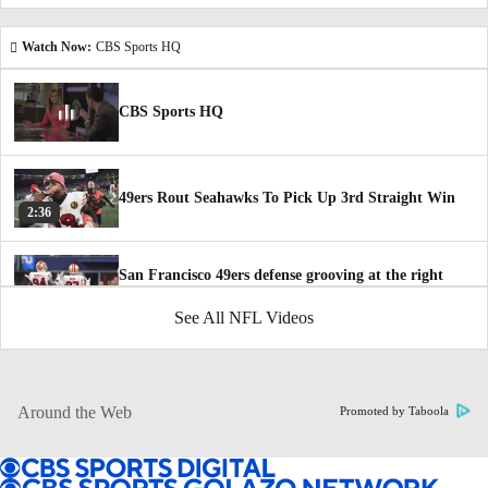
Watch Now:
CBS Sports HQ
CBS Sports HQ
49ers Rout Seahawks To Pick Up 3rd Straight Win
2:36
San Francisco 49ers defense grooving at the right
time
1:27
See All NFL Videos
How 49ers Have Improved Since Bye Week
1:47
Around the Web
Promoted by Taboola
NFC Playoff Picture Following Thanksgiving Day
5:36