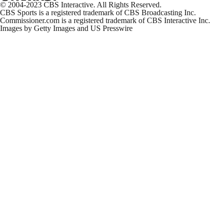
Pick-6
© 2004-2023 CBS Interactive. All Rights Reserved.
1:33
CBS Sports is a registered trademark of CBS Broadcasting Inc.
Commissioner.com is a registered trademark of CBS Interactive Inc.
Images by Getty Images and US Presswire
Packers Beat Lions On Thanksgiving
10:23
Thanksgiving Halftime Update: Packers at Lions
12:04
Thanksgiving NFL Preview: 49ers at Seahawks
3:10
Turkey Day Props: 49ers at Seahawks
2:39
Turkey Day Props: Commanders at Cowboys
2:27