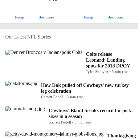
Recap
Box Score
Recap
Box Score
Our Latest NFL Stories
Colts release
Leonard: Landing
spots for 2018 DPOY
Tyler Sullivan • 5 min read
How Dak pulled off Cowboys' new turkey
leg celebration
Garrett Podell • 3 min read
Cowboys' Bland breaks record for pick-
sixes in a season
Garrett Podell • 5 min read
Thanksgiving