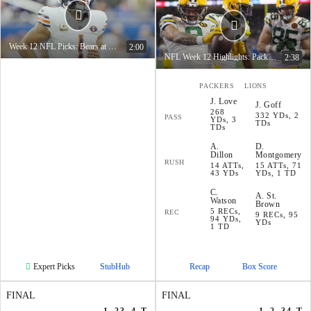
Week 12 NFL Picks: Bears at Vikings
2:00
NFL Week 12 Highlights: Packers at Lions
2:38
PACKERS
LIONS
J
.
Love
J
.
Goff
268
332 YDs, 2
PASS
YDs, 3
TDs
TDs
A
.
D
.
Dillon
Montgomery
RUSH
14 ATTs,
15 ATTs, 71
43 YDs
YDs, 1 TD
C
.
A
.
St.
Watson
Brown
5 RECs,
REC
9 RECs, 95
94 YDs,
YDs
1 TD
Expert Picks
StubHub
Recap
Box Score
FINAL
FINAL