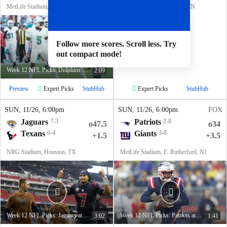
MetLife Stadium, E. Rutherford, NJ
Nissan Stadium, Nashville, TN
Follow more scores. Scroll less. Try
out compact mode!
Week 12 NFL Picks: Dolphins at Jets
2:09
Expert Picks
Expert Picks
Preview
StubHub
StubHub
SUN
, 11/26, 6:00
pm
SUN
, 11/26, 6:00
pm
FOX
Jaguars
7-3
Patriots
2-8
o47.5
o34
Texans
6-4
Giants
3-8
+1.5
+3.5
NRG Stadium, Houston, TX
MetLife Stadium, E. Rutherford, NJ
Week 12 NFL Picks: Jaguars at Texans
Week 12 NFL Picks: Patriots at Giants
3:02
1:41