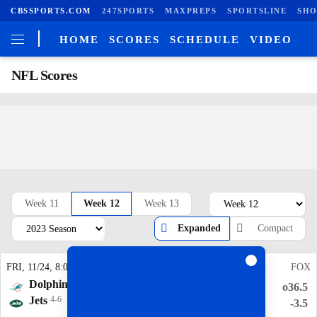
CBSSPORTS.COM
247SPORTS
MAXPREPS
SPORTSLINE
SHO
HOME
SCORES
SCHEDULE
VIDEO
NFL Scores
Week 11
Week 12
Week 13
Expanded
Compact
FRI
, 11/24, 8:00
pm
AMZN
SUN
, 11/26, 6:00
pm
FOX
Dolphins
7-3
Panthers
1-9
o40.5
o36.5
Jets
4-6
Titans
3-7
+9.5
-3.5