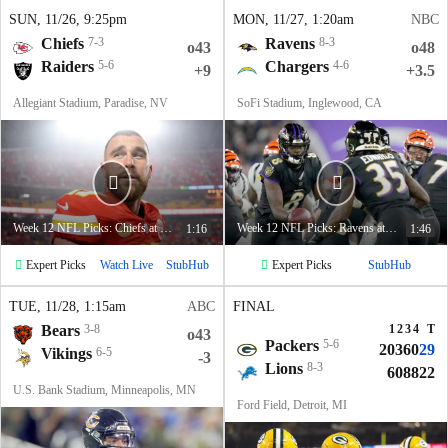
SUN
, 11/26, 9:25
pm
MON
, 11/27, 1:20
am
NBC
Chiefs
7-3
Ravens
8-3
o43
o48
Raiders
5-6
Chargers
4-6
+9
+3.5
Allegiant Stadium, Paradise, NV
SoFi Stadium, Inglewood, CA
Week 12 NFL Picks: Chiefs at Raiders
Week 12 NFL Picks: Ravens at Chargers
1:16
1:46
Expert Picks
Expert Picks
Watch Live
StubHub
StubHub
TUE
, 11/28, 1:15
am
ABC
FINAL
Bears
3-8
1
2
3
4
T
o43
Packers
5-6
20
3
6
0
29
Vikings
6-5
-3
Lions
8-3
6
0
8
8
22
U.S. Bank Stadium, Minneapolis, MN
Ford Field, Detroit, MI