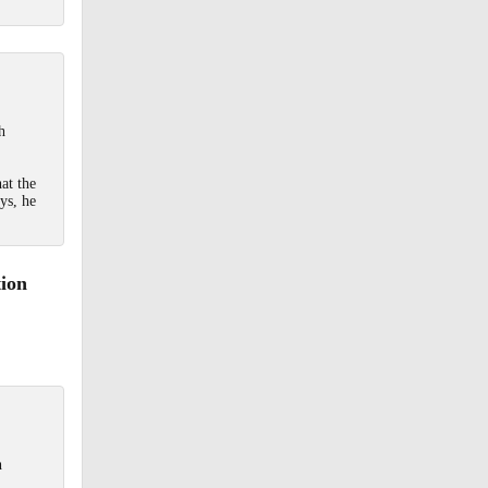
h
at the
ys, he
tion
h