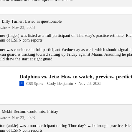
s' Billy Turner: Listed as questionable
Nov 23, 2023
owire
ner
(finger) was listed as a full participant on Thursday's practice estimate, Ric
ini of ESPN.com reports.
ner was considered a full participant Wednesday as well, which should signal th
eran guard is tracking toward suiting up Friday against Miami. Assuming he pla
uld draw the start at right guard.
Dolphins vs. Jets: How to watch, preview, predic
Cody Benjamin
Nov 23, 2023
CBS Sports
s' Mekhi Becton: Could miss Friday
Nov 23, 2023
owire
ton
(ankle) was a non-participant during Thursday's walkthrough practice, Ric
ini of ESPN.com reports.