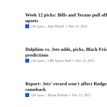
Week 12 picks: Bills and Texans pull of
upsets
John Breech
Nov 23, 2023
CBS Sports
Dolphins vs. Jets odds, picks, Black Fri
predictions
CBS Sports Staff
Nov 23, 2023
CBS Sports
Report: Jets' record won't affect Rodge
comeback
Bryan DeArdo
Nov 23, 2023
CBS Sports