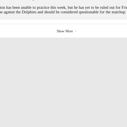
ton has been unable to practice this week, but he has yet to be ruled out for Fri
e against the Dolphins and should be considered questionable for the matchup.
Show More