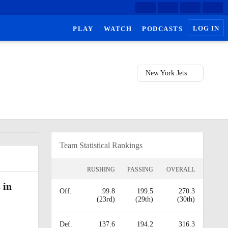
LOG IN
PLAY
WATCH
PODCASTS
New York Jets
Team Statistical Rankings
RUSHING
PASSING
OVERALL
 in
Off.
99.8
199.5
270.3
(23rd)
(29th)
(30th)
Def.
137.6
194.2
316.3