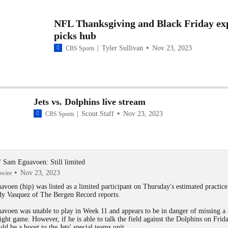
NFL Thanksgiving and Black Friday ex
picks hub
Tyler Sullivan
Nov 23, 2023
CBS Sports
Jets vs. Dolphins live stream
Scout Staff
Nov 23, 2023
CBS Sports
s' Sam Eguavoen: Still limited
Nov 23, 2023
owire
avoen
(hip) was listed as a limited participant on Thursday's estimated practice
y Vasquez of The Bergen Record reports.
avoen was unable to play in Week 11 and appears to be in danger of missing a
aight game. However, if he is able to talk the field against the Dolphins on Frida
uld be a boost to the
Jets
' special teams unit.