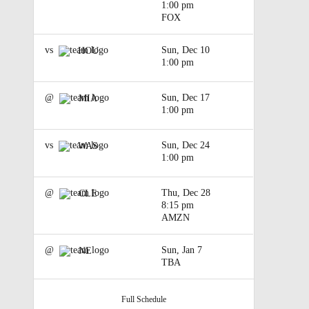
1:00 pm
FOX
vs
Sun, Dec 10
HOU
1:00 pm
@
Sun, Dec 17
MIA
1:00 pm
vs
Sun, Dec 24
WAS
1:00 pm
@
Thu, Dec 28
CLE
8:15 pm
AMZN
@
Sun, Jan 7
NE
TBA
Full Schedule