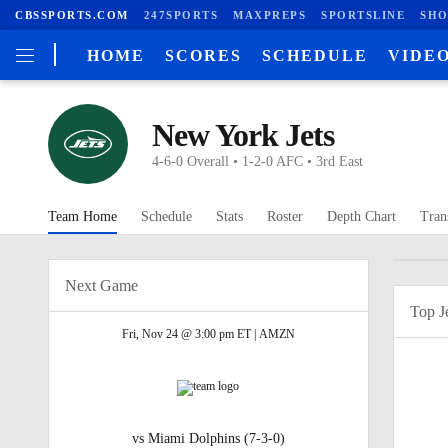
CBSSPORTS.COM
247SPORTS
MAXPREPS
SPORTSLINE
SHO
HOME
SCORES
SCHEDULE
VIDE
New York Jets
4-6-0 Overall • 1-2-0 AFC • 3rd East
Team Home
Schedule
Stats
Roster
Depth Chart
Tran
Next Game
Top J
Fri, Nov 24 @ 3:00 pm ET |
AMZN
vs
Miami Dolphins
(7-3-0)