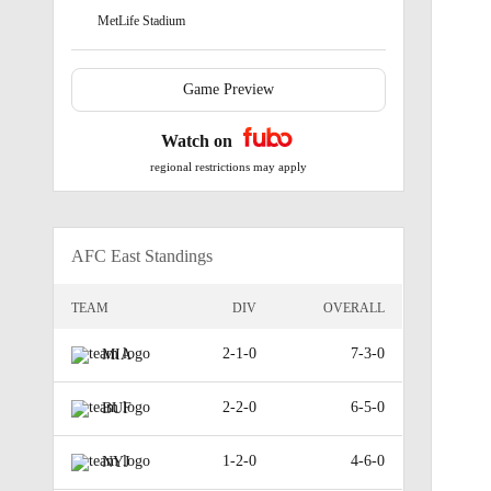
MetLife Stadium
Game Preview
Watch on
regional restrictions may apply
AFC East Standings
TEAM
DIV
OVERALL
2-1-0
7-3-0
MIA
2-2-0
6-5-0
BUF
1-2-0
4-6-0
NYJ