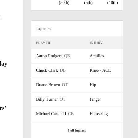
(30th)
(5th)
(10th)
f
Injuries
PLAYER
INJURY
Aaron Rodgers
QB
Achilles
day
Chuck Clark
DB
Knee - ACL
Duane Brown
OT
Hip
Billy Turner
OT
Finger
rs'
Michael Carter II
CB
Hamstring
Full Injuries