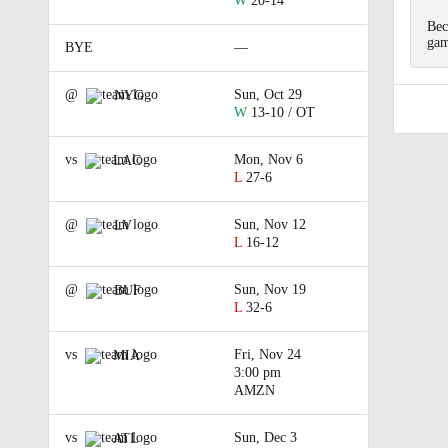
W
20-14
Bec
gam
BYE
—
@
Sun, Oct 29
NYG
W
13-10 / OT
vs
Mon, Nov 6
LAC
L
27-6
@
Sun, Nov 12
LV
L
16-12
@
Sun, Nov 19
BUF
L
32-6
vs
Fri, Nov 24
MIA
3:00 pm
AMZN
vs
Sun, Dec 3
ATL