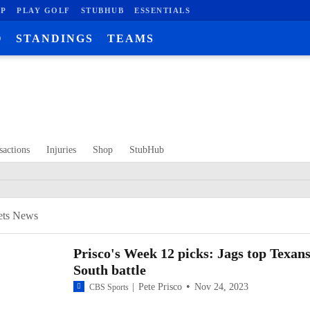
P
PLAY GOLF
STUBHUB
ESSENTIALS
O
STANDINGS
TEAMS
sactions
Injuries
Shop
StubHub
00:13 / 06:08
ets News
Prisco's Week 12 picks: Jags top Texans
South battle
Pete Prisco
Nov 24, 2023
CBS Sports