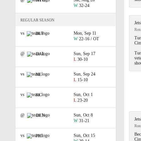
NYG
W
32-24
REGULAR SEASON
Jet
Rot
vs
Mon, Sep 11
BUF
Tur
W
22-16 / OT
Cim
Tur
@
Sun, Sep 17
DAL
vet
L
30-10
sho
vs
Sun, Sep 24
NE
L
15-10
vs
Sun, Oct 1
KC
L
23-20
@
Sun, Oct 8
DEN
Jet
W
31-21
Rot
Bec
vs
Sun, Oct 15
PHI
Cim