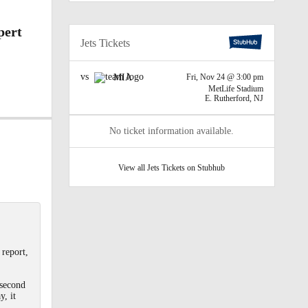
pert
Jets Tickets
vs
MIA
Fri, Nov 24 @ 3:00 pm
MetLife Stadium
E. Rutherford, NJ
No ticket information available.
View all Jets Tickets on Stubhub
 report,
 second
y, it