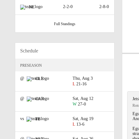
2-2-0
2-8-0
NE
Full Standings
Schedule
PRESEASON
@
Thu, Aug 3
CLE
L
21-16
@
Sat, Aug 12
CAR
Jet
W
27-0
Rot
Egu
vs
Sat, Aug 19
And
TB
L
13-6
Egu
str
sho
@
Sat, Aug 26