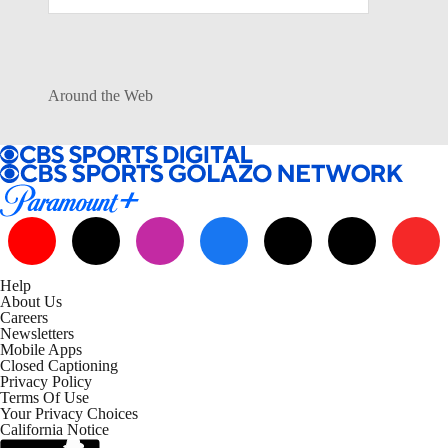
Around the Web
Help
About Us
Careers
Newsletters
Mobile Apps
Closed Captioning
Privacy Policy
Terms Of Use
Your Privacy Choices
California Notice