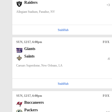
Raiders
+3
Allegiant Stadium, Paradise, NV
StubHub
SUN
, 12/17, 6:00
pm
FOX
Giants
Saints
-6
Caesars Superdome, New Orleans, LA
StubHub
SUN
, 12/17, 6:00
pm
FOX
Buccaneers
Packers