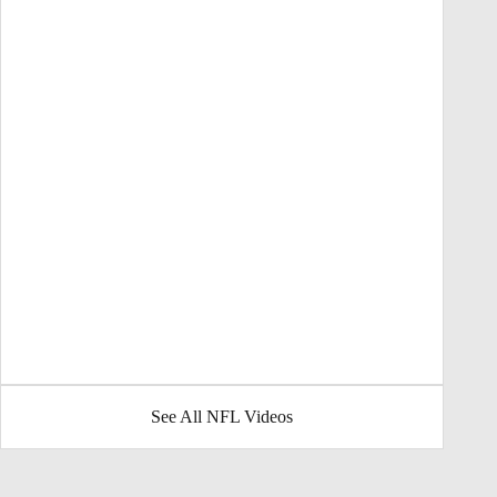
See All NFL Videos