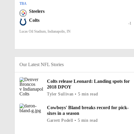
TBA
Steelers
Colts
-1
Lucas Oil Stadium, Indianapolis, IN
Our Latest NFL Stories
Colts release Leonard: Landing spots for
2018 DPOY
Tyler Sullivan • 5 min read
Cowboys' Bland breaks record for pick-
sixes in a season
Garrett Podell • 5 min read