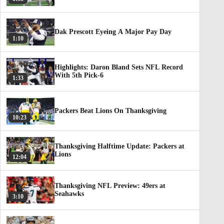
Dak Prescott Eyeing A Major Pay Day
1:10
Highlights: Daron Bland Sets NFL Record
With 5th Pick-6
1:33
Packers Beat Lions On Thanksgiving
10:23
Thanksgiving Halftime Update: Packers at
Lions
12:04
Thanksgiving NFL Preview: 49ers at
Seahawks
3:10