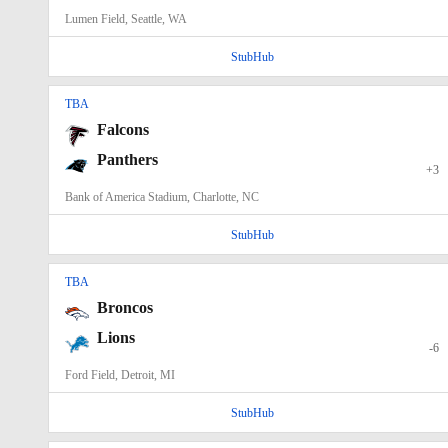
Lumen Field, Seattle, WA
StubHub
TBA
Falcons
Panthers
+3
Bank of America Stadium, Charlotte, NC
StubHub
TBA
Broncos
Lions
-6
Ford Field, Detroit, MI
StubHub