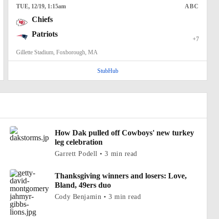
TUE
, 12/19, 1:15
am
ABC
Chiefs
Patriots
+7
Gillette Stadium, Foxborough, MA
StubHub
How Dak pulled off Cowboys' new turkey
leg celebration
Garrett Podell • 3 min read
Thanksgiving winners and losers: Love,
Bland, 49ers duo
Cody Benjamin • 3 min read