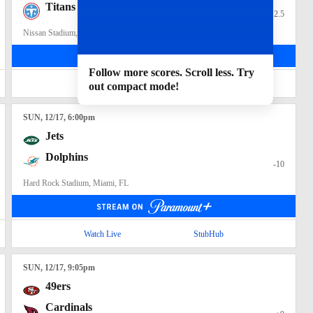
Titans
+2.5
Nissan Stadium, Nashville, TN
Follow more scores. Scroll less. Try
Watch Live
StubHub
out compact mode!
SUN
, 12/17, 6:00
pm
Jets
Dolphins
-10
Hard Rock Stadium, Miami, FL
Watch Live
StubHub
SUN
, 12/17, 9:05
pm
49ers
Cardinals