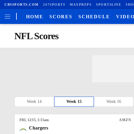
CBSSPORTS.COM
247SPORTS
MAXPREPS
SPORTSLINE
SHO
HOME
SCORES
SCHEDULE
VIDE
NFL Scores
Week 14
Week 15
Week 16
FRI
, 12/15, 1:15
am
AMZN
Chargers