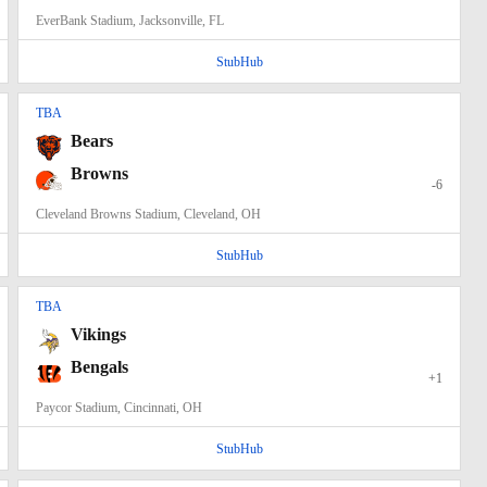
EverBank Stadium, Jacksonville, FL
StubHub
TBA
Bears
Browns
-6
Cleveland Browns Stadium, Cleveland, OH
StubHub
TBA
Vikings
Bengals
+1
Paycor Stadium, Cincinnati, OH
StubHub