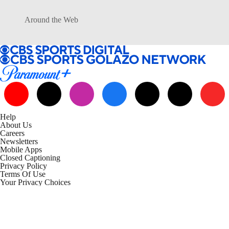
Around the Web
Help
About Us
Careers
Newsletters
Mobile Apps
Closed Captioning
Privacy Policy
Terms Of Use
Your Privacy Choices
California Notice