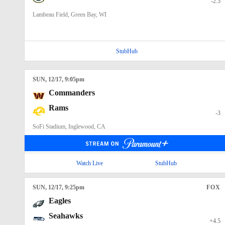
-2.5
Lambeau Field, Green Bay, WI
StubHub
SUN
, 12/17, 9:05
pm
Commanders
Rams
-3
SoFi Stadium, Inglewood, CA
Watch Live
StubHub
SUN
, 12/17, 9:25
pm
FOX
Eagles
Seahawks
+4.5