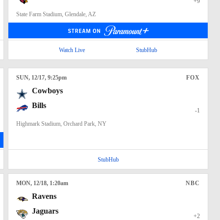
+9
State Farm Stadium, Glendale, AZ
Watch Live
StubHub
SUN
, 12/17, 9:25
pm
FOX
Cowboys
Bills
-1
Highmark Stadium, Orchard Park, NY
StubHub
MON
, 12/18, 1:20
am
NBC
Ravens
Jaguars
+2