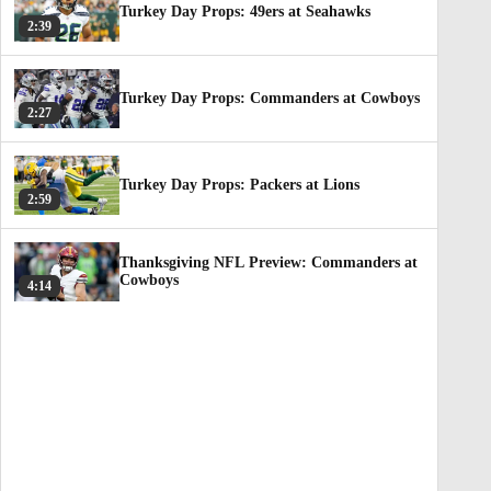
Turkey Day Props: 49ers at Seahawks
2:39
Turkey Day Props: Commanders at Cowboys
2:27
Turkey Day Props: Packers at Lions
2:59
Thanksgiving NFL Preview: Commanders at
Cowboys
4:14