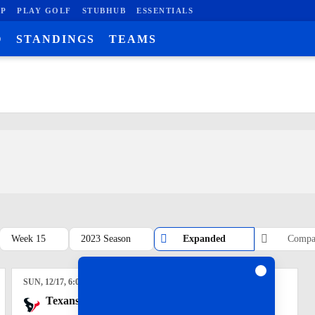
P
PLAY GOLF
STUBHUB
ESSENTIALS
O
STANDINGS
TEAMS
Week 15
2023 Season
Expanded
Compa
SUN
, 12/17, 6:00
pm
Texans