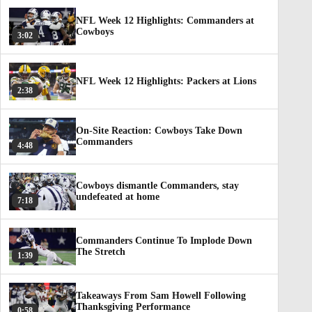
NFL Week 12 Highlights: Commanders at
Cowboys
3:02
NFL Week 12 Highlights: Packers at Lions
2:38
On-Site Reaction: Cowboys Take Down
Commanders
4:48
Cowboys dismantle Commanders, stay
undefeated at home
7:18
Commanders Continue To Implode Down
The Stretch
1:39
Takeaways From Sam Howell Following
Thanksgiving Performance
0:58