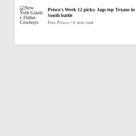
Prisco's Week 12 picks: Jags top Texans in
South battle
Pete Prisco • 6 min read