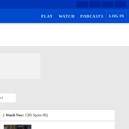
LOG IN
PLAY
WATCH
PODCASTS
ct
Watch Now:
CBS Sports HQ