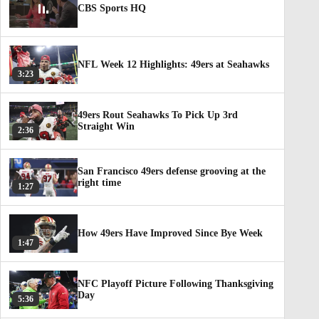
CBS Sports HQ
NFL Week 12 Highlights: 49ers at Seahawks
3:23
49ers Rout Seahawks To Pick Up 3rd
Straight Win
2:36
San Francisco 49ers defense grooving at the
right time
1:27
How 49ers Have Improved Since Bye Week
1:47
NFC Playoff Picture Following Thanksgiving
Day
5:36