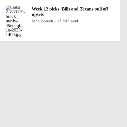
Week 12 picks: Bills and Texans pull off
upsets
John Breech • 13 min read