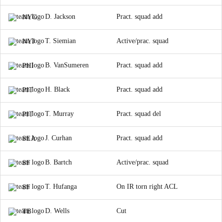
D. Jackson
Pract. squad add
NYG
T. Siemian
Active/prac. squad
NYJ
B. VanSumeren
Pract. squad add
PHI
H. Black
Pract. squad add
PIT
T. Murray
Pract. squad del
PIT
J. Curhan
Pract. squad add
SEA
B. Bartch
Active/prac. squad
SF
T. Hufanga
On IR torn right ACL
SF
D. Wells
Cut
TB