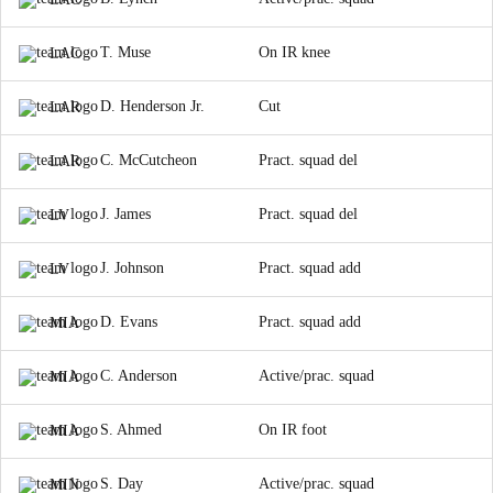
T. Muse
On IR knee
LAC
D. Henderson Jr.
Cut
LAR
C. McCutcheon
Pract. squad del
LAR
J. James
Pract. squad del
LV
J. Johnson
Pract. squad add
LV
D. Evans
Pract. squad add
MIA
C. Anderson
Active/prac. squad
MIA
S. Ahmed
On IR foot
MIA
S. Day
Active/prac. squad
MIN