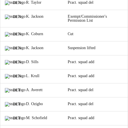
R. Taylor
Pract. squad del
DEN
K. Jackson
Exempt/Commissioner's
DEN
Permission List
K. Coburn
Cut
DEN
K. Jackson
Suspension lifted
DEN
D. Sills
Pract. squad add
DEN
L. Krull
Pract. squad add
DEN
A. Averett
Pract. squad del
DET
D. Ozigbo
Pract. squad del
DET
M. Schofield
Pract. squad add
DET