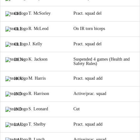
T. McSorley
Pract. squad del
CHI
R. McLeod
On IR torn biceps
CLE
J. Kelly
Pract. squad del
CLE
K. Jackson
Suspended 4 games (Health and
DEN
Safety Rules)
M. Harris
Pract. squad add
HOU
R. Harrison
Active/prac. squad
IND
S. Leonard
Cut
IND
T. Shelby
Pract. squad add
LAC
B. Lynch
Active/prac. squad
LAC