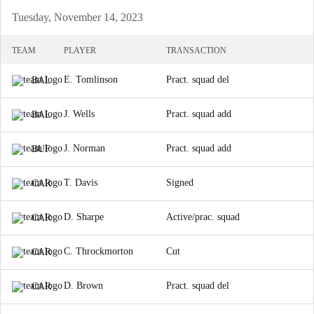
Tuesday, November 14, 2023
TEAM
PLAYER
TRANSACTION
E. Tomlinson
Pract. squad del
BAL
J. Wells
Pract. squad add
BAL
J. Norman
Pract. squad add
BUF
T. Davis
Signed
CAR
D. Sharpe
Active/prac. squad
CAR
C. Throckmorton
Cut
CAR
D. Brown
Pract. squad del
CAR