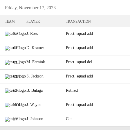
Friday, November 17, 2023
TEAM
PLAYER
TRANSACTION
J. Ross
Pract. squad add
BAL
D. Kramer
Pract. squad add
CHI
M. Farniok
Pract. squad del
CHI
S. Jackson
Pract. squad add
CIN
B. Bulaga
Retired
GB
J. Wayne
Pract. squad add
HOU
J. Johnson
Cut
LV