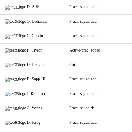
D. Sills
Pract. squad add
DEN
Q. Bohanna
Pract. squad add
DET
C. Galvin
Pract. squad add
DET
P. Taylor
Active/prac. squad
GB
D. Leavitt
Cut
GB
B. Sapp III
Pract. squad add
GB
J. Robinson
Pract. squad add
GB
C. Young
Pract. squad del
GB
D. King
Pract. squad add
HOU