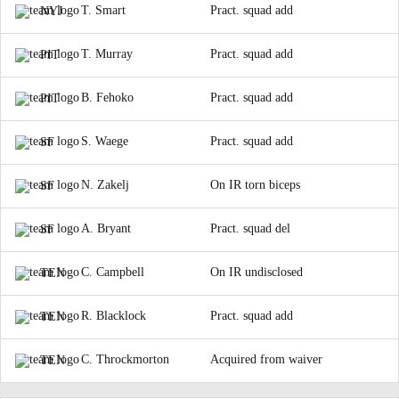
T. Smart
Pract. squad add
NYJ
T. Murray
Pract. squad add
PIT
B. Fehoko
Pract. squad add
PIT
S. Waege
Pract. squad add
SF
N. Zakelj
On IR torn biceps
SF
A. Bryant
Pract. squad del
SF
C. Campbell
On IR undisclosed
TEN
R. Blacklock
Pract. squad add
TEN
C. Throckmorton
Acquired from waiver
TEN