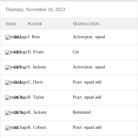
Thursday, November 16, 2023
TEAM
PLAYER
TRANSACTION
J. Ross
Active/prac. squad
BAL
D. Evans
Cut
CHI
S. Jackson
Active/prac. squad
CIN
C. Davis
Pract. squad add
DAL
R. Taylor
Pract. squad add
DEN
K. Jackson
Reinstated
DEN
K. Coburn
Pract. squad add
KC