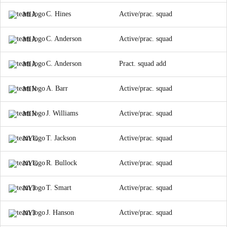
C. Hines
Active/prac. squad
MIA
C. Anderson
Active/prac. squad
MIA
C. Anderson
Pract. squad add
MIA
A. Barr
Active/prac. squad
MIN
J. Williams
Active/prac. squad
MIN
T. Jackson
Active/prac. squad
NYG
R. Bullock
Active/prac. squad
NYG
T. Smart
Active/prac. squad
NYJ
J. Hanson
Active/prac. squad
NYJ