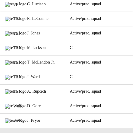
C. Luciano
Active/prac. squad
SF
R. LeCounte
Active/prac. squad
TB
J. Jones
Active/prac. squad
TEN
M. Jackson
Cut
TEN
T. McLendon Jr.
Active/prac. squad
TEN
J. Ward
Cut
TEN
A. Rupcich
Active/prac. squad
TEN
D. Gore
Active/prac. squad
WAS
J. Pryor
Active/prac. squad
WAS