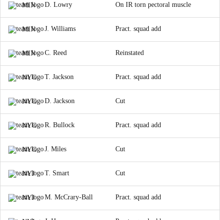
D. Lowry
On IR torn pectoral muscle
MIN
J. Williams
Pract. squad add
MIN
C. Reed
Reinstated
MIN
T. Jackson
Pract. squad add
NYG
D. Jackson
Cut
NYG
R. Bullock
Pract. squad add
NYG
J. Miles
Cut
NYG
T. Smart
Cut
NYJ
M. McCrary-Ball
Pract. squad add
NYJ