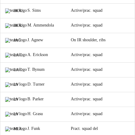
S. Sims
Active/prac. squad
HOU
M. Ammendola
Active/prac. squad
HOU
J. Agnew
On IR shoulder, ribs
JAC
A. Erickson
Active/prac. squad
LAC
T. Bynum
Active/prac. squad
LAC
D. Turner
Active/prac. squad
LV
B. Parker
Active/prac. squad
LV
H. Grasu
Active/prac. squad
LV
J. Funk
Pract. squad del
MIA