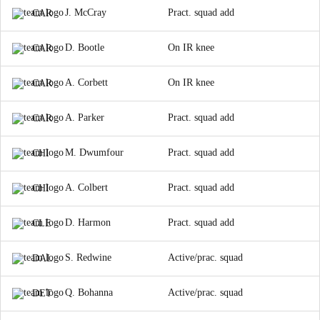
J. McCray
Pract. squad add
CAR
D. Bootle
On IR knee
CAR
A. Corbett
On IR knee
CAR
A. Parker
Pract. squad add
CAR
M. Dwumfour
Pract. squad add
CHI
A. Colbert
Pract. squad add
CHI
D. Harmon
Pract. squad add
CLE
S. Redwine
Active/prac. squad
DAL
Q. Bohanna
Active/prac. squad
DET