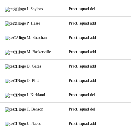
J. Saylors
Pract. squad del
ATL
P. Hesse
Pract. squad add
ATL
M. Strachan
Pract. squad add
CAR
M. Baskerville
Pract. squad add
CHI
D. Gates
Pract. squad add
CHI
D. Plitt
Pract. squad add
CIN
J. Kirkland
Pract. squad del
CIN
T. Benson
Pract. squad del
CLE
J. Flacco
Pract. squad add
CLE