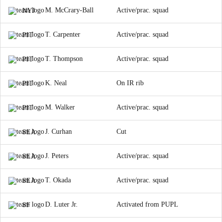
M. McCrary-Ball
Active/prac. squad
NYJ
T. Carpenter
Active/prac. squad
PIT
T. Thompson
Active/prac. squad
PIT
K. Neal
On IR rib
PIT
M. Walker
Active/prac. squad
PIT
J. Curhan
Cut
SEA
J. Peters
Active/prac. squad
SEA
T. Okada
Active/prac. squad
SEA
D. Luter Jr.
Activated from PUPL
SF