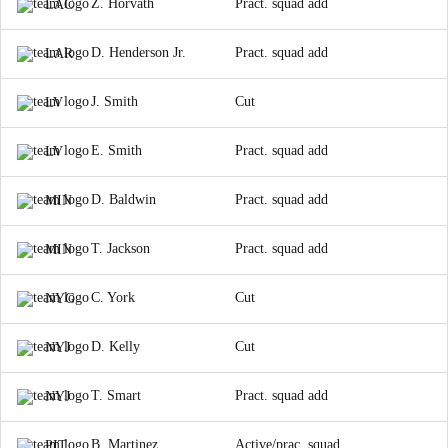
Z. Horvath
Pract. squad add
LAC
D. Henderson Jr.
Pract. squad add
LAR
J. Smith
Cut
LV
E. Smith
Pract. squad add
LV
D. Baldwin
Pract. squad add
MIN
T. Jackson
Pract. squad add
MIN
C. York
Cut
NYG
D. Kelly
Cut
NYJ
T. Smart
Pract. squad add
NYJ
B. Martinez
Active/prac. squad
PIT