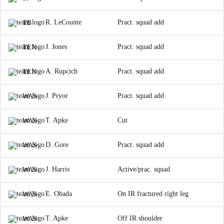
R. LeCounte
Pract. squad add
TB
J. Jones
Pract. squad add
TEN
A. Rupcich
Pract. squad add
TEN
J. Pryor
Pract. squad add
WAS
T. Apke
Cut
WAS
D. Gore
Pract. squad add
WAS
J. Harris
Active/prac. squad
WAS
E. Obada
On IR fractured right leg
WAS
T. Apke
Off IR shoulder
WAS