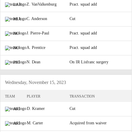
Z. VanValkenburg
Pract. squad add
LAR
C. Anderson
Cut
MIA
J. Pierre-Paul
Pract. squad add
NO
A. Prentice
Pract. squad add
NO
N. Dean
On IR Lisfranc surgery
PHI
Wednesday, November 15, 2023
TEAM
PLAYER
TRANSACTION
D. Kramer
Cut
ARI
M. Carter
Acquired from waiver
ARI