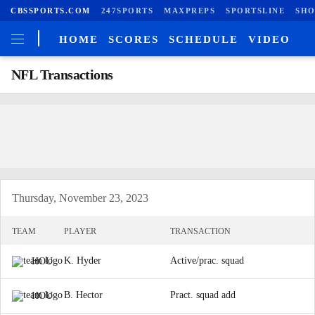
CBSSPORTS.COM
247SPORTS
MAXPREPS
SPORTSLINE
SHO
HOME
SCORES
SCHEDULE
VIDEO
NFL Transactions
Thursday, November 23, 2023
TEAM
PLAYER
TRANSACTION
K. Hyder
Active/prac. squad
HOU
B. Hector
Pract. squad add
HOU