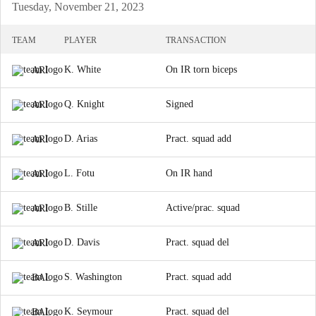
Tuesday, November 21, 2023
TEAM
PLAYER
TRANSACTION
K. White
On IR torn biceps
ARI
Q. Knight
Signed
ARI
D. Arias
Pract. squad add
ARI
L. Fotu
On IR hand
ARI
B. Stille
Active/prac. squad
ARI
D. Davis
Pract. squad del
ARI
S. Washington
Pract. squad add
BAL
K. Seymour
Pract. squad del
BAL