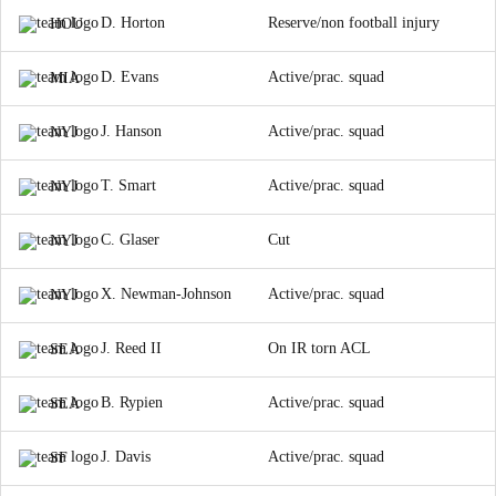
D. Horton
Reserve/non football injury
HOU
D. Evans
Active/prac. squad
MIA
J. Hanson
Active/prac. squad
NYJ
T. Smart
Active/prac. squad
NYJ
C. Glaser
Cut
NYJ
X. Newman-Johnson
Active/prac. squad
NYJ
J. Reed II
On IR torn ACL
SEA
B. Rypien
Active/prac. squad
SEA
J. Davis
Active/prac. squad
SF