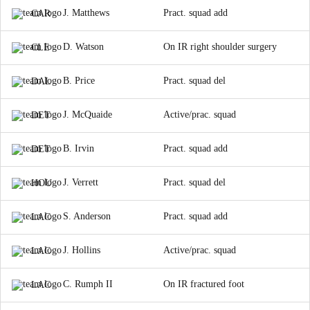
J. Matthews
Pract. squad add
CAR
D. Watson
On IR right shoulder surgery
CLE
B. Price
Pract. squad del
DAL
J. McQuaide
Active/prac. squad
DET
B. Irvin
Pract. squad add
DET
J. Verrett
Pract. squad del
HOU
S. Anderson
Pract. squad add
LAC
J. Hollins
Active/prac. squad
LAC
C. Rumph II
On IR fractured foot
LAC