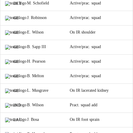
M. Schofield
Active/prac. squad
DET
J. Robinson
Active/prac. squad
GB
E. Wilson
On IR shoulder
GB
B. Sapp III
Active/prac. squad
GB
H. Pearson
Active/prac. squad
GB
B. Melton
Active/prac. squad
GB
L. Musgrave
On IR lacerated kidney
GB
B. Wilson
Pract. squad add
IND
J. Bosa
On IR foot sprain
LAC