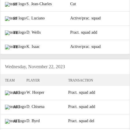
S. Jean-Charles
Cut
SF
C. Luciano
Active/prac. squad
SF
D. Wells
Pract. squad add
TB
K. Isaac
Active/prac. squad
TB
Wednesday, November 22, 2023
TEAM
PLAYER
TRANSACTION
W. Hooper
Pract. squad add
ARI
D. Chisena
Pract. squad add
ARI
D. Byrd
Pract. squad del
ATL