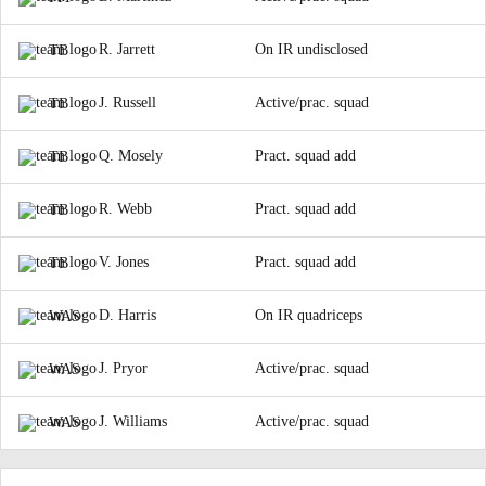
R. Jarrett
On IR undisclosed
TB
J. Russell
Active/prac. squad
TB
Q. Mosely
Pract. squad add
TB
R. Webb
Pract. squad add
TB
V. Jones
Pract. squad add
TB
D. Harris
On IR quadriceps
WAS
J. Pryor
Active/prac. squad
WAS
J. Williams
Active/prac. squad
WAS