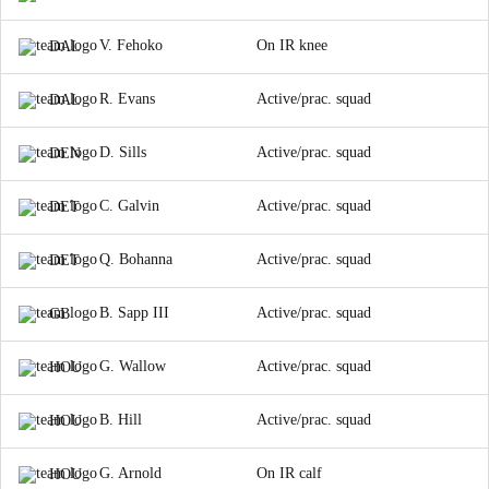
V. Fehoko
On IR knee
DAL
R. Evans
Active/prac. squad
DAL
D. Sills
Active/prac. squad
DEN
C. Galvin
Active/prac. squad
DET
Q. Bohanna
Active/prac. squad
DET
B. Sapp III
Active/prac. squad
GB
G. Wallow
Active/prac. squad
HOU
B. Hill
Active/prac. squad
HOU
G. Arnold
On IR calf
HOU