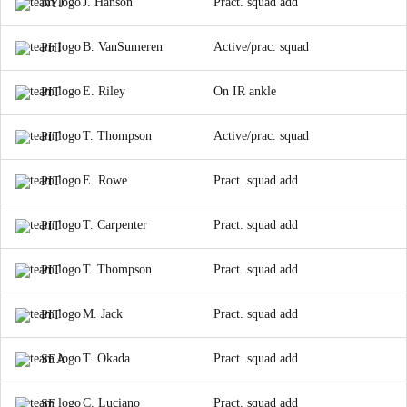
J. Hanson
Pract. squad add
NYJ
B. VanSumeren
Active/prac. squad
PHI
E. Riley
On IR ankle
PIT
T. Thompson
Active/prac. squad
PIT
E. Rowe
Pract. squad add
PIT
T. Carpenter
Pract. squad add
PIT
T. Thompson
Pract. squad add
PIT
M. Jack
Pract. squad add
PIT
T. Okada
Pract. squad add
SEA
C. Luciano
Pract. squad add
SF