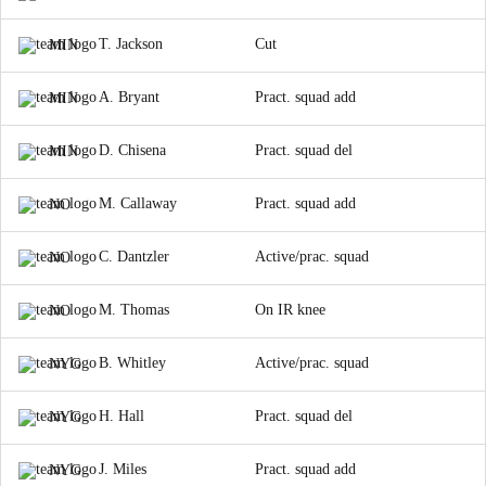
T. Jackson
Cut
MIN
A. Bryant
Pract. squad add
MIN
D. Chisena
Pract. squad del
MIN
M. Callaway
Pract. squad add
NO
C. Dantzler
Active/prac. squad
NO
M. Thomas
On IR knee
NO
B. Whitley
Active/prac. squad
NYG
H. Hall
Pract. squad del
NYG
J. Miles
Pract. squad add
NYG