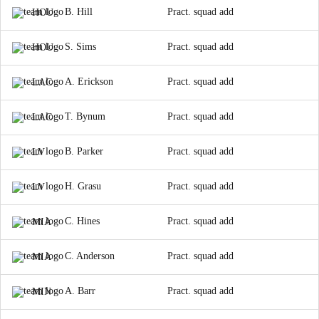
B. Hill
Pract. squad add
HOU
S. Sims
Pract. squad add
HOU
A. Erickson
Pract. squad add
LAC
T. Bynum
Pract. squad add
LAC
B. Parker
Pract. squad add
LV
H. Grasu
Pract. squad add
LV
C. Hines
Pract. squad add
MIA
C. Anderson
Pract. squad add
MIA
A. Barr
Pract. squad add
MIN