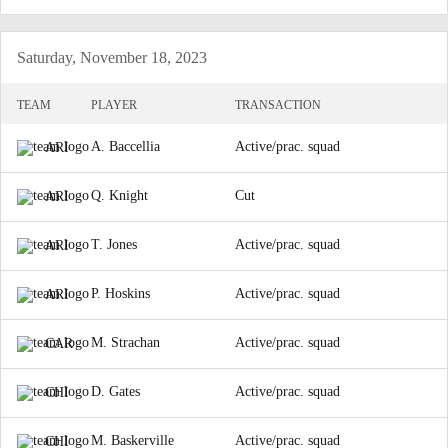
Saturday, November 18, 2023
TEAM
PLAYER
TRANSACTION
A. Baccellia
Active/prac. squad
ARI
Q. Knight
Cut
ARI
T. Jones
Active/prac. squad
ARI
P. Hoskins
Active/prac. squad
ARI
M. Strachan
Active/prac. squad
CAR
D. Gates
Active/prac. squad
CHI
M. Baskerville
Active/prac. squad
CHI