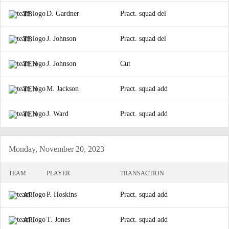
D. Gardner
Pract. squad del
TB
J. Johnson
Pract. squad del
TB
J. Johnson
Cut
TEN
M. Jackson
Pract. squad add
TEN
J. Ward
Pract. squad add
TEN
Monday, November 20, 2023
TEAM
PLAYER
TRANSACTION
P. Hoskins
Pract. squad add
ARI
T. Jones
Pract. squad add
ARI