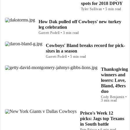
spots for 2018 DPOY
Tyler Sullivan • 5 min read
How Dak pulled off Cowboys' new turkey
leg celebration
Garrett Podell • 3 min read
Cowboys' Bland breaks record for pick-
sixes in a season
Garrett Podell • 5 min read
Thanksgiving
winners and
losers: Love,
Bland, 49ers
duo
Cody Benjamin •
3 min read
Prisco's Week 12
picks: Jags top Texans
in South battle
Pete Prisco • 6 min read