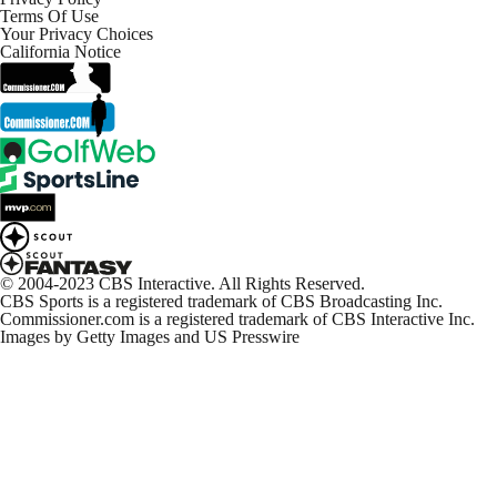
NFL Week 12 Highlights: Packers at Lions
Terms Of Use
2:38
Your Privacy Choices
California Notice
On-Site Reaction: Cowboys Take Down Commanders
4:48
Cowboys dismantle Commanders, stay undefeated at
home
7:18
Commanders Continue To Implode Down The
Stretch
© 2004-2023 CBS Interactive. All Rights Reserved.
1:39
CBS Sports is a registered trademark of CBS Broadcasting Inc.
Commissioner.com is a registered trademark of CBS Interactive Inc.
Images by Getty Images and US Presswire
Takeaways From Sam Howell Following
Thanksgiving Performance
0:58
Dak Prescott Eyeing A Major Pay Day
1:10