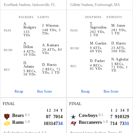
EverBank Stadium, Jacksonville, FL
Gillette Stadium, Foxborough, MA
PACKERS
SAINTS
DOLPHINS
PATRIOTS
A
.
T
.
J
.
Winston
M
.
Jones
Rodgers
Tagovailoa
148 YDs, 5
281 YDs,
PASS
PASS
133
202 YDs,
TDs
1 TD
YDs
1 TD
A
.
M
.
Gaskin
D
.
Harris
A
.
Kamara
Dillon
9 ATTs,
23 ATTs,
RUSH
20 ATTs, 83
RUSH
49 YDs
100 YDs
4 ATTs,
YDs
19 YDs
N
.
Agholor
D
.
Parker
D
.
5 RECs,
D
.
Harris
4 RECs,
Adams
REC
72 YDs, 1
81 YDs
2 RECs, 72
REC
TD
5 RECs,
YDs, 1 TD
56 YDs
Recap
Box Score
Recap
Box Score
FINAL
FINAL
1
2
3
4
T
1
2
3
4
T
Bears
0-1
Cowboys
0-1
0
7
7
0
14
7
9
10
3
29
Rams
1-0
Buccaneers
1-0
10
3
14
7
34
7
14
7
3
31