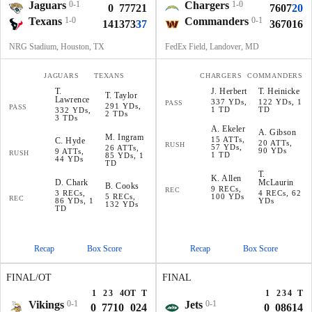
Jaguars
0-1
Chargers
1-0
0
7
7
7
21
7
6
0
7
20
Texans
1-0
Commanders
0-1
14
13
7
3
37
3
6
7
0
16
NRG Stadium, Houston, TX
FedEx Field, Landover, MD
JAGUARS
TEXANS
CHARGERS
COMMANDERS
T
.
J
.
Herbert
T
.
Heinicke
T
.
Taylor
Lawrence
337 YDs,
122 YDs, 1
PASS
291 YDs,
PASS
1 TD
TD
332 YDs,
2 TDs
3 TDs
A
.
Ekeler
A
.
Gibson
M
.
Ingram
15 ATTs,
C
.
Hyde
20 ATTs,
RUSH
57 YDs,
26 ATTs,
90 YDs
9 ATTs,
RUSH
1 TD
85 YDs, 1
44 YDs
TD
T
.
K
.
Allen
D
.
Chark
McLaurin
B
.
Cooks
9 RECs,
REC
3 RECs,
4 RECs, 62
5 RECs,
100 YDs
REC
86 YDs, 1
YDs
132 YDs
TD
Recap
Box Score
Recap
Box Score
FINAL/OT
FINAL
1
2
3
4
OT
T
1
2
3
4
T
Vikings
0-1
Jets
0-1
0
7
7
10
0
24
0
0
8
6
14