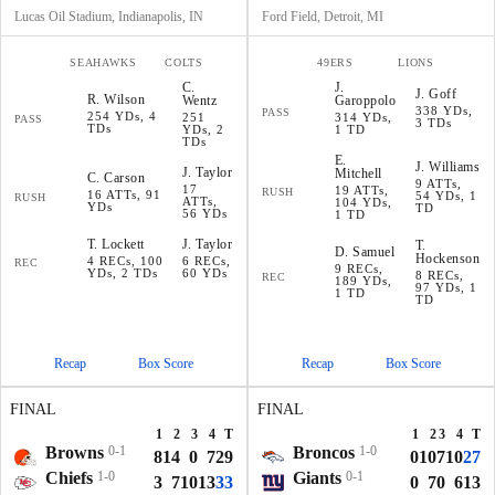
Lucas Oil Stadium, Indianapolis, IN
Ford Field, Detroit, MI
SEAHAWKS
COLTS
49ERS
LIONS
C
.
J
.
J
.
Goff
R
.
Wilson
Wentz
Garoppolo
338 YDs,
PASS
254 YDs, 4
251
314 YDs,
PASS
3 TDs
TDs
YDs, 2
1 TD
TDs
E
.
J
.
Williams
J
.
Taylor
Mitchell
C
.
Carson
9 ATTs,
17
19 ATTs,
RUSH
16 ATTs, 91
54 YDs, 1
RUSH
ATTs,
104 YDs,
YDs
TD
56 YDs
1 TD
T
.
Lockett
J
.
Taylor
T
.
D
.
Samuel
Hockenson
4 RECs, 100
6 RECs,
REC
9 RECs,
YDs, 2 TDs
60 YDs
8 RECs,
REC
189 YDs,
97 YDs, 1
1 TD
TD
Recap
Box Score
Recap
Box Score
FINAL
FINAL
1
2
3
4
T
1
2
3
4
T
Browns
0-1
Broncos
1-0
8
14
0
7
29
0
10
7
10
27
Chiefs
1-0
Giants
0-1
3
7
10
13
33
0
7
0
6
13