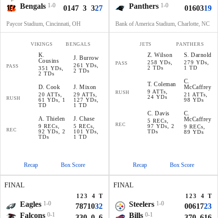
Bengals
1-0
Panthers
1-0
0
14
7
3
3
27
0
16
0
3
19
Paycor Stadium, Cincinnati, OH
Bank of America Stadium, Charlotte, NC
VIKINGS
BENGALS
JETS
PANTHERS
K
.
Z
.
Wilson
S
.
Darnold
J
.
Burrow
Cousins
258 YDs,
279 YDs,
PASS
261 YDs,
PASS
2 TDs
1 TD
351 YDs,
2 TDs
2 TDs
C
.
T
.
Coleman
D
.
Cook
J
.
Mixon
McCaffrey
9 ATTs,
RUSH
20 ATTs,
29 ATTs,
21 ATTs,
24 YDs
RUSH
61 YDs, 1
127 YDs,
98 YDs
TD
1 TD
C
.
Davis
C
.
A
.
Thielen
J
.
Chase
McCaffrey
5 RECs,
REC
9 RECs,
5 RECs,
97 YDs, 2
9 RECs,
REC
92 YDs, 2
101 YDs,
TDs
89 YDs
TDs
1 TD
Recap
Box Score
Recap
Box Score
FINAL
FINAL
1
2
3
4
T
1
2
3
4
T
Eagles
1-0
Steelers
1-0
7
8
7
10
32
0
0
6
17
23
Falcons
0-1
Bills
0-1
3
3
0
0
6
3
7
0
6
16