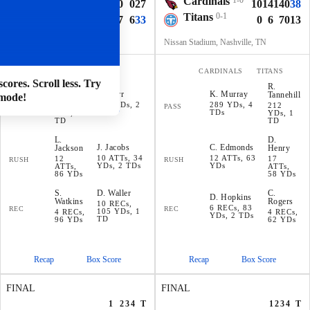
Ravens
0-1
Cardinals
1-0
7
7
3
10
0
27
10
14
14
0
38
Raiders
1-0
Titans
0-1
0
10
0
17
6
33
0
6
7
0
13
Allegiant Stadium, Paradise, NV
Nissan Stadium, Nashville, TN
RAVENS
RAIDERS
CARDINALS
TITANS
cores. Scroll less. Try
L
.
R
.
D
.
Carr
K
.
Murray
Jackson
Tannehill
mode!
435 YDs, 2
289 YDs, 4
235
212
PASS
PASS
TDs
TDs
YDs, 1
YDs, 1
TD
TD
L
.
D
.
J
.
Jacobs
C
.
Edmonds
Jackson
Henry
10 ATTs, 34
12 ATTs, 63
12
17
RUSH
RUSH
YDs, 2 TDs
YDs
ATTs,
ATTs,
86 YDs
58 YDs
S
.
D
.
Waller
C
.
D
.
Hopkins
Watkins
Rogers
10 RECs,
6 RECs, 83
REC
REC
105 YDs, 1
4 RECs,
4 RECs,
YDs, 2 TDs
TD
96 YDs
62 YDs
Recap
Box Score
Recap
Box Score
FINAL
FINAL
1
2
3
4
T
1
2
3
4
T