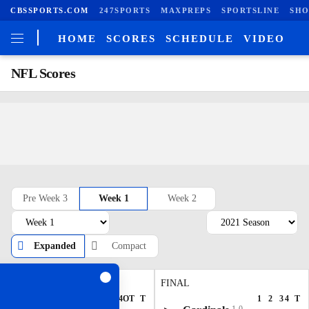
CBSSPORTS.COM
247SPORTS
MAXPREPS
SPORTSLINE
SHO
HOME
SCORES
SCHEDULE
VIDEO
NFL Scores
Pre Week 3
Week 1
Week 2
Expanded
Compact
FINAL/OT
FINAL
1
2
3
4
OT
T
1
2
3
4
T