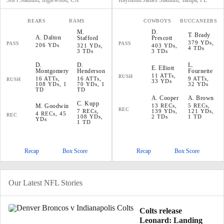
SoFi Stadium, Inglewood, CA
Raymond James Stadium, Tampa, FL
BEARS
RAMS
COWBOYS
BUCCANEERS
M
.
D
.
T
.
Brady
A
.
Dalton
Stafford
Prescott
379 YDs,
PASS
PASS
206 YDs
321 YDs,
403 YDs,
4 TDs
3 TDs
3 TDs
D
.
D
.
L
.
E
.
Elliott
Montgomery
Henderson
Fournette
11 ATTs,
RUSH
16 ATTs,
16 ATTs,
9 ATTs,
RUSH
33 YDs
108 YDs, 1
70 YDs, 1
32 YDs
TD
TD
A
.
Cooper
A
.
Brown
C
.
Kupp
M
.
Goodwin
13 RECs,
5 RECs,
REC
7 RECs,
139 YDs,
121 YDs,
4 RECs, 45
REC
108 YDs,
2 TDs
1 TD
YDs
1 TD
Recap
Box Score
Recap
Box Score
Our Latest NFL Stories
Colts release
Leonard: Landing