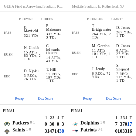
GEHA Field at Arrowhead Stadium, Kansas City, MO
MetLife Stadium, E. Rutherford, NJ
BROWNS
CHIEFS
BRONCOS
GIANTS
P
.
T
.
B
.
D
.
Jones
Mahomes
Bridgewater
Mayfield
267 YDs,
PASS
PASS
337 YDs,
264 YDs, 2
321 YDs
1 TD
3 TDs
TDs
C
.
M
.
Gordon
D
.
Jones
N
.
Chubb
Edwards-
11 ATTs,
6 ATTs,
15 ATTs,
Helaire
RUSH
101 YDs, 1
27 YDs,
RUSH
83 YDs, 2
TD
1 TD
14 ATTs,
TDs
43 YDs
S
.
J
.
Jeudy
Shepard
T
.
Hill
D
.
Njoku
6 RECs, 72
7 RECs,
11 RECs,
REC
3 RECs,
REC
YDs
113 YDs,
197 YDs,
76 YDs
1 TD
1 TD
Recap
Box Score
Recap
Box Score
FINAL
FINAL
1
2
3
4
T
1
2
3
4
T
Packers
0-1
Dolphins
1-0
0
3
0
0
3
7
3
7
0
17
Saints
1-0
Patriots
0-1
3
14
7
14
38
0
10
3
3
16