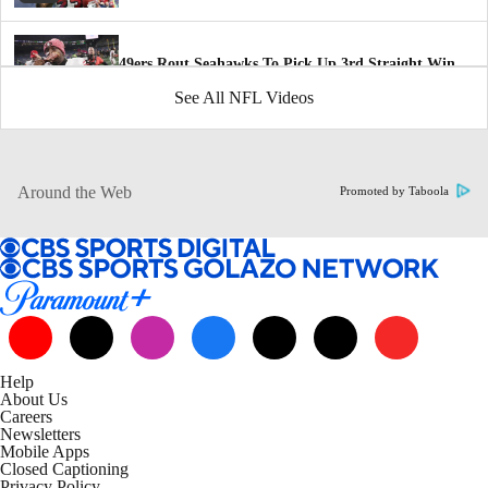
49ers Rout Seahawks To Pick Up 3rd Straight Win
2:36
See All NFL Videos
San Francisco 49ers defense grooving at the right
time
1:27
Around the Web
Promoted by Taboola
How 49ers Have Improved Since Bye Week
1:47
NFC Playoff Picture Following Thanksgiving Day
5:36
Help
About Us
NFL Week 12 Highlights: Commanders at Cowboys
Careers
3:02
Newsletters
Mobile Apps
Closed Captioning
Privacy Policy