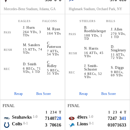
Mercedes-Benz Stadium, Atlanta, GA
Highmark Stadium, Orchard Park, NY
EAGLES
FALCONS
STEELERS
BILLS
J
.
Hurts
B
.
M
.
Ryan
J
.
Allen
Roethlisberger
264 YDs, 3
PASS
164 YDs
270 YDs,
PASS
TDs
188 YDs, 1
1 TD
TD
C
.
M
.
Sanders
Patterson
D
.
N
.
Harris
15 ATTs, 74
RUSH
Singletary
7 ATTs,
YDs
16 ATTs, 45
RUSH
54 YDs
11 ATTs,
YDs
72 YDs
C
.
D
.
Smith
Ridley
J
.
Smith-
S
.
Diggs
6 RECs, 71
REC
Schuster
5 RECs,
YDs, 1 TD
9 RECs,
REC
51 YDs
4 RECs, 52
69 YDs
YDs
Recap
Box Score
Recap
Box Score
FINAL
FINAL
1
2
3
4
T
1
2
3
4
T
Seahawks
1-0
49ers
1-0
7
14
0
7
28
7
24
7
3
41
Colts
0-1
Lions
0-1
3
7
0
6
16
0
10
7
16
33