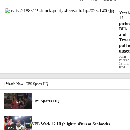
Week
12
picks
Bills
and
Texa
pull o
upset
John
Breech
13 min
read
Watch Now:
CBS Sports HQ
CBS Sports HQ
NFL Week 12 Highlights: 49ers at Seahawks
3:23