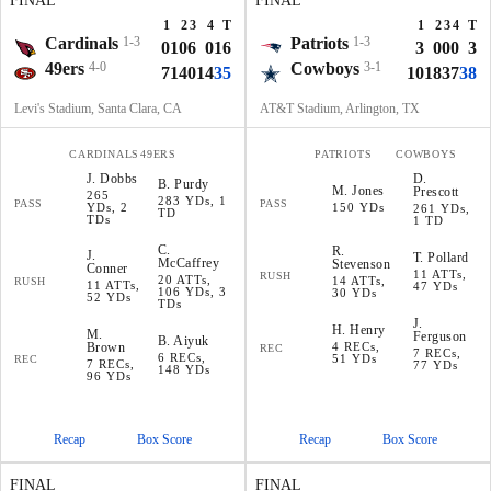
FINAL
FINAL
1
2
3
4
T
1
2
3
4
T
Cardinals
1-3
Patriots
1-3
0
10
6
0
16
3
0
0
0
3
49ers
4-0
Cowboys
3-1
7
14
0
14
35
10
18
3
7
38
Levi's Stadium, Santa Clara, CA
AT&T Stadium, Arlington, TX
CARDINALS
49ERS
PATRIOTS
COWBOYS
J
.
Dobbs
D
.
B
.
Purdy
M
.
Jones
Prescott
265
283 YDs, 1
PASS
PASS
YDs, 2
150 YDs
261 YDs,
TD
TDs
1 TD
C
.
R
.
J
.
T
.
Pollard
McCaffrey
Stevenson
Conner
11 ATTs,
RUSH
20 ATTs,
14 ATTs,
RUSH
11 ATTs,
47 YDs
106 YDs, 3
30 YDs
52 YDs
TDs
J
.
H
.
Henry
M
.
Ferguson
B
.
Aiyuk
Brown
4 RECs,
REC
7 RECs,
6 RECs,
51 YDs
REC
7 RECs,
77 YDs
148 YDs
96 YDs
Recap
Box Score
Recap
Box Score
FINAL
FINAL