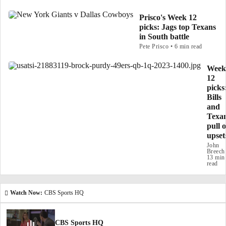
Prisco's Week 12
picks: Jags top Texans
in South battle
Pete Prisco • 6 min read
Week
12
picks
Bills
and
Texa
pull o
upset
John
Breech
13 min
read
Watch Now:
CBS Sports HQ
CBS Sports HQ