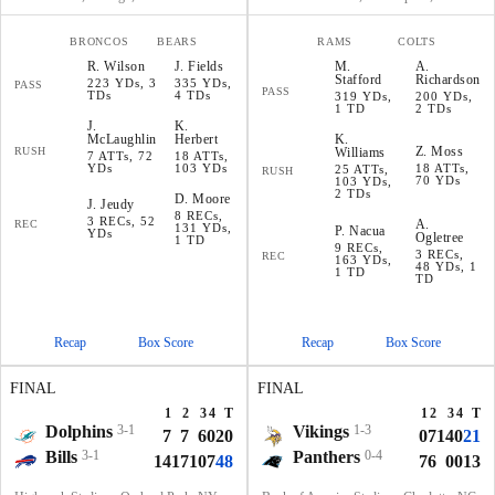
BRONCOS
BEARS
RAMS
COLTS
R
.
Wilson
J
.
Fields
M
.
A
.
Stafford
Richardson
223 YDs, 3
335 YDs,
PASS
PASS
TDs
4 TDs
319 YDs,
200 YDs,
1 TD
2 TDs
J
.
K
.
McLaughlin
Herbert
K
.
Z
.
Moss
RUSH
Williams
7 ATTs, 72
18 ATTs,
YDs
103 YDs
18 ATTs,
25 ATTs,
RUSH
70 YDs
103 YDs,
2 TDs
D
.
Moore
J
.
Jeudy
8 RECs,
3 RECs, 52
A
.
REC
131 YDs,
P
.
Nacua
YDs
Ogletree
1 TD
9 RECs,
3 RECs,
REC
163 YDs,
48 YDs, 1
1 TD
TD
Recap
Box Score
Recap
Box Score
FINAL
FINAL
1
2
3
4
T
1
2
3
4
T
Dolphins
3-1
Vikings
1-3
7
7
6
0
20
0
7
14
0
21
Bills
3-1
Panthers
0-4
14
17
10
7
48
7
6
0
0
13