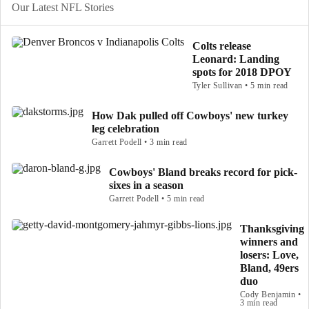
Our Latest NFL Stories
Colts release
Leonard: Landing
spots for 2018 DPOY
Tyler Sullivan • 5 min read
How Dak pulled off Cowboys' new turkey
leg celebration
Garrett Podell • 3 min read
Cowboys' Bland breaks record for pick-
sixes in a season
Garrett Podell • 5 min read
Thanksgiving
winners and
losers: Love,
Bland, 49ers
duo
Cody Benjamin •
3 min read