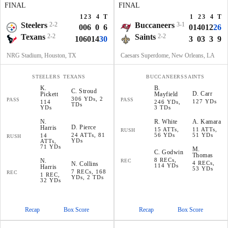
FINAL
FINAL
1
2
3
4
T
1
2
3
4
T
Steelers
2-2
Buccaneers
3-1
0
0
6
0
6
0
14
0
12
26
Texans
2-2
Saints
2-2
10
6
0
14
30
3
0
3
3
9
NRG Stadium, Houston, TX
Caesars Superdome, New Orleans, LA
STEELERS
TEXANS
BUCCANEERS
SAINTS
K
.
B
.
C
.
Stroud
D
.
Carr
Pickett
Mayfield
306 YDs, 2
PASS
PASS
127 YDs
114
246 YDs,
TDs
YDs
3 TDs
N
.
R
.
White
A
.
Kamara
D
.
Pierce
Harris
15 ATTs,
11 ATTs,
RUSH
24 ATTs, 81
56 YDs
51 YDs
14
RUSH
YDs
ATTs,
71 YDs
M
.
C
.
Godwin
Thomas
8 RECs,
N
.
REC
4 RECs,
N
.
Collins
114 YDs
Harris
53 YDs
7 RECs, 168
REC
1 REC,
YDs, 2 TDs
32 YDs
Recap
Box Score
Recap
Box Score