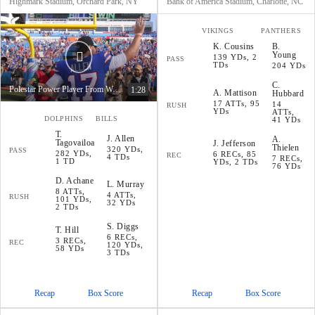
Highmark Stadium, Orchard Park, NY
Bank of America Stadium, Charlotte, NC
VIKINGS
PANTHERS
K
.
Cousins
B
.
Young
139 YDs, 2
PASS
TDs
204 YDs
C
.
Polestar Power Player From Week 4
1:28
A
.
Mattison
Hubbard
17 ATTs, 95
14
RUSH
YDs
ATTs,
DOLPHINS
BILLS
41 YDs
T
.
J
.
Allen
A
.
Tagovailoa
J
.
Jefferson
Thielen
320 YDs,
PASS
282 YDs,
6 RECs, 85
REC
4 TDs
7 RECs,
1 TD
YDs, 2 TDs
76 YDs
D
.
Achane
L
.
Murray
8 ATTs,
4 ATTs,
RUSH
101 YDs,
32 YDs
2 TDs
S
.
Diggs
T
.
Hill
6 RECs,
3 RECs,
REC
120 YDs,
58 YDs
3 TDs
Recap
Box Score
Recap
Box Score