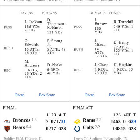
Cleveland Browns Stadium, Cleveland, OH
Nissan Stadium, Nashville, TN
RAVENS
BROWNS
BENGALS
TITANS
D
.
J
.
L
.
Jackson
R
.
Tannehill
Thompson-
Burrow
186 YDs,
240 YDs, 1
Robinson
PASS
PASS
165
2 TDs
TD
YDs
121 YDs
J
.
G
.
P
.
Strong
D
.
Henry
Mixon
Edwards
Jr.
22 ATTs,
RUSH
14
15 ATTs,
5 ATTs, 49
RUSH
122 YDs, 1
ATTs,
48 YDs
YDs
TD
67 YDs
M
.
J
.
Chase
D
.
Hopkins
D
.
Njoku
Andrews
7 RECs,
4 RECs, 63
6 RECs,
5 RECs,
REC
REC
73 YDs
YDs
46 YDs
80 YDs, 2
TDs
Recap
Box Score
Recap
Box Score
FINAL
FINAL/OT
1
2
3
4
T
1
2
3
4
OT
T
Broncos
1-3
Rams
2-2
7
0
7
17
31
14
6
3
0
6
29
Bears
0-4
Colts
2-2
0
21
7
0
28
0
0
8
15
0
23
Soldier Field, Chicago, IL
Lucas Oil Stadium, Indianapolis, IN