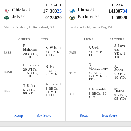
1
2
3
4
T
1
2
3
4
T
Chiefs
3-1
Lions
3-1
17
3
0
3
23
14
13
0
7
34
Jets
1-3
Packers
2-2
0
12
8
0
20
3
0
8
9
20
MetLife Stadium, E. Rutherford, NJ
Lambeau Field, Green Bay, WI
CHIEFS
JETS
LIONS
PACKERS
P
.
J
.
Love
J
.
Goff
Z
.
Wilson
Mahomes
246
210 YDs, 1
245 YDs,
PASS
PASS
YDs, 1
203 YDs,
TD
2 TDs
TD
1 TD
D
.
I
.
Pacheco
A
.
B
.
Hall
Montgomery
20 ATTs,
Jones
6 ATTs,
RUSH
115 YDs,
32 ATTs,
RUSH
56 YDs
5 ATTs,
1 TD
121 YDs, 3
18 YDs
TDs
A
.
Lazard
T
.
Kelce
R
.
3 RECs,
J
.
Reynolds
6 RECs,
Doubs
REC
61 YDs,
60 YDs
3 RECs, 69
REC
1 TD
9 RECs,
YDs
95 YDs
Recap
Box Score
Recap
Box Score