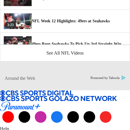
NFL Week 12 Highlights: 49ers at Seahawks
3:23
49ers Rout Seahawks To Pick Up 3rd Straight Win
2:36
See All NFL Videos
San Francisco 49ers defense grooving at the right
time
1:27
Around the Web
Promoted by Taboola
How 49ers Have Improved Since Bye Week
1:47
NFC Playoff Picture Following Thanksgiving Day
5:36
Help