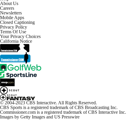
About Us
NFL Week 12 Highlights: Commanders at Cowboys
Careers
3:02
Newsletters
Mobile Apps
Closed Captioning
Privacy Policy
NFL Week 12 Highlights: Packers at Lions
Terms Of Use
2:38
Your Privacy Choices
California Notice
On-Site Reaction: Cowboys Take Down Commanders
4:48
Cowboys dismantle Commanders, stay undefeated at
home
7:18
Commanders Continue To Implode Down The
Stretch
© 2004-2023 CBS Interactive. All Rights Reserved.
1:39
CBS Sports is a registered trademark of CBS Broadcasting Inc.
Commissioner.com is a registered trademark of CBS Interactive Inc.
Images by Getty Images and US Presswire
Takeaways From Sam Howell Following
Thanksgiving Performance
0:58