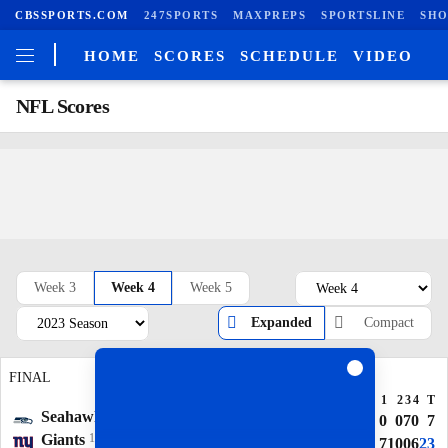
CBSSPORTS.COM
247SPORTS
MAXPREPS
SPORTSLINE
SHO
HOME
SCORES
SCHEDULE
VIDEO
NFL Scores
Week 3
Week 4
Week 5
Expanded
Compact
FINAL
FINAL
1
2
3
4
T
1
2
3
4
T
Seahawks
3-1
Falcons
2-2
7
7
7
3
24
0
0
7
0
7
Giants
1-3
Jaguars
2-2
0
3
0
0
3
7
10
0
6
23