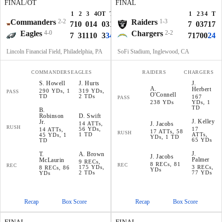
FINAL/OT
FINAL
1
2
3
4
OT
T
1
2
3
4
T
Commanders
2-2
Raiders
1-3
7
10
0
14
0
31
7
0
3
7
17
Eagles
4-0
Chargers
2-2
7
3
11
10
3
34
7
17
0
0
24
Lincoln Financial Field, Philadelphia, PA
SoFi Stadium, Inglewood, CA
COMMANDERS
EAGLES
RAIDERS
CHARGERS
S
.
Howell
J
.
Hurts
J
.
A
.
Herbert
290 YDs, 1
319 YDs,
PASS
O'Connell
TD
2 TDs
167
PASS
238 YDs
YDs, 1
TD
B
.
Robinson
D
.
Swift
J
.
Kelley
Jr.
14 ATTs,
J
.
Jacobs
RUSH
56 YDs,
17
14 ATTs,
17 ATTs, 58
RUSH
1 TD
ATTs,
45 YDs, 1
YDs, 1 TD
65 YDs
TD
J
.
T
.
A
.
Brown
J
.
Jacobs
Palmer
McLaurin
9 RECs,
8 RECs, 81
REC
REC
175 YDs,
3 RECs,
8 RECs, 86
YDs
2 TDs
77 YDs
YDs
Recap
Box Score
Recap
Box Score