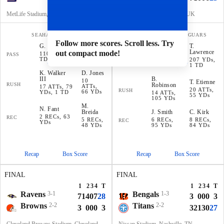
MetLife Stadium, E. Rutherford, NJ
Wembley Stadium, London, UK
SEAHAWKS
GIANTS
FALCONS
JAGUARS
Follow more scores. Scroll less. Try
G
.
Smith
T
.
D
.
Jones
D
.
Ridder
Lawrence
out compact mode!
110 YDs, 1
PASS
203 YDs
191 YDs,
PASS
TD
207 YDs,
1 TD
1 TD
K
.
Walker
D
.
Jones
III
B
.
10
T
.
Etienne
RUSH
Robinson
ATTs,
17 ATTs, 79
20 ATTs,
RUSH
66 YDs
YDs, 1 TD
14 ATTs,
55 YDs
105 YDs
M
.
N
.
Fant
Breida
J
.
Smith
C
.
Kirk
2 RECs, 63
REC
5 RECs,
6 RECs,
8 RECs,
REC
YDs
48 YDs
95 YDs
84 YDs
Recap
Box Score
Recap
Box Score
FINAL
FINAL
1
2
3
4
T
1
2
3
4
T
Ravens
3-1
Bengals
1-3
7
14
0
7
28
3
0
0
0
3
Browns
2-2
Titans
2-2
3
0
0
0
3
3
21
3
0
27