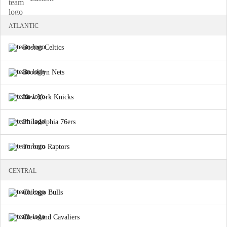
ATLANTIC
Boston Celtics
Brooklyn Nets
New York Knicks
Philadelphia 76ers
Toronto Raptors
CENTRAL
Chicago Bulls
Cleveland Cavaliers