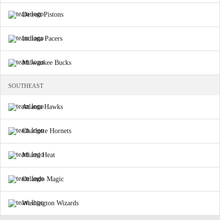
Detroit Pistons
Indiana Pacers
Milwaukee Bucks
SOUTHEAST
Atlanta Hawks
Charlotte Hornets
Miami Heat
Orlando Magic
Washington Wizards