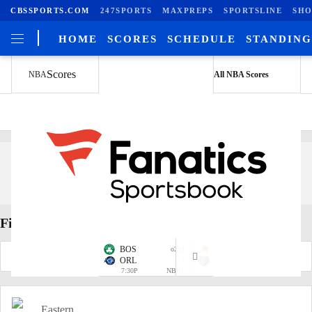
CBSSPORTS.COM
247SPORTS
MAXPREPS
SPORTSLINE
SHO
HOME
SCORES
SCHEDULE
STANDING
Scores
NBA
All NBA Scores
NBA Player Search
Find Players
BOS
PHO
o224
o223.5
ORL
+5
MEM
+8
7:30P
NBAT
10:00P
NBAT
Eastern