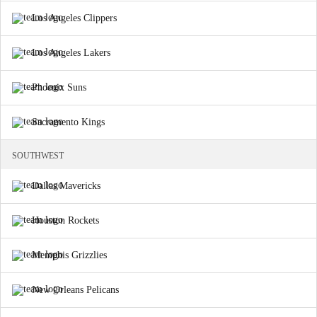
Los Angeles Clippers
Los Angeles Lakers
Phoenix Suns
Sacramento Kings
SOUTHWEST
Dallas Mavericks
Houston Rockets
Memphis Grizzlies
New Orleans Pelicans