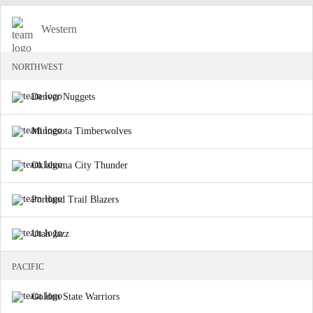
Western
NORTHWEST
Denver Nuggets
Minnesota Timberwolves
Oklahoma City Thunder
Portland Trail Blazers
Utah Jazz
PACIFIC
Golden State Warriors