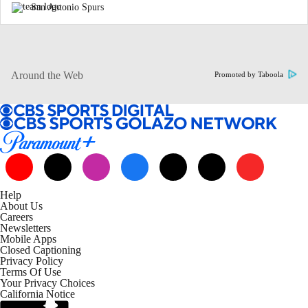
San Antonio Spurs
Around the Web
Promoted by Taboola
Help
About Us
Careers
Newsletters
Mobile Apps
Closed Captioning
Privacy Policy
Terms Of Use
Your Privacy Choices
California Notice