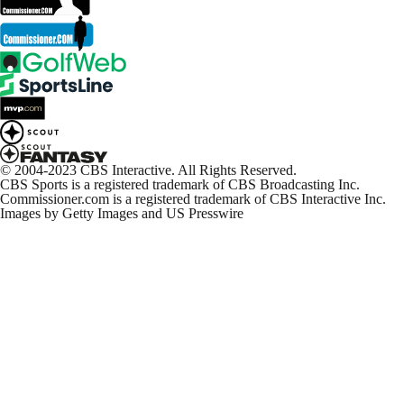
© 2004-2023 CBS Interactive. All Rights Reserved.
CBS Sports is a registered trademark of CBS Broadcasting Inc.
Commissioner.com is a registered trademark of CBS Interactive Inc.
Images by Getty Images and US Presswire