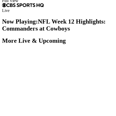
Full View
Live
Now Playing:
NFL Week 12 Highlights:
Commanders at Cowboys
More Live & Upcoming