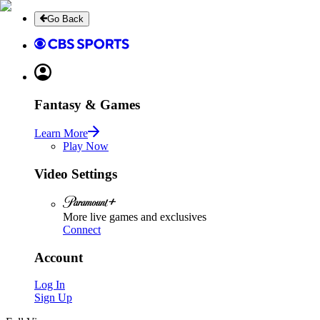
Go Back
Fantasy & Games
Learn More
Play Now
Video Settings
More live games and exclusives
Connect
Account
Log In
Sign Up