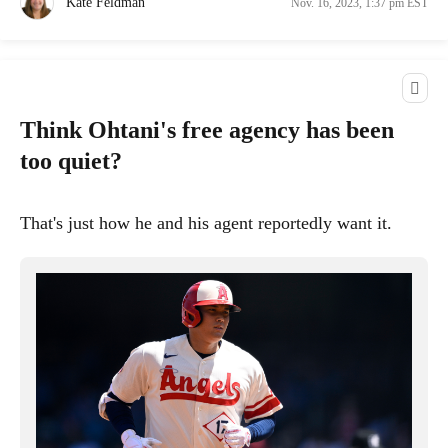
Kate Feldman
Nov. 16, 2023, 1:37 pm EST
Think Ohtani's free agency has been
too quiet?
That's just how he and his agent reportedly want it.