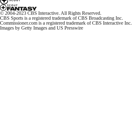
© 2004-2023 CBS Interactive. All Rights Reserved.
CBS Sports is a registered trademark of CBS Broadcasting Inc.
Commissioner.com is a registered trademark of CBS Interactive Inc.
Images by Getty Images and US Presswire