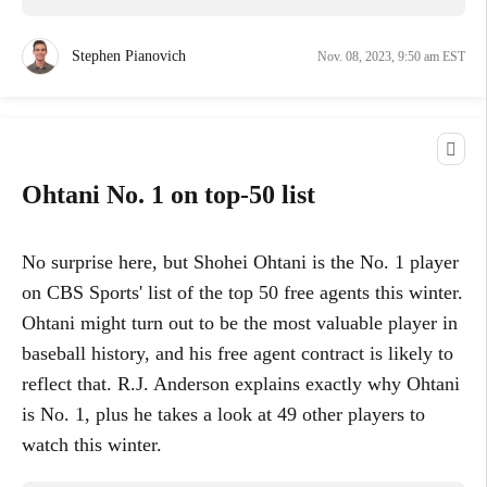
Stephen Pianovich
Nov. 08, 2023, 9:50 am EST
Ohtani No. 1 on top-50 list
No surprise here, but Shohei Ohtani is the No. 1 player
on CBS Sports' list of the top 50 free agents this winter.
Ohtani might turn out to be the most valuable player in
baseball history, and his free agent contract is likely to
reflect that. R.J. Anderson explains exactly why Ohtani
is No. 1, plus he takes a look at 49 other players to
watch this winter.