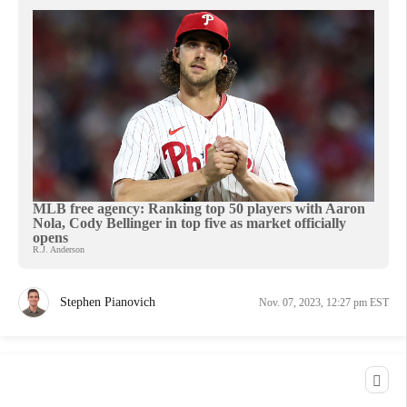
MLB free agency: Ranking top 50 players with Aaron
Nola, Cody Bellinger in top five as market officially
opens
R.J. Anderson
Stephen Pianovich
Nov. 07, 2023, 12:27 pm EST