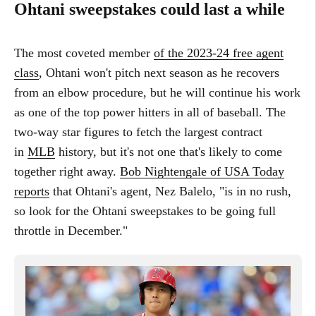
Ohtani sweepstakes could last a while
The most coveted member
of the 2023-24 free agent
class
, Ohtani won't pitch next season as he recovers
from an elbow procedure, but he will continue his work
as one of the top power hitters in all of baseball. The
two-way star figures to fetch the largest contract
in
MLB
history, but it's not one that's likely to come
together right away.
Bob Nightengale of USA Today
reports
that Ohtani's agent, Nez Balelo, "is in no rush,
so look for the Ohtani sweepstakes to be going full
throttle in December."