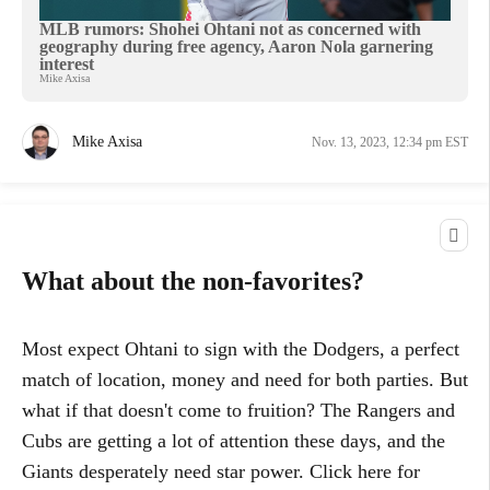
MLB rumors: Shohei Ohtani not as concerned with
geography during free agency, Aaron Nola garnering
interest
Mike Axisa
Mike Axisa
Nov. 13, 2023, 12:34 pm EST
What about the non-favorites?
Most expect Ohtani to sign with the Dodgers, a perfect
match of location, money and need for both parties. But
what if that doesn't come to fruition? The Rangers and
Cubs are getting a lot of attention these days, and the
Giants desperately need star power. Click here for