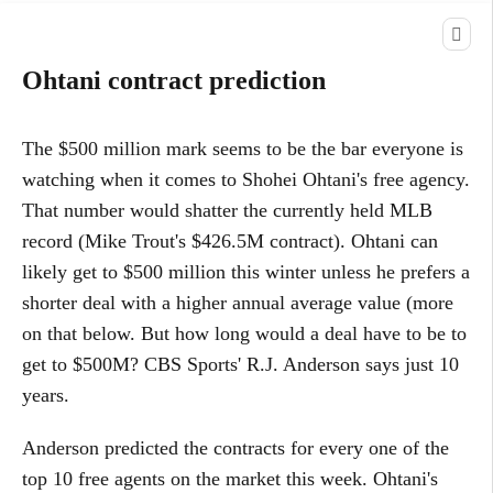
Ohtani contract prediction
The $500 million mark seems to be the bar everyone is
watching when it comes to Shohei Ohtani's free agency.
That number would shatter the currently held MLB
record (Mike Trout's $426.5M contract). Ohtani can
likely get to $500 million this winter unless he prefers a
shorter deal with a higher annual average value (more
on that below. But how long would a deal have to be to
get to $500M? CBS Sports' R.J. Anderson says just 10
years.
Anderson predicted the contracts for every one of the
top 10 free agents on the market this week. Ohtani's