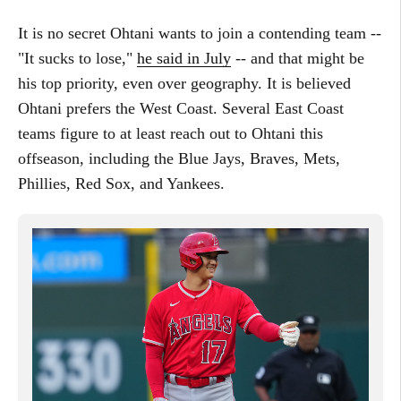
It is no secret Ohtani wants to join a contending team --
"It sucks to lose,"
he said in July
-- and that might be
his top priority, even over geography. It is believed
Ohtani prefers the West Coast. Several East Coast
teams figure to at least reach out to Ohtani this
offseason, including the Blue Jays, Braves, Mets,
Phillies, Red Sox, and Yankees.