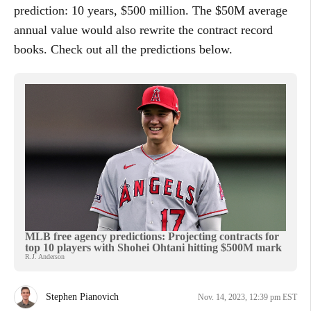
prediction: 10 years, $500 million. The $50M average
annual value would also rewrite the contract record
books. Check out all the predictions below.
MLB free agency predictions: Projecting contracts for
top 10 players with Shohei Ohtani hitting $500M mark
R.J. Anderson
Stephen Pianovich
Nov. 14, 2023, 12:39 pm EST