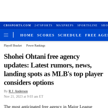
CBSSPORTS.COM
247SPORTS
MAXPREPS
SPORTSLINE
SHO
HOME
SCORES
SCHEDULE
FREE AG
Playoff Bracket
Power Rankings
Shohei Ohtani free agency
updates: Latest rumors, news,
landing spots as MLB's top player
considers options
By
R.J. Anderson
Nov 21, 2023
at 9:03 am ET
The most anticipated free agency in Major League