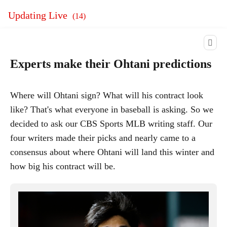
Updating Live
(
14
)
Experts make their Ohtani predictions
Where will Ohtani sign? What will his contract look
like? That's what everyone in baseball is asking. So we
decided to ask our CBS Sports MLB writing staff. Our
four writers made their picks and nearly came to a
consensus about where Ohtani will land this winter and
how big his contract will be.