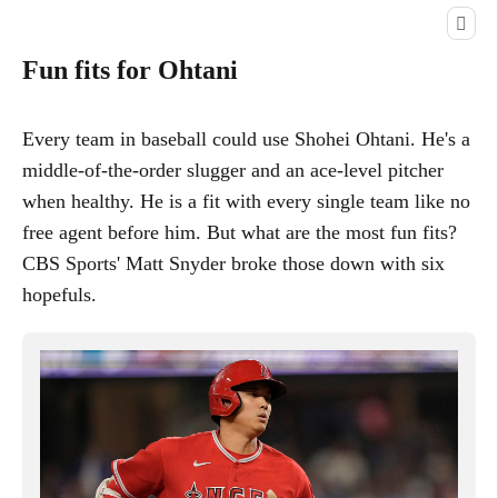
Fun fits for Ohtani
Every team in baseball could use Shohei Ohtani. He's a
middle-of-the-order slugger and an ace-level pitcher
when healthy. He is a fit with every single team like no
free agent before him. But what are the most fun fits?
CBS Sports' Matt Snyder broke those down with six
hopefuls.