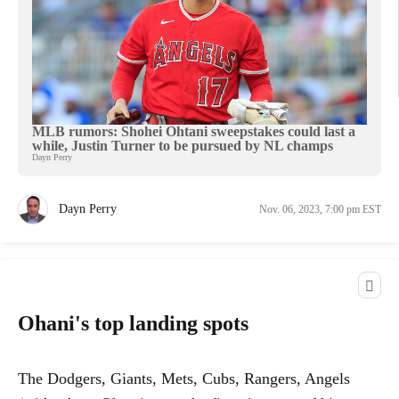
MLB rumors: Shohei Ohtani sweepstakes could last a
while, Justin Turner to be pursued by NL champs
Dayn Perry
Dayn Perry
Nov. 06, 2023, 7:00 pm EST
Ohani's top landing spots
The Dodgers, Giants, Mets, Cubs, Rangers, Angels