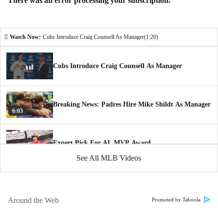
There was an error processing your subscription.
Watch Now:
Cubs Introduce Craig Counsell As Manager
(1:20)
Cubs Introduce Craig Counsell As Manager
Breaking News: Padres Hire Mike Shildt As Manager
6:03
Expert Pick For AL MVP Award
1:35
See All MLB Videos
Astros Introduce Joe Espada As Manager
1:52
Around the Web
Promoted by Taboola
Time to Schein: The New York Yankees are a