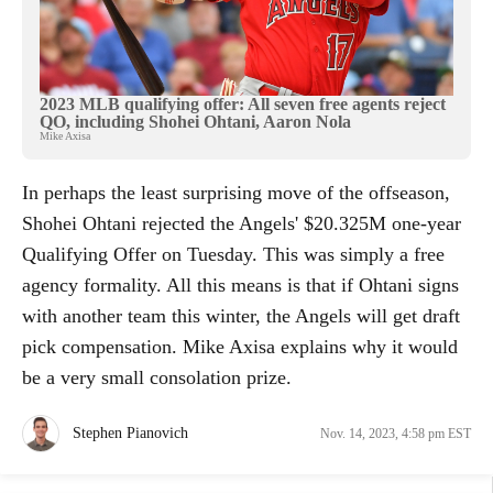
2023 MLB qualifying offer: All seven free agents reject
QO, including Shohei Ohtani, Aaron Nola
Mike Axisa
In perhaps the least surprising move of the offseason,
Shohei Ohtani rejected the Angels' $20.325M one-year
Qualifying Offer on Tuesday. This was simply a free
agency formality. All this means is that if Ohtani signs
with another team this winter, the Angels will get draft
pick compensation. Mike Axisa explains why it would
be a very small consolation prize.
Stephen Pianovich
Nov. 14, 2023, 4:58 pm EST