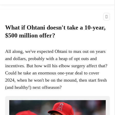
What if Ohtani doesn't take a 10-year,
$500 million offer?
All along, we've expected Ohtani to max out on years
and dollars, probably with a heap of opt outs and
incentives. But how will his elbow surgery affect that?
Could he take an enormous one-year deal to cover
2024, when he won't be on the mound, then start fresh
(and healthy!) next offseason?