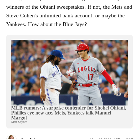
winners of the Ohtani sweepstakes. If not, the Mets and
Steve Cohen's unlimited bank account, or maybe the
Yankees. How about the Blue Jays?
MLB rumors: A surprise contender for Shohei Ohtani,
Phillies eye new ace, Mets, Yankees talk Manuel
Margot
Matt Snyder