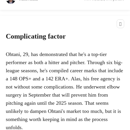
Complicating factor
Ohtani, 29, has demonstrated that he's a top-tier
performer as both a hitter and pitcher. Through six big-
league seasons, he's compiled career marks that include
a 148 OPS+ and a 142 ERA+. Alas, his free agency is
not without some complications. He underwent elbow
surgery in September that will prevent him from
pitching again until the 2025 season. That seems
unlikely to dampen Ohtani's market too much, but it is
something worth keeping in mind as the process
unfolds.