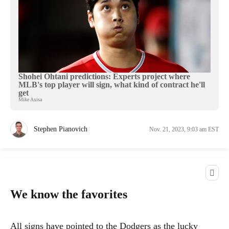
Shohei Ohtani predictions: Experts project where
MLB's top player will sign, what kind of contract he'll
get
Mike Axisa
Stephen Pianovich
Nov. 21, 2023, 9:03 am EST
We know the favorites
All signs have pointed to the Dodgers as the lucky