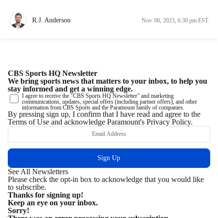
R.J. Anderson
Nov. 06, 2023, 6:30 pm EST
CBS Sports HQ Newsletter
We bring sports news that matters to your inbox, to help you
stay informed and get a winning edge.
I agree to receive the "CBS Sports HQ Newsletter" and marketing
communications, updates, special offers (including partner offers), and other
information from CBS Sports and the Paramount family of companies.
By pressing sign up, I confirm that I have read and agree to the
Terms of Use
and acknowledge Paramount's
Privacy Policy
.
See All Newsletters
Please check the opt-in box to acknowledge that you would like
to subscribe.
Thanks for signing up!
Keep an eye on your inbox.
Sorry!