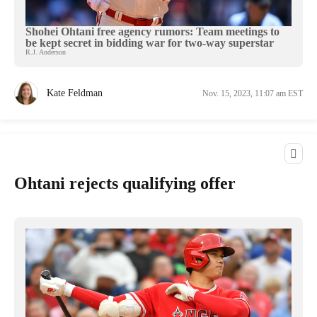
Shohei Ohtani free agency rumors: Team meetings to
be kept secret in bidding war for two-way superstar
R.J. Anderson
Kate Feldman
Nov. 15, 2023, 11:07 am EST
Ohtani rejects qualifying offer