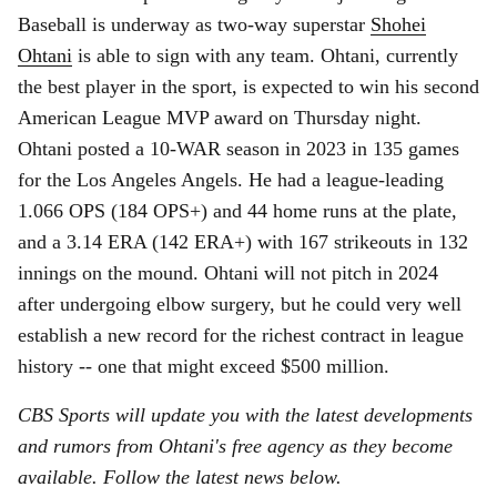
Baseball is underway as two-way superstar
Shohei
Ohtani
is able to sign with any team. Ohtani, currently
the best player in the sport, is expected to win his second
American League MVP award on Thursday night.
Ohtani posted a 10-WAR season in 2023 in 135 games
for the Los Angeles Angels. He had a league-leading
1.066 OPS (184 OPS+) and 44 home runs at the plate,
and a 3.14 ERA (142 ERA+) with 167 strikeouts in 132
innings on the mound. Ohtani will not pitch in 2024
after undergoing elbow surgery, but he could very well
establish a new record for the richest contract in league
history -- one that might exceed $500 million.
CBS Sports will update you with the latest developments
and rumors from Ohtani's free agency as they become
available. Follow the latest news below.