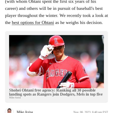
(with whom Ohtani spent the first six years of his
career) and others will be in pursuit of baseball's best
player throughout the winter. We recently took a look at
the
best options for Ohtani
as he weighs his decision.
Shohei Ohtani free agency: Ranking all 30 possible
landing spots as Rangers join Dodgers, Mets in top five
Mike Axisa
Mike Axisa
Nov. 06, 2023, 6:40 pm EST