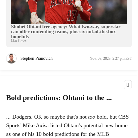
Shohei Ohtani free agency: What two-way superstar
can offer contending teams, plus six out-of-the-box
hopefuls
Matt Snyder
Stephen Pianovich
Nov. 08, 2023, 2:27 pm EST
Bold predictions: Ohtani to the ...
... Dodgers. OK so maybe that's not
too
bold, but CBS
Sports' Mike Axisa listed Ohtani's potential new home
as one of his 10 bold predictions for the MLB