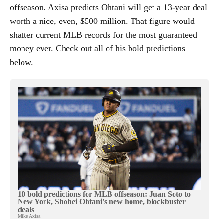
offseason. Axisa predicts Ohtani will get a 13-year deal
worth a nice, even, $500 million. That figure would
shatter current MLB records for the most guaranteed
money ever. Check out all of his bold predictions
below.
10 bold predictions for MLB offseason: Juan Soto to
New York, Shohei Ohtani's new home, blockbuster
deals
Mike Axisa