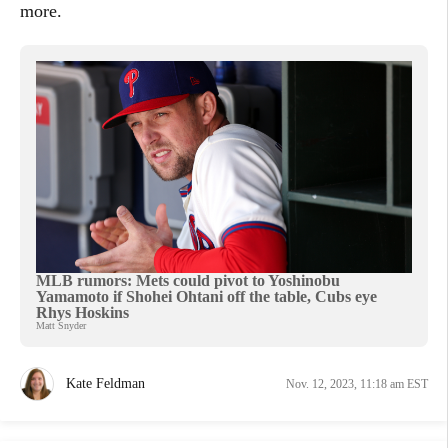
more.
MLB rumors: Mets could pivot to Yoshinobu
Yamamoto if Shohei Ohtani off the table, Cubs eye
Rhys Hoskins
Matt Snyder
Kate Feldman
Nov. 12, 2023, 11:18 am EST