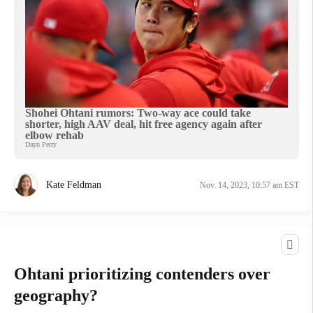
Shohei Ohtani rumors: Two-way ace could take
shorter, high AAV deal, hit free agency again after
elbow rehab
Dayn Perry
Kate Feldman
Nov. 14, 2023, 10:57 am EST
Ohtani prioritizing contenders over
geography?