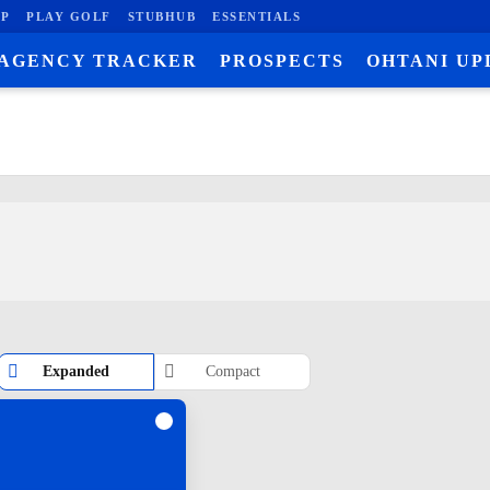
P
PLAY GOLF
STUBHUB
ESSENTIALS
 AGENCY TRACKER
PROSPECTS
OHTANI UP
Expanded
Compact