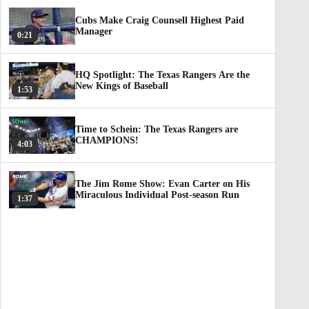
Cubs Make Craig Counsell Highest Paid
Manager
0:21
HQ Spotlight: The Texas Rangers Are the
New Kings of Baseball
1:53
Time to Schein: The Texas Rangers are
CHAMPIONS!
4:03
The Jim Rome Show: Evan Carter on His
Miraculous Individual Post-season Run
1:37