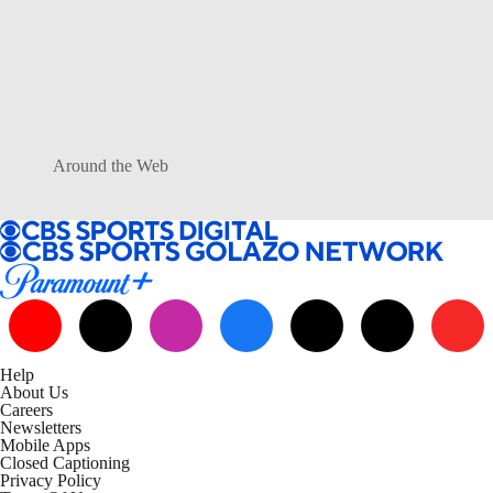
Around the Web
Help
About Us
Careers
Newsletters
Mobile Apps
Closed Captioning
Privacy Policy