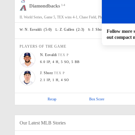
Diamondbacks
1-4
0
5
1
IL World Series, Game 5, TEX wins 4-1, Chase Field, Phoenix, AZ
N. Eovaldi
(
5-0
)
Z. Gallen
(
2-3
)
J. Sborz
(
1
)
W:
L:
S:
Follow more sc
out compact 
PLAYERS OF THE GAME
N.
Eovaldi
TEX
P
6.0 IP
, 4 H
, 5 SO
, 5 BB
J.
Sborz
TEX
P
2.1 IP
, 1 H
, 4 SO
Recap
Box Score
Our Latest MLB Stories