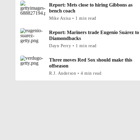
Report: Mets close to hiring Gibbons as
bench coach
Mike Axisa • 1 min read
Report: Mariners trade Eugenio Suárez to
Diamondbacks
Dayn Perry • 1 min read
Three moves Red Sox should make this
offseason
R.J. Anderson • 4 min read