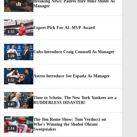
Breaking News: Padres Hire Mike Shildt As
Manager
Expert Pick For AL MVP Award
1:35
Cubs Introduce Craig Counsell As Manager
1:20
Astros Introduce Joe Espada As Manager
1:52
Time to Schein: The New York Yankees are a
RUDDERLESS DISASTER!
1:47
The Jim Rome Show: Tom Verducci on
Who's Winning the Shohei Ohtani
2:14
Sweepstakes