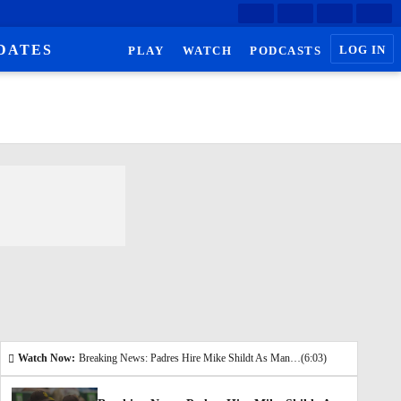
DATES
LOG IN
PLAY
WATCH
PODCASTS
Watch Now:
Breaking News: Padres Hire Mike Shildt As Manager
(6:03)