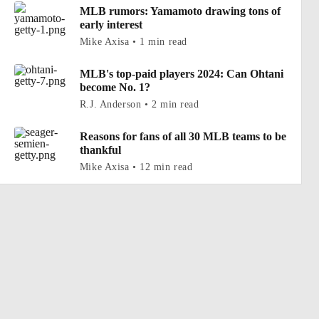
MLB rumors: Yamamoto drawing tons of
early interest
Mike Axisa • 1 min read
MLB's top-paid players 2024: Can Ohtani
become No. 1?
R.J. Anderson • 2 min read
Reasons for fans of all 30 MLB teams to be
thankful
Mike Axisa • 12 min read