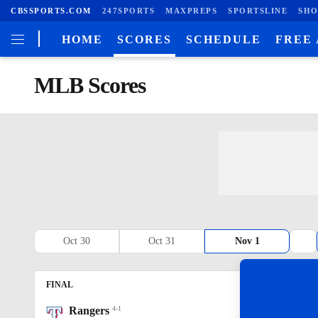
CBSSPORTS.COM
247SPORTS
MAXPREPS
SPORTSLINE
SHO
HOME
SCORES
SCHEDULE
FREE
MLB Scores
Oct 30
Oct 31
Nov 1
FINAL
R
H
E
Rangers
4-1
5
9
0