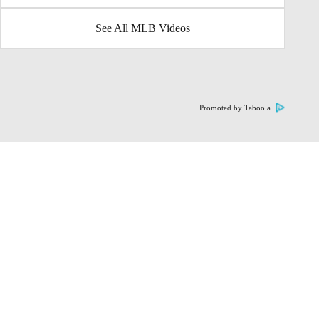
See All MLB Videos
Promoted by Taboola