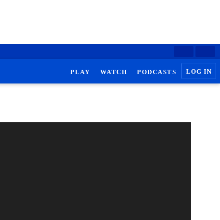
LOG IN
PLAY
WATCH
PODCASTS