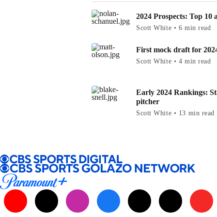
2024 Prospects: Top 10 at
Scott White • 6 min read
First mock draft for 202
Scott White • 4 min read
Early 2024 Rankings: St
pitcher
Scott White • 13 min read