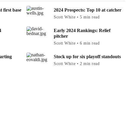
 first base
2024 Prospects: Top 10 at catcher
Scott White • 5 min read
4
Early 2024 Rankings: Relief
pitcher
Scott White • 6 min read
arting
Stock up for six playoff standouts
Scott White • 2 min read