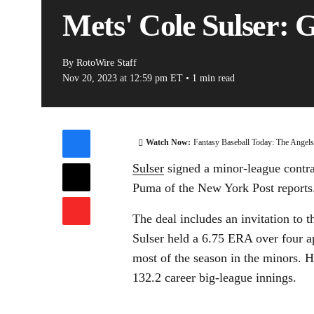
Mets' Cole Sulser: 
By
RotoWire Staff
Nov 20, 2023
at 12:59 pm ET
•
1 min read
Watch Now:
Fantasy Baseball Today: The Angel
Sulser
signed a minor-league contra
Puma of the New York Post reports
The deal includes an invitation to t
Sulser held a 6.75 ERA over four 
most of the season in the minors.
132.2 career big-league innings.