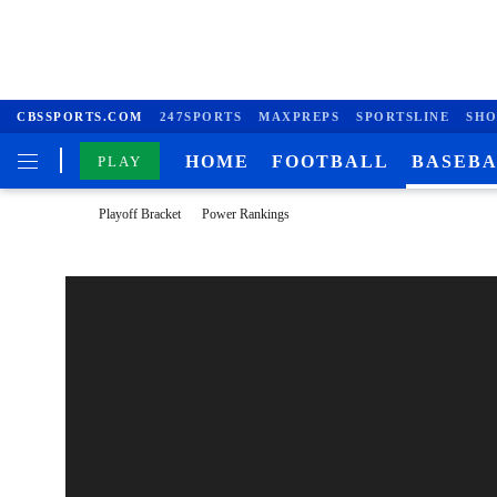
CBSSPORTS.COM
247SPORTS
MAXPREPS
SPORTSLINE
SHO
HOME
FOOTBALL
BASEB
PLAY
Playoff Bracket
Power Rankings