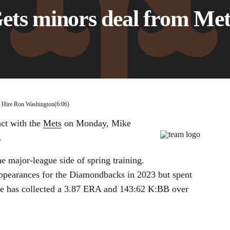
Gets minors deal from Met
00:11 / 06:06
s Hire Ron Washington
(6:06)
ct with the
Mets
on Monday, Mike
.
he major-league side of spring training.
appearances for the Diamondbacks in 2023 but spent
 He has collected a 3.87 ERA and 143:62 K:BB over