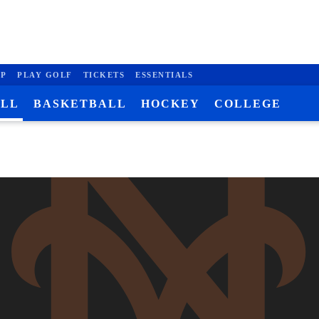
P
PLAY GOLF
TICKETS
ESSENTIALS
ALL
BASKETBALL
HOCKEY
COLLEGE