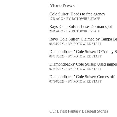
More News
Cole Sulser: Heads to free agency
17D AGO
•
BY ROTOWIRE STAFF
Rays' Cole Sulser: Loses 40-man spot
20D AGO
•
BY ROTOWIRE STAFF
Rays' Cole Sulser: Claimed by Tampa B
08/05/2023
•
BY ROTOWIRE STAFF
Diamondbacks' Cole Sulser: DFA'd by 
08/01/2023
•
BY ROTOWIRE STAFF
Diamondbacks' Cole Sulser: Used immedi
07/31/2023
•
BY ROTOWIRE STAFF
Diamondbacks' Cole Sulser: Comes off in
07/30/2023
•
BY ROTOWIRE STAFF
Our Latest Fantasy Baseball Stories