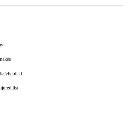
ay
Snakes
ately off IL
jured list