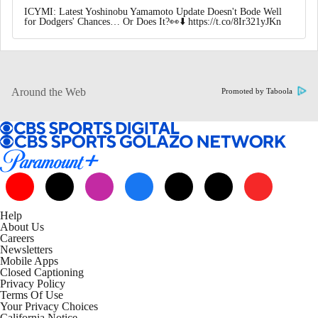
ICYMI: Latest Yoshinobu Yamamoto Update Doesn't Bode Well
for Dodgers' Chances… Or Does It?👀⬇️ https://t.co/8Ir321yJKn
Around the Web
Promoted by Taboola
Help
About Us
Careers
Newsletters
Mobile Apps
Closed Captioning
Privacy Policy
Terms Of Use
Your Privacy Choices
California Notice