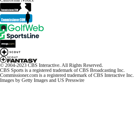
© 2004-2023 CBS Interactive. All Rights Reserved.
CBS Sports is a registered trademark of CBS Broadcasting Inc.
Commissioner.com is a registered trademark of CBS Interactive Inc.
Images by Getty Images and US Presswire