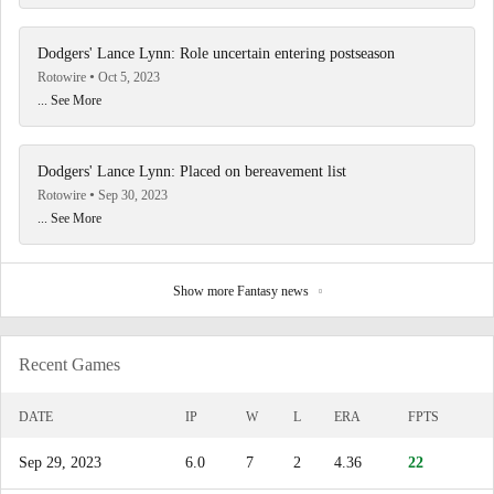
Dodgers' Lance Lynn: Role uncertain entering postseason
Rotowire
Oct 5, 2023
... See More
Dodgers' Lance Lynn: Placed on bereavement list
Rotowire
Sep 30, 2023
... See More
Show more Fantasy news
Recent Games
DATE
IP
W
L
ERA
FPTS
Sep 29, 2023
6.0
7
2
4.36
22