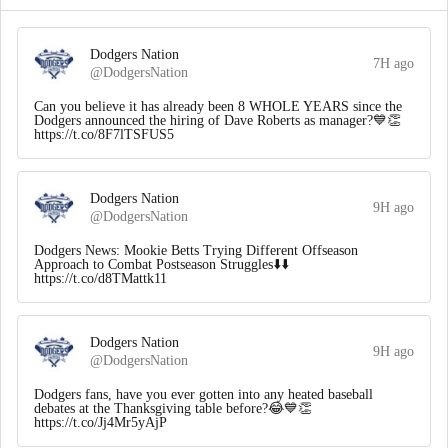
Dodgers Nation
7H ago
@DodgersNation
Can you believe it has already been 8 WHOLE YEARS since the
Dodgers announced the hiring of Dave Roberts as manager?💙👏
https://t.co/8F7lTSFUS5
Dodgers Nation
9H ago
@DodgersNation
Dodgers News: Mookie Betts Trying Different Offseason
Approach to Combat Postseason Struggles⬇️⬇️
https://t.co/d8TMattk11
Dodgers Nation
9H ago
@DodgersNation
Dodgers fans, have you ever gotten into any heated baseball
debates at the Thanksgiving table before?😂💙👏
https://t.co/Jj4Mr5yAjP