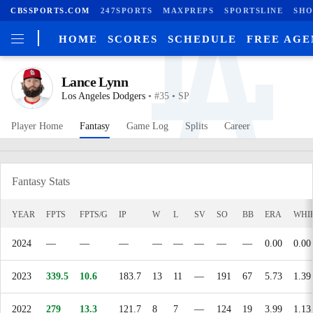
CBSSPORTS.COM
247SPORTS
MAXPREPS
SPORTSLINE
SHO
HOME
SCORES
SCHEDULE
FREE AG
Lance Lynn
Los Angeles Dodgers
• #35 • SP
Player Home
Fantasy
Game Log
Splits
Career
Fantasy Stats
YEAR
FPTS
FPTS/G
IP
W
L
SV
SO
BB
ERA
WHI
2024
—
—
—
—
—
—
—
—
0.00
0.00
2023
339.5
10.6
183.7
13
11
—
191
67
5.73
1.39
2022
279
13.3
121.7
8
7
—
124
19
3.99
1.13