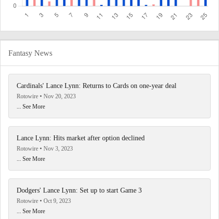
Fantasy News
Cardinals' Lance Lynn: Returns to Cards on one-year deal
Rotowire
Nov 20, 2023
... See More
Lance Lynn: Hits market after option declined
Rotowire
Nov 3, 2023
... See More
Dodgers' Lance Lynn: Set up to start Game 3
Rotowire
Oct 9, 2023
... See More