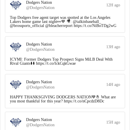
Dodgers Nation
12H ago
@DodgersNation
Top Dodgers free agent target was spotted at the Los Angeles
Lakers home game last night👀💙 🎥: @talkinbaseball_
@brossports_official @bleacherreport https://t.co/NiBoTDg2wG
Dodgers Nation
13H ago
@DodgersNation
ICYMI: Former Dodgers Top Prospect Signs MiLB Deal With
Rival Giants⬇️⬇️ https://t.co/IckCqkGwae
Dodgers Nation
14H ago
@DodgersNation
HAPPY THANKSGIVING DODGERS NATION💙🤞 What are
you most thankful for this year? https://t.co/nCpcdzD8Dc
Dodgers Nation
15H ago
@DodgersNation