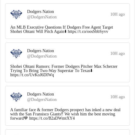
Dodgers Nation
10H ago
@DodgersNation
An MLB Executive Questions If Dodgers Free Agent Target
Shohei Ohtani Will Pitch Again⬇️ https://t.co/oosSbbSyvv
Dodgers Nation
10H ago
@DodgersNation
Shohei Ohtani Rumors: Former Dodgers Pitcher Max Scherzer
Trying To Bring Two-Way Superstar To Texas⬇️
https://t.co/UvKoJ6DIWq
Dodgers Nation
10H ago
@DodgersNation
A familiar face & former Dodgers prospect has inked a new deal
with the San Fransisco Giants‼️ We wish him the best moving
forward💙 https://t.co/B2aDWmtXY4