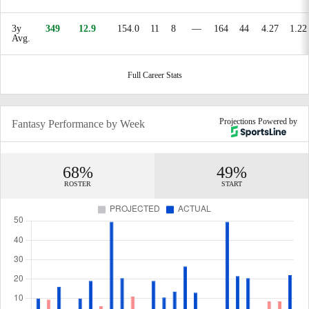
3y
349
12.9
154.0
11
8
—
164
44
4.27
1.22
Avg.
Full Career Stats
Projections Powered by
Fantasy Performance by Week
68%
49%
ROSTER
START