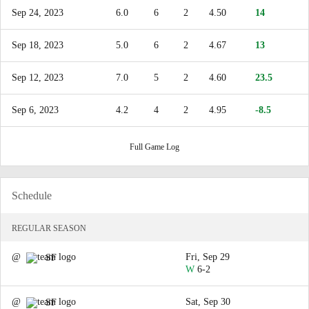
Sep 24, 2023
6.0
6
2
4.50
14
Sep 18, 2023
5.0
6
2
4.67
13
Sep 12, 2023
7.0
5
2
4.60
23.5
Sep 6, 2023
4.2
4
2
4.95
-8.5
Full Game Log
Schedule
REGULAR SEASON
@
Fri, Sep 29
SF
W
6-2
@
Sat, Sep 30
SF