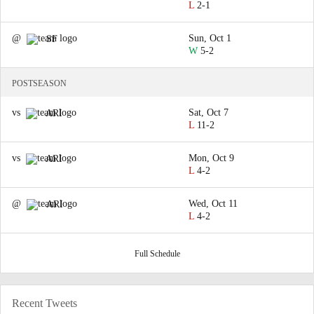
L
2-1
@
Sun, Oct 1
SF
W
5-2
POSTSEASON
vs
Sat, Oct 7
ARI
L
11-2
vs
Mon, Oct 9
ARI
L
4-2
@
Wed, Oct 11
ARI
L
4-2
Full Schedule
Recent Tweets