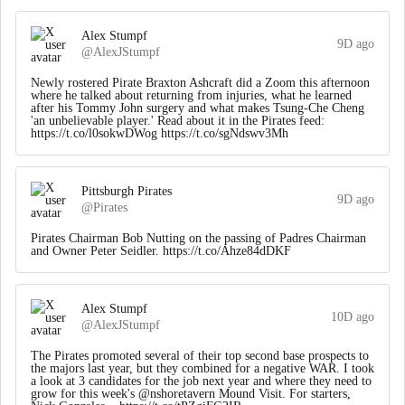
Alex Stumpf
9D ago
@AlexJStumpf
Newly rostered Pirate Braxton Ashcraft did a Zoom this afternoon
where he talked about returning from injuries, what he learned
after his Tommy John surgery and what makes Tsung-Che Cheng
'an unbelievable player.' Read about it in the Pirates feed:
https://t.co/l0sokwDWog https://t.co/sgNdswv3Mh
Pittsburgh Pirates
9D ago
@Pirates
Pirates Chairman Bob Nutting on the passing of Padres Chairman
and Owner Peter Seidler. https://t.co/Ahze84dDKF
Alex Stumpf
10D ago
@AlexJStumpf
The Pirates promoted several of their top second base prospects to
the majors last year, but they combined for a negative WAR. I took
a look at 3 candidates for the job next year and where they need to
grow for this week's @nshoretavern Mound Visit. For starters,