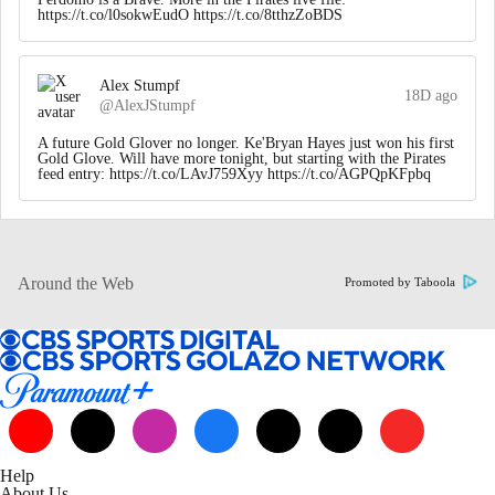
https://t.co/l0sokwEudO https://t.co/8tthzZoBDS
Alex Stumpf
18D ago
@AlexJStumpf
A future Gold Glover no longer. Ke'Bryan Hayes just won his first
Gold Glove. Will have more tonight, but starting with the Pirates
feed entry: https://t.co/LAvJ759Xyy https://t.co/AGPQpKFpbq
Around the Web
Promoted by Taboola
Help
About Us