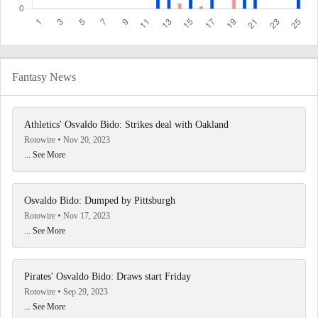
Fantasy News
Athletics' Osvaldo Bido: Strikes deal with Oakland
Rotowire
Nov 20, 2023
... See More
Osvaldo Bido: Dumped by Pittsburgh
Rotowire
Nov 17, 2023
... See More
Pirates' Osvaldo Bido: Draws start Friday
Rotowire
Sep 29, 2023
... See More