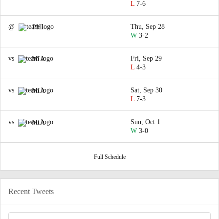
L
7-6
@
Thu, Sep 28
PHI
W
3-2
vs
Fri, Sep 29
MIA
L
4-3
vs
Sat, Sep 30
MIA
L
7-3
vs
Sun, Oct 1
MIA
W
3-0
Full Schedule
Recent Tweets