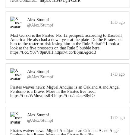
Nick Gonzales... https://t.co/tPZgiFG2IR
Alex Stumpf
13D ago
@AlexJStumpf
Matt Gorski is the Pirates' No. 12 prospect, according to Baseball
America. He also had a down year at the plate. Do the Pirates add
him to the roster or risk losing him in the Rule 5 draft? I took a
look at the five prospects on that Rule 5 bubble here:
https://t.co/Y07V8pnUlH https://t.co/E8jmAgcidB
Alex Stumpf
17D ago
@AlexJStumpf
Pirates waiver news: Miguel Andújar is an Oakland A and Angel
Perdomo is a Brave. More in the Pirates live feed:
https://t.co/WMuvqissRB https://t.co/2c4neS8yIO
Alex Stumpf
17D ago
@AlexJStumpf
Pirates waiver news: Miguel Andújar is an Oakland A and Angel
Perdomo is a Brave. More in the Pirates live file: