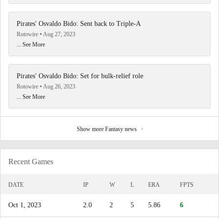
Pirates' Osvaldo Bido: Sent back to Triple-A
Rotowire
Aug 27, 2023
... See More
Pirates' Osvaldo Bido: Set for bulk-relief role
Rotowire
Aug 26, 2023
... See More
Show more Fantasy news
Recent Games
DATE
IP
W
L
ERA
FPTS
Oct 1, 2023
2.0
2
5
5.86
6