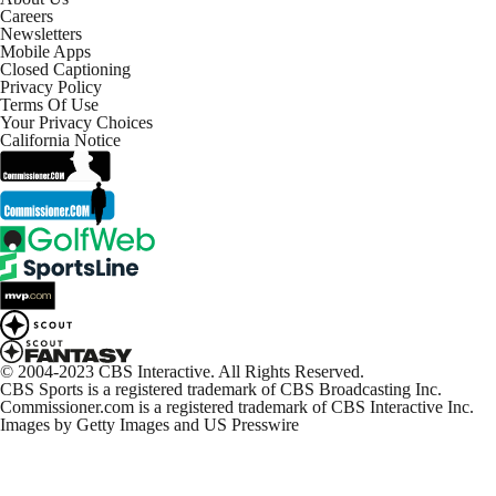
Careers
Newsletters
Mobile Apps
Closed Captioning
Privacy Policy
Terms Of Use
Your Privacy Choices
California Notice
© 2004-2023 CBS Interactive. All Rights Reserved.
CBS Sports is a registered trademark of CBS Broadcasting Inc.
Commissioner.com is a registered trademark of CBS Interactive Inc.
Images by Getty Images and US Presswire