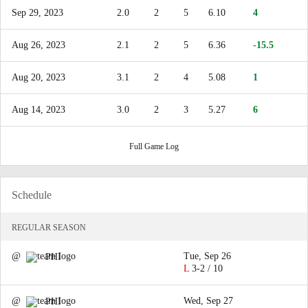
Sep 29, 2023
2.0
2
5
6.10
4
Aug 26, 2023
2.1
2
5
6.36
-15.5
Aug 20, 2023
3.1
2
4
5.08
1
Aug 14, 2023
3.0
2
3
5.27
6
Full Game Log
Schedule
REGULAR SEASON
@
Tue, Sep 26
PHI
L
3-2 / 10
@
Wed, Sep 27
PHI