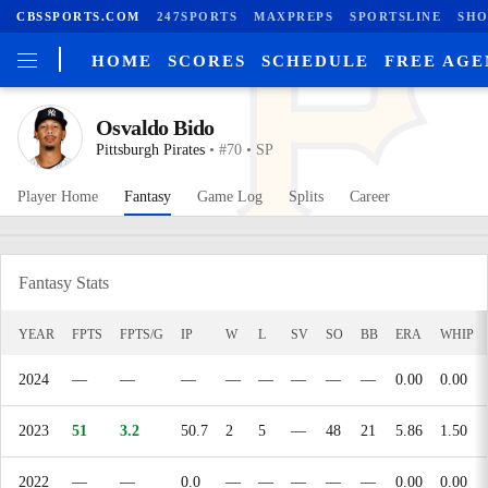
CBSSPORTS.COM
247SPORTS
MAXPREPS
SPORTSLINE
SHO
HOME
SCORES
SCHEDULE
FREE AG
Osvaldo Bido
Pittsburgh Pirates
• #70 • SP
Player Home
Fantasy
Game Log
Splits
Career
Fantasy Stats
YEAR
FPTS
FPTS/G
IP
W
L
SV
SO
BB
ERA
WHIP
2024
—
—
—
—
—
—
—
—
0.00
0.00
2023
51
3.2
50.7
2
5
—
48
21
5.86
1.50
2022
—
—
0.0
—
—
—
—
—
0.00
0.00