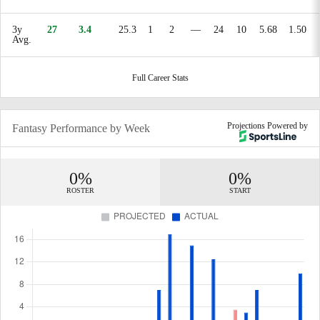
3y
27
3.4
25.3
1
2
—
24
10
5.68
1.50
Avg.
Full Career Stats
Projections Powered by
Fantasy Performance by Week
0%
0%
ROSTER
START