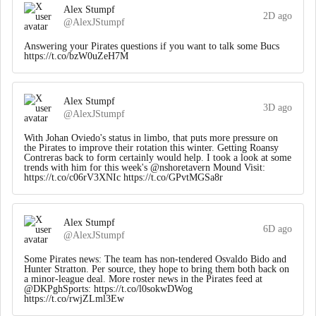
Alex Stumpf
2D ago
@AlexJStumpf
Answering your Pirates questions if you want to talk some Bucs
https://t.co/bzW0uZeH7M
Alex Stumpf
3D ago
@AlexJStumpf
With Johan Oviedo's status in limbo, that puts more pressure on
the Pirates to improve their rotation this winter. Getting Roansy
Contreras back to form certainly would help. I took a look at some
trends with him for this week's @nshoretavern Mound Visit:
https://t.co/c06rV3XNIc https://t.co/GPvtMGSa8r
Alex Stumpf
6D ago
@AlexJStumpf
Some Pirates news: The team has non-tendered Osvaldo Bido and
Hunter Stratton. Per source, they hope to bring them both back on
a minor-league deal. More roster news in the Pirates feed at
@DKPghSports: https://t.co/l0sokwDWog
https://t.co/rwjZLml3Ew