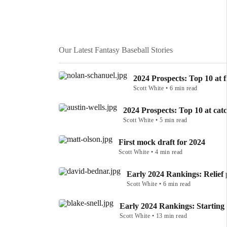
Our Latest Fantasy Baseball Stories
2024 Prospects: Top 10 at f
Scott White • 6 min read
2024 Prospects: Top 10 at cat
Scott White • 5 min read
First mock draft for 2024
Scott White • 4 min read
Early 2024 Rankings: Relief 
Scott White • 6 min read
Early 2024 Rankings: Starting 
Scott White • 13 min read