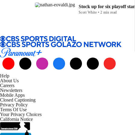
Stock up for six playoff sta
Scott White • 2 min read
Help
About Us
Careers
Newsletters
Mobile Apps
Closed Captioning
Privacy Policy
Terms Of Use
Your Privacy Choices
California Notice