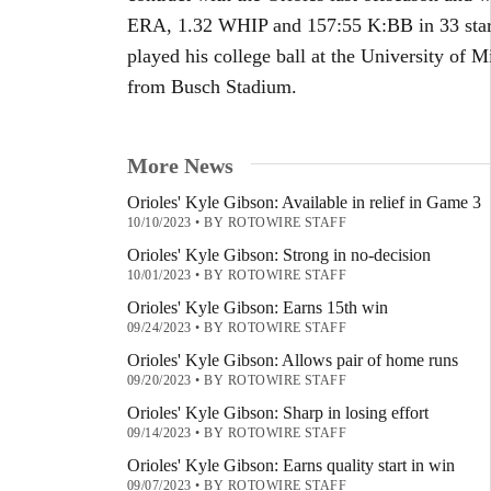
ERA, 1.32 WHIP and 157:55 K:BB in 33 start
played his college ball at the University of M
from Busch Stadium.
More News
Orioles' Kyle Gibson: Available in relief in Game 3
10/10/2023
•
BY ROTOWIRE STAFF
Orioles' Kyle Gibson: Strong in no-decision
10/01/2023
•
BY ROTOWIRE STAFF
Orioles' Kyle Gibson: Earns 15th win
09/24/2023
•
BY ROTOWIRE STAFF
Orioles' Kyle Gibson: Allows pair of home runs
09/20/2023
•
BY ROTOWIRE STAFF
Orioles' Kyle Gibson: Sharp in losing effort
09/14/2023
•
BY ROTOWIRE STAFF
Orioles' Kyle Gibson: Earns quality start in win
09/07/2023
•
BY ROTOWIRE STAFF