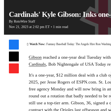
Cardinals' Kyle Gibson: Inks one
By
RotoWire Staff
Nov 21, 2023
at 2:02 pm ET
•
1 min read
00:11 / 0
Watch Now:
Fantasy Baseball Today: The Angels Hire Ron Washin
Gibson
reached a one-year deal Tuesday with
Cardinals
, Bob Nightengale of USA Today re
It's a one-year, $12 million deal with a club o
2025, per Jesse Rogers of ESPN.com. St. Lo
free agency Monday and will now bring in ano
round out a rotation that badly needed to be r
still use a top-tier arm. Gibson, 36, signed a
contract with the Orioles last offseason and w