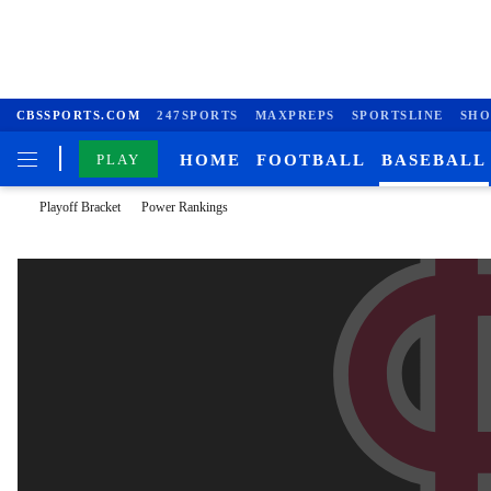
CBSSPORTS.COM
247SPORTS
MAXPREPS
SPORTSLINE
SHO
PLAY
HOME
FOOTBALL
BASEBALL
Playoff Bracket
Power Rankings