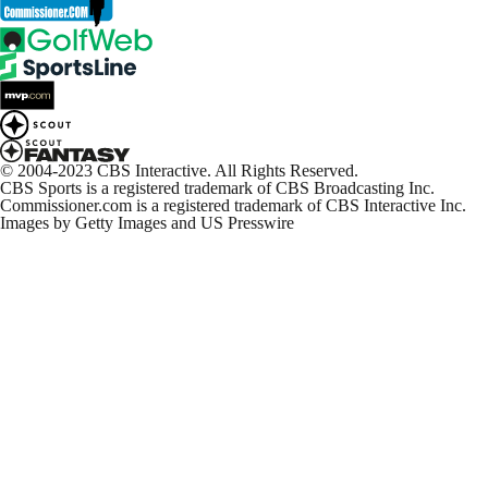
© 2004-2023 CBS Interactive. All Rights Reserved.
CBS Sports is a registered trademark of CBS Broadcasting Inc.
Commissioner.com is a registered trademark of CBS Interactive Inc.
Images by Getty Images and US Presswire