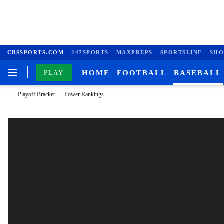
CBSSPORTS.COM
247SPORTS
MAXPREPS
SPORTSLINE
SHO
PLAY
HOME
FOOTBALL
BASEBALL
Playoff Bracket
Power Rankings