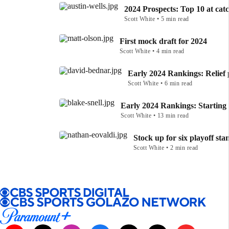
2024 Prospects: Top 10 at cat
Scott White • 5 min read
First mock draft for 2024
Scott White • 4 min read
Early 2024 Rankings: Relief 
Scott White • 6 min read
Early 2024 Rankings: Starting 
Scott White • 13 min read
Stock up for six playoff sta
Scott White • 2 min read