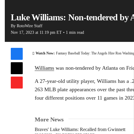
Luke Williams: Non-tendered by 
By
RotoWire Staff
Nov 17, 2023
at 11:19 pm ET
•
1 min read
00:15 / 0
Watch Now:
Fantasy Baseball Today: The Angels Hire Ron Washin
Williams
was non-tendered by Atlanta on Fr
A 27-year-old utility player, Williams has a .
263 MLB plate appearances over the past thr
four different positions over 11 games in 202
More News
Braves' Luke Williams: Recalled from Gwinnett