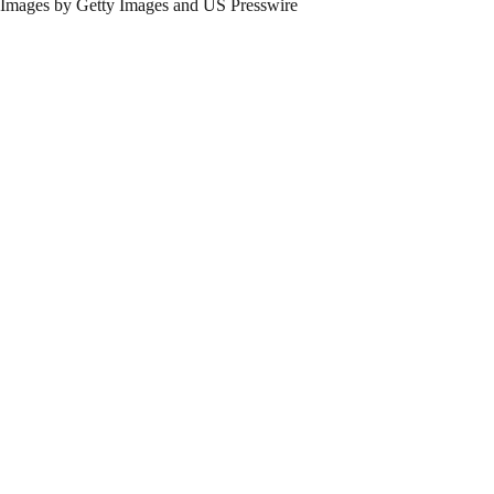
Images by Getty Images and US Presswire