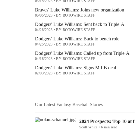
08/15/2023
•
BY ROTOWIRE STAFF
Braves' Luke Williams: Joins new organization
06/05/2023
•
BY ROTOWIRE STAFF
Dodgers' Luke Williams: Sent back to Triple-A
04/28/2023
•
BY ROTOWIRE STAFF
Dodgers' Luke Williams: Back to bench role
04/25/2023
•
BY ROTOWIRE STAFF
Dodgers' Luke Williams: Called up from Triple-A
04/18/2023
•
BY ROTOWIRE STAFF
Dodgers' Luke Williams: Signs MiLB deal
02/03/2023
•
BY ROTOWIRE STAFF
Our Latest Fantasy Baseball Stories
2024 Prospects: Top 10 at f
Scott White • 6 min read