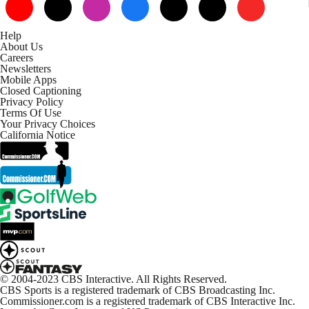
Help
About Us
Careers
Newsletters
Mobile Apps
Closed Captioning
Privacy Policy
Terms Of Use
Your Privacy Choices
California Notice
© 2004-2023 CBS Interactive. All Rights Reserved.
CBS Sports is a registered trademark of CBS Broadcasting Inc.
Commissioner.com is a registered trademark of CBS Interactive Inc.