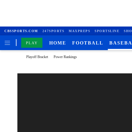
CBSSPORTS.COM
247SPORTS
MAXPREPS
SPORTSLINE
SHO
HOME
FOOTBALL
BASEB
PLAY
Playoff Bracket
Power Rankings