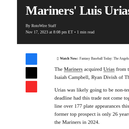
Mariners' Luis Urias
By
RotoWire Staff
Nov 17, 2023
at 8:08 pm ET
•
1 min read
Watch Now:
Fantasy Baseball Today: The Angel
The
Mariners
acquired
Urias
from t
Isaiah Campbell, Ryan Divish of Th
Urias was likely going to be non-t
deadline had this trade not come to
line over 177 plate appearances th
former top prospect is only 26 year
the Mariners in 2024.