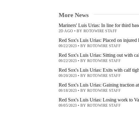
More News
Mariners' Luis Urias: In line for third bas
2D AGO
•
BY ROTOWIRE STAFF
Red Sox's Luis Urias: Placed on injured l
09/22/2023
•
BY ROTOWIRE STAFF
Red Sox's Luis Urias: Sitting out with cal
09/22/2023
•
BY ROTOWIRE STAFF
Red Sox's Luis Urias: Exits with calf tig
09/20/2023
•
BY ROTOWIRE STAFF
Red Sox's Luis Urias: Gaining traction a
09/18/2023
•
BY ROTOWIRE STAFF
Red Sox's Luis Urias: Losing work to V
09/05/2023
•
BY ROTOWIRE STAFF