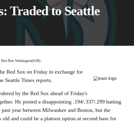
: Traded to Seattle
00:11 / 06:06
s Hire Ron Washington
(6:06)
he Red Sox on Friday in exchange for
e Seattle Times reports.
endered by the Red Sox ahead of Friday's
gether. He posted a disappointing .194/.337/.299 batting
is past year between Milwaukee and Boston, but the
s old and could be a platoon option at second base for