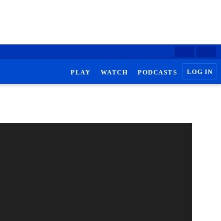
LOG IN
PLAY
WATCH
PODCASTS