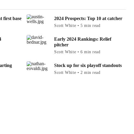
 first base
2024 Prospects: Top 10 at catcher
Scott White • 5 min read
4
Early 2024 Rankings: Relief
pitcher
Scott White • 6 min read
arting
Stock up for six playoff standouts
Scott White • 2 min read