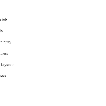
e job
ist
f injury
htness
t keystone
aldez