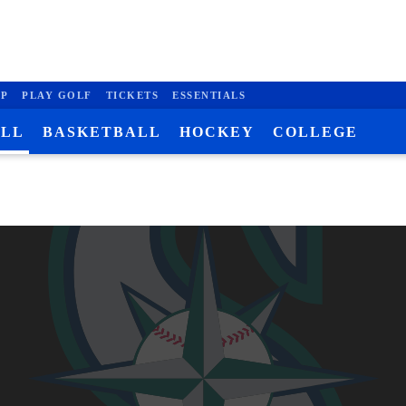
P
PLAY GOLF
TICKETS
ESSENTIALS
ALL
BASKETBALL
HOCKEY
COLLEGE