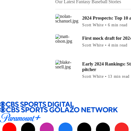
Our Latest Fantasy Baseball Stories
2024 Prospects: Top 10 at
Scott White • 6 min read
First mock draft for 202
Scott White • 4 min read
Early 2024 Rankings: St
pitcher
Scott White • 13 min read