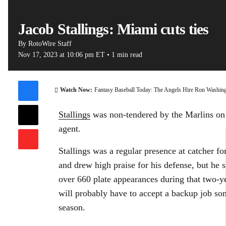
Jacob Stallings: Miami cuts ties
By
RotoWire Staff
Nov 17, 2023
at 10:06 pm ET
•
1 min read
00:07 / 0
Watch Now:
Fantasy Baseball Today: The Angels Hire Ron Washin
Stallings
was non-tendered by the Marlins on 
agent.
Stallings was a regular presence at catcher 
and drew high praise for his defense, but he s
over 660 plate appearances during that two-ye
will probably have to accept a backup job s
season.