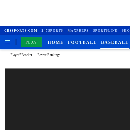
CBSSPORTS.COM
247SPORTS
MAXPREPS
SPORTSLINE
SHO
PLAY
HOME
FOOTBALL
BASEBALL
Playoff Bracket
Power Rankings