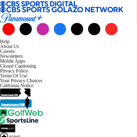
Help
About Us
Careers
Newsletters
Mobile Apps
Closed Captioning
Privacy Policy
Terms Of Use
Your Privacy Choices
California Notice