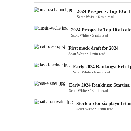
2024 Prospects: Top 10 at f
Scott White • 6 min read
2024 Prospects: Top 10 at cat
Scott White • 5 min read
First mock draft for 2024
Scott White • 4 min read
Early 2024 Rankings: Relief 
Scott White • 6 min read
Early 2024 Rankings: Starting 
Scott White • 13 min read
Stock up for six playoff sta
Scott White • 2 min read