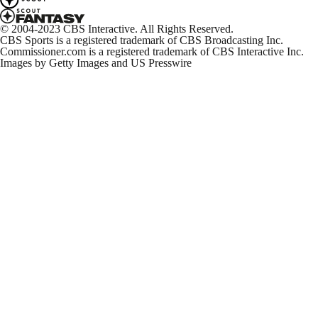
© 2004-2023 CBS Interactive. All Rights Reserved.
CBS Sports is a registered trademark of CBS Broadcasting Inc.
Commissioner.com is a registered trademark of CBS Interactive Inc.
Images by Getty Images and US Presswire