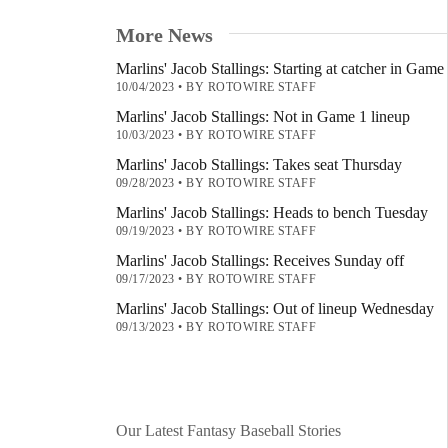
More News
Marlins' Jacob Stallings: Starting at catcher in Game
10/04/2023
•
BY ROTOWIRE STAFF
Marlins' Jacob Stallings: Not in Game 1 lineup
10/03/2023
•
BY ROTOWIRE STAFF
Marlins' Jacob Stallings: Takes seat Thursday
09/28/2023
•
BY ROTOWIRE STAFF
Marlins' Jacob Stallings: Heads to bench Tuesday
09/19/2023
•
BY ROTOWIRE STAFF
Marlins' Jacob Stallings: Receives Sunday off
09/17/2023
•
BY ROTOWIRE STAFF
Marlins' Jacob Stallings: Out of lineup Wednesday
09/13/2023
•
BY ROTOWIRE STAFF
Our Latest Fantasy Baseball Stories